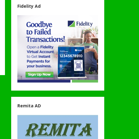
Fidelity Ad
Remita AD