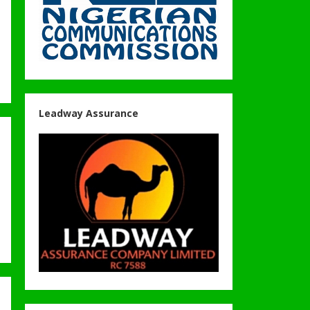
Leadway Assurance