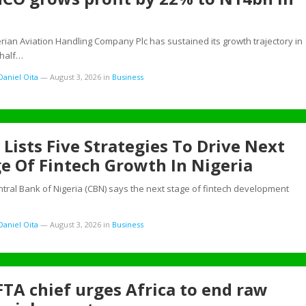
rian Aviation Handling Company Plc has sustained its growth trajectory in
 half…
aniel Oita
—
August 3, 2026
in
Business
Lists Five Strategies To Drive Next
e Of Fintech Growth In Nigeria
ral Bank of Nigeria (CBN) says the next stage of fintech development
aniel Oita
—
August 3, 2026
in
Business
TA chief urges Africa to end raw