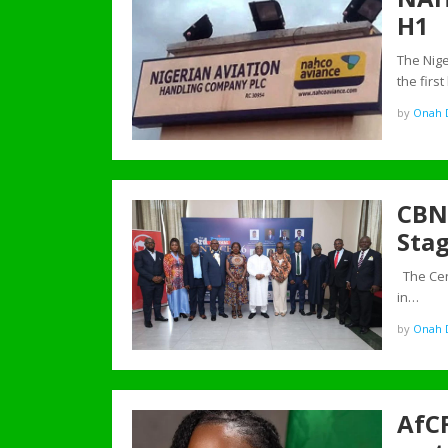
H1
The Nige
the first
by
Onah D
CBN 
Stag
The Cent
in…
by
Onah D
AfCF