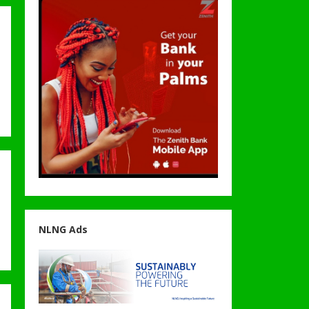
NLNG Ads