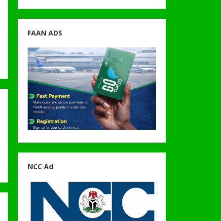
FAAN ADS
NCC Ad