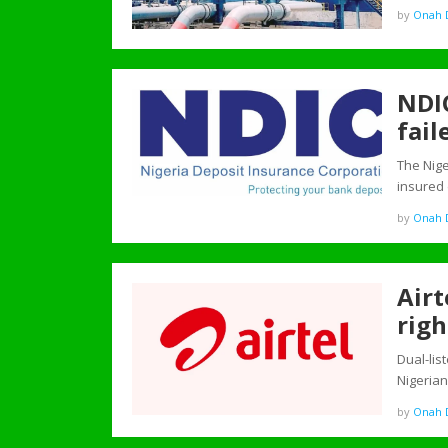
by
Onah D
NDIC
fail
The Nig
insured
by
Onah D
Airt
righ
Dual-lis
Nigeria
by
Onah D