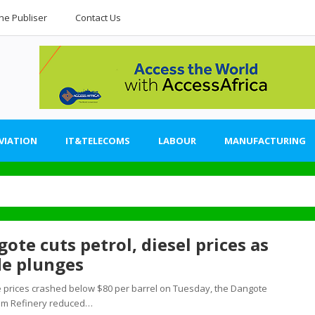
he Publiser
Contact Us
VIATION
IT&TELECOMS
LABOUR
MANUFACTURING
ote cuts petrol, diesel prices as
de plunges
 prices crashed below $80 per barrel on Tuesday, the Dangote
um Refinery reduced…