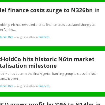
el finance costs surge to N326bn in
oldings Plc has revealed that its finance costs escalated sharply to
bn for the…
aniel Oita
—
August 4, 2026
in
Business
tHoldCo hits historic N6tn market
talisation milestone
dCo Plc has become the first Nigerian banking group to cross the N6tn
apitalisation…
aniel Oita
—
August 4, 2026
in
Business
CO grows profit by 22% to N14bn in