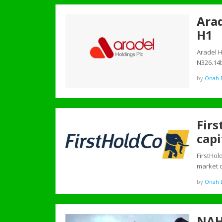
Arad
H1
Aradel H
N326.14
by
Onah D
Firs
capi
FirstHol
market c
by
Onah D
NAH