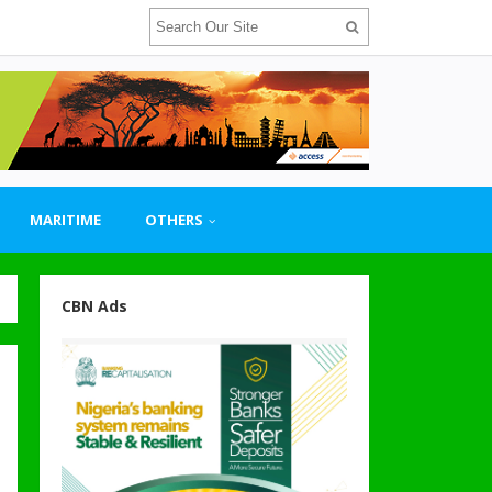
MARITIME
OTHERS
CBN Ads