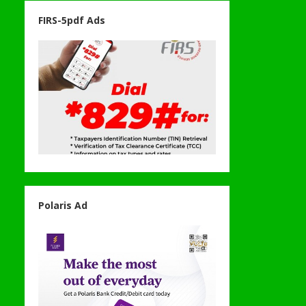
FIRS-5pdf Ads
Polaris Ad