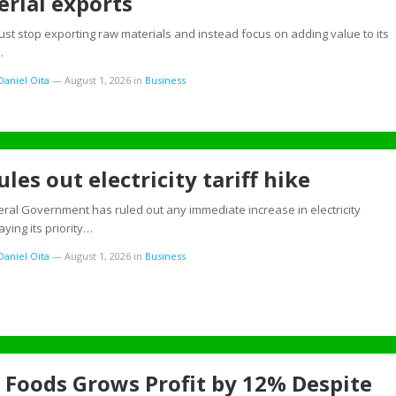
rial exports
ust stop exporting raw materials and instead focus on adding value to its
…
aniel Oita
—
August 1, 2026
in
Business
ules out electricity tariff hike
ral Government has ruled out any immediate increase in electricity
saying its priority…
aniel Oita
—
August 1, 2026
in
Business
 Foods Grows Profit by 12% Despite