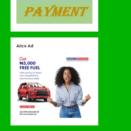
Aiico Ad