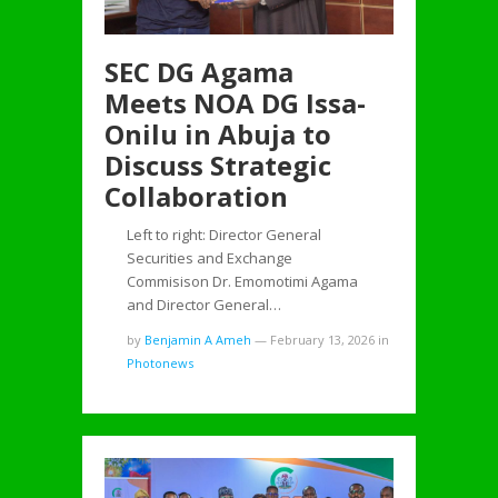
SEC DG Agama
Meets NOA DG Issa-
Onilu in Abuja to
Discuss Strategic
Collaboration
Left to right: Director General
Securities and Exchange
Commisison Dr. Emomotimi Agama
and Director General…
by
Benjamin A Ameh
—
February 13, 2026
in
Photonews