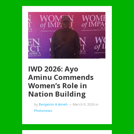
IWD 2026: Ayo
Aminu Commends
Women’s Role in
Nation Building
by
Benjamin A Ameh
—
March 9, 2026
in
Photonews