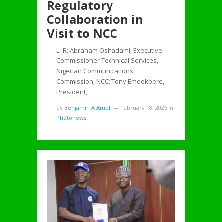
Regulatory
Collaboration in
Visit to NCC
L- R: Abraham Oshadami, Executive
Commissioner Technical Services,
Nigerian Communications
Commission, NCC; Tony Emoekpere,
President,…
by
Benjamin A Ameh
—
February 18, 2026
in
Photonews