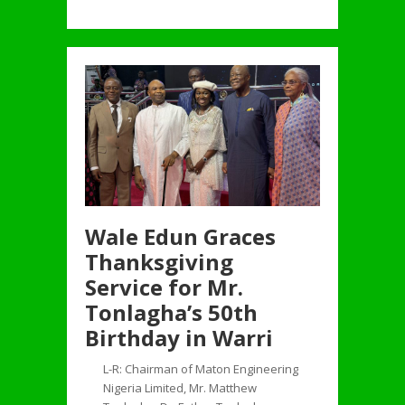
Wale Edun Graces
Thanksgiving
Service for Mr.
Tonlagha’s 50th
Birthday in Warri
L-R: Chairman of Maton Engineering
Nigeria Limited, Mr. Matthew