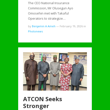
The CEO National Insurance
Commission, Mr Olusegun Ayo
Omosehin met with Takaful
Operators to strategize…
by
Benjamin A Ameh
—
February 19, 2026
in
Photonews
ATCON Seeks
Stronger