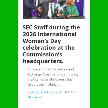
SEC Staff during the
2026 International
Women’s Day
celebration at the
Commission’s
headquarters.
Cross-section of Securities and
Exchange Commission staff during
the International Women’s Day
celebration in Abuja,…
by
Benjamin A Ameh
—
March 9, 2026
in
Photonews