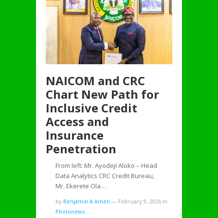
NAICOM and CRC
Chart New Path for
Inclusive Credit
Access and
Insurance
Penetration
From left: Mr. Ayodeji Aloko – Head
Data Analytics CRC Credit Bureau,
Mr. Ekerete Ola…
by
Benjamin A Ameh
—
February 9, 2026
in
Photonews