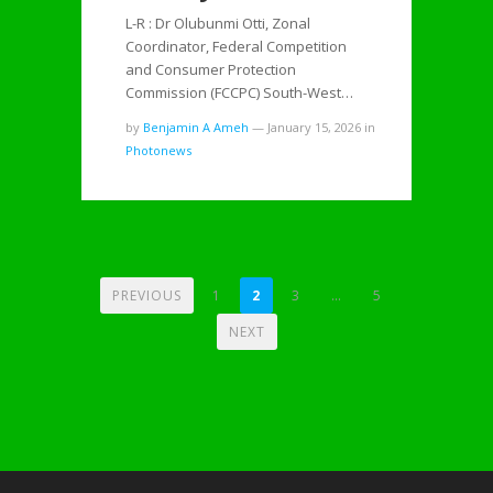
L-R : Dr Olubunmi Otti, Zonal
Coordinator, Federal Competition
and Consumer Protection
Commission (FCCPC) South-West…
by
Benjamin A Ameh
—
January 15, 2026
in
Photonews
POSTS
PREVIOUS
1
2
3
…
5
PAGINATION
NEXT