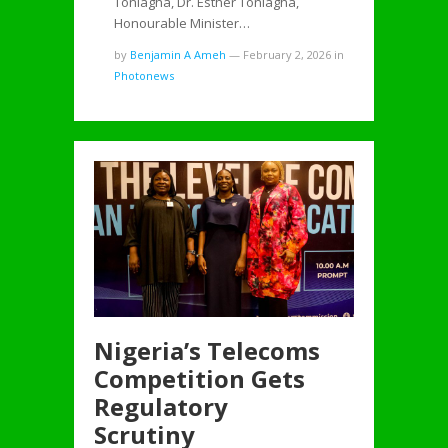
Tonlagha, Dr. Esther Tonlagha,
Honourable Minister…
by
Benjamin A Ameh
—
February 2, 2026
in
Photonews
Nigeria’s Telecoms
Competition Gets
Regulatory
Scrutiny