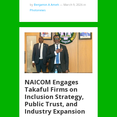
by
Benjamin A Ameh
—
March 9, 2026
in
Photonews
NAICOM Engages
Takaful Firms on
Inclusion Strategy,
Public Trust, and
Industry Expansion