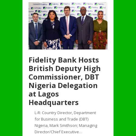
Fidelity Bank Hosts
British Deputy High
Commissioner, DBT
Nigeria Delegation
at Lagos
Headquarters
L-R: Country Director, Department
for Business and Trade (DBT)
Nigeria, Mark Smithson; Managing
Director/Chief Executive…