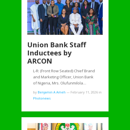
Union Bank Staff
Inductees by
ARCON
L-R: (Front Row Seated) Chief Brand
and Marketing Officer, Union Bank
of Nigeria, Mrs. Olufunmilola…
by
Benjamin A Ameh
—
February 11, 2026
in
Photonews