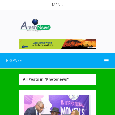
MENU
BROWSE
All Posts in "Photonews"