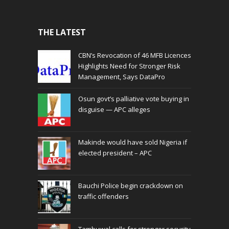
THE LATEST
CBN’s Revocation of 46 MFB Licences
Highlights Need for Stronger Risk
Management, Says DataPro
Osun govt’s palliative vote buying in
disguise — APC alleges
Makinde would have sold Nigeria if
elected president – APC
Bauchi Police begin crackdown on
traffic offenders
Tambuwal calls for stronger security