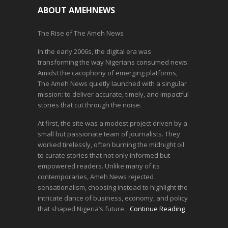
ABOUT AMEHNEWS
The Rise of The Ameh News
In the early 2006s, the digital era was
transforming the way Nigerians consumed news.
Amidst the cacophony of emerging platforms,
The Ameh News quietly launched with a singular
mission: to deliver accurate, timely, and impactful
stories that cut through the noise.
At first, the site was a modest project driven by a
small but passionate team of journalists. They
worked tirelessly, often burning the midnight oil
to curate stories that not only informed but
empowered readers. Unlike many of its
contemporaries, Ameh News rejected
sensationalism, choosing instead to highlight the
intricate dance of business, economy, and policy
that shaped Nigeria’s future…
Continue Reading