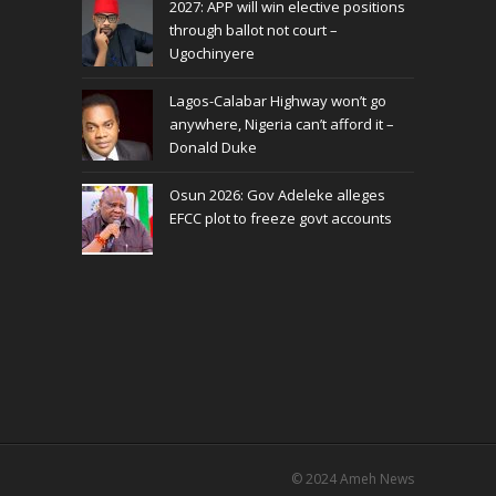
2027: APP will win elective positions
through ballot not court –
Ugochinyere
Lagos-Calabar Highway won’t go
anywhere, Nigeria can’t afford it –
Donald Duke
Osun 2026: Gov Adeleke alleges
EFCC plot to freeze govt accounts
© 2024
Ameh News