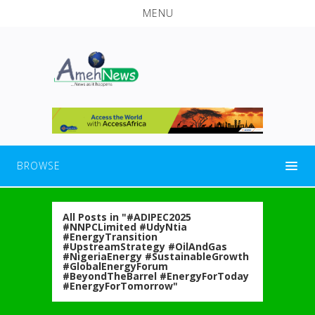
MENU
BROWSE
All Posts in "#ADIPEC2025
#NNPCLimited #UdyNtia
#EnergyTransition
#UpstreamStrategy #OilAndGas
#NigeriaEnergy #SustainableGrowth
#GlobalEnergyForum
#BeyondTheBarrel #EnergyForToday
#EnergyForTomorrow"