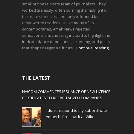
small but passionate team of journalists. They
worked tirelessly, often burning the midnight oil
to curate stories that not only informed but
empowered readers. Unlike many of its
contemporaries, Ameh News rejected
sensationalism, choosing instead to highlight the
intricate dance of business, economy, and policy
that shaped Nigeria’s future…
Continue Reading
THE LATEST
NAICOM COMMENCES ISSUANCE OF NEW LICENCE
CERTIFICATES TO RECAPITALIZED COMPANIES
I don’t respond to my subordinate –
Amaechi fires back at Wike