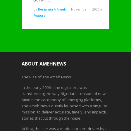
Ltd), Mr.…
by
Benjamin A Ameh
—
November 4, 2025
in
Feature
ABOUT AMEHNEWS
The Rise of The Ameh News
In the early 2006s, the digital era was
transforming the way Nigerians consumed news.
Amidst the cacophony of emerging platforms,
The Ameh News quietly launched with a singular
mission: to deliver accurate, timely, and impactful
stories that cut through the noise.
At first, the site was a modest project driven by a