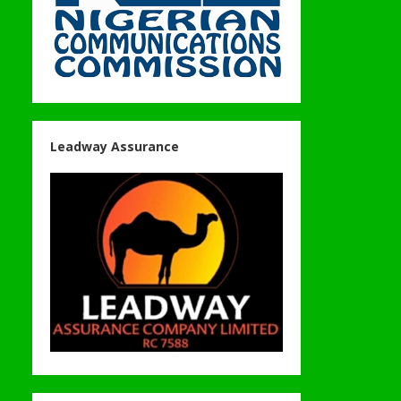
Leadway Assurance