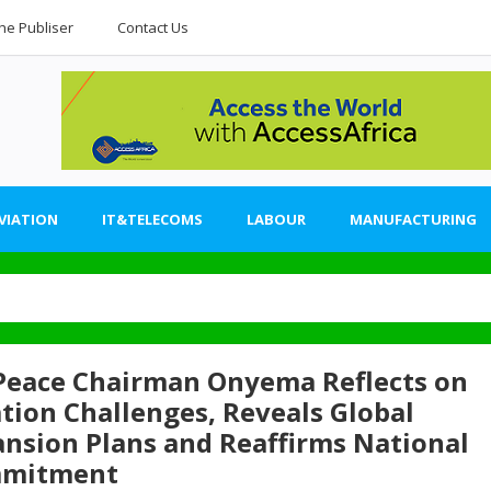
he Publiser
Contact Us
VIATION
IT&TELECOMS
LABOUR
MANUFACTURING
 Peace Chairman Onyema Reflects on
tion Challenges, Reveals Global
nsion Plans and Reaffirms National
mitment