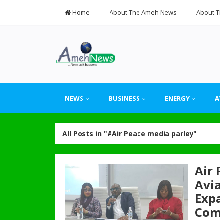
Home
About The Ameh News
About T
NEWS
BUSINESS
ENERGY
A
All Posts in "#Air Peace media parley"
Air
Avia
Expa
Com