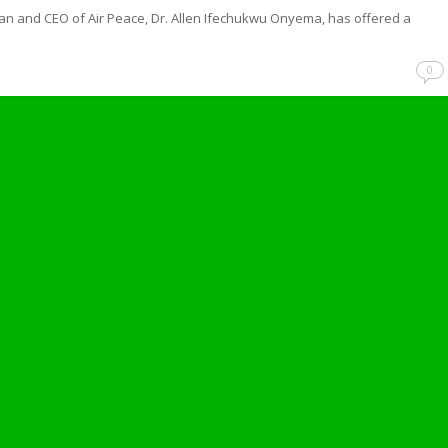
n and CEO of Air Peace, Dr. Allen Ifechukwu Onyema, has offered a
…
0