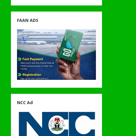
FAAN ADS
NCC Ad