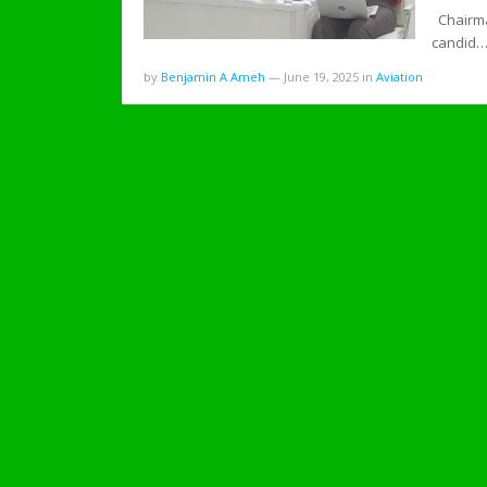
Chairma
candid
by
Benjamin A Ameh
—
June 19, 2025
in
Aviation