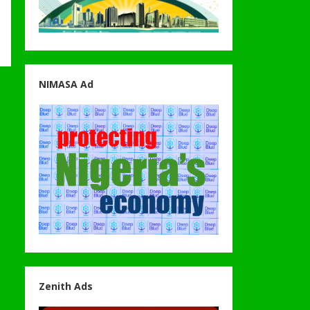
NIMASA Ad
Zenith Ads