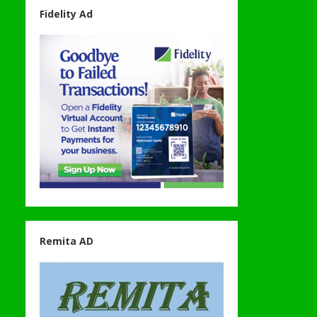
Fidelity Ad
Remita AD