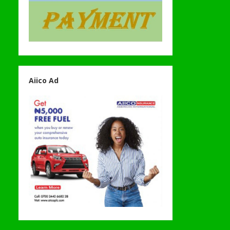
Aiico Ad