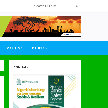
MARITIME
OTHERS
CBN Ads