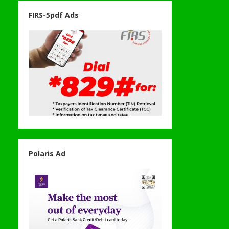
FIRS-5pdf Ads
Polaris Ad