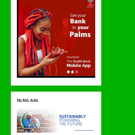
NLNG Ads