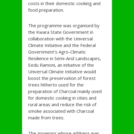
costs in their domestic cooking and
food preparation.
The programme was organised by
the Kwara State Government in
collaboration with the Universal
Climate Initiative and the Federal
Government’s Agro-Climatic
Resilience in Semi-Arid Landscapes,
Eedu Ramoni, an initiative of the
Universal Climate Initiative would
boost the preservation of forest
trees hitherto used for the
preparation of Charcoal mainly used
for domestic cooking in cities and
rural areas and reduce the risk of
smoke associated with Charcoal
made from trees.
The governor whose address was