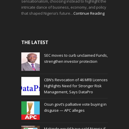
sensationalism, choosing instead to highlight the
intricate dance of business, economy, and policy
that shaped Nigeria’s future…
Continue Reading
THE LATEST
SEC moves to curb unclaimed Funds,
strengthen investor protection
CBN’s Revocation of 46 MFB Licences
Highlights Need for Stronger Risk
Management, Says DataPro
Osun govt’s palliative vote buying in
disguise — APC alleges
Makinde would have sold Nigeria if