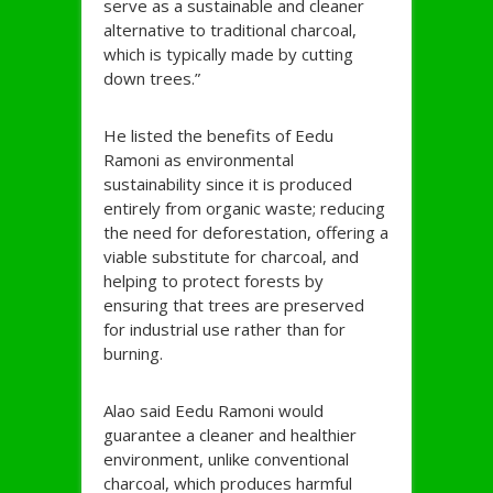
serve as a sustainable and cleaner
alternative to traditional charcoal,
which is typically made by cutting
down trees.”
He listed the benefits of Eedu
Ramoni as environmental
sustainability since it is produced
entirely from organic waste; reducing
the need for deforestation, offering a
viable substitute for charcoal, and
helping to protect forests by
ensuring that trees are preserved
for industrial use rather than for
burning.
Alao said Eedu Ramoni would
guarantee a cleaner and healthier
environment, unlike conventional
charcoal, which produces harmful