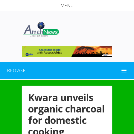
MENU
BROWSE
Kwara unveils
organic charcoal
for domestic
cooking