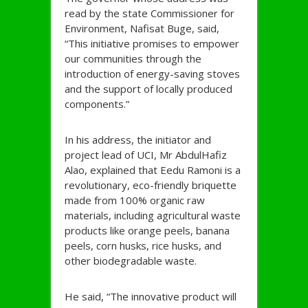
read by the state Commissioner for
Environment, Nafisat Buge, said,
“This initiative promises to empower
our communities through the
introduction of energy-saving stoves
and the support of locally produced
components.”
In his address, the initiator and
project lead of UCI, Mr AbdulHafiz
Alao, explained that Eedu Ramoni is a
revolutionary, eco-friendly briquette
made from 100% organic raw
materials, including agricultural waste
products like orange peels, banana
peels, corn husks, rice husks, and
other biodegradable waste.
He said, “The innovative product will