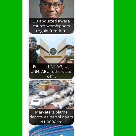
38 abducted Kwara
church worshippers
regain freedom
Full list: UNILAG, UI,
UNN, ABU, others cut-
off…
Marketers blame
depots as petrol nears
N1,000/litre