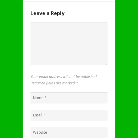
Leave a Reply
Your email address will not be published.
Required fields are marked
*