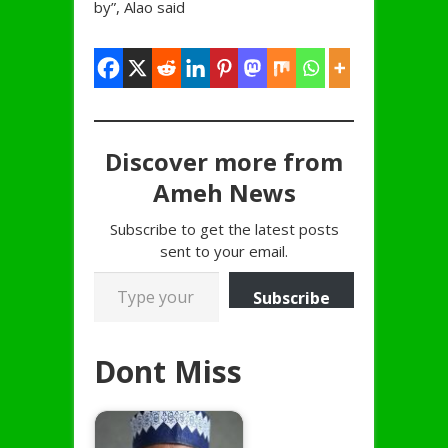
by”, Alao said
Discover more from
Ameh News
Subscribe to get the latest posts
sent to your email.
Type your email…
Subscribe
Dont Miss