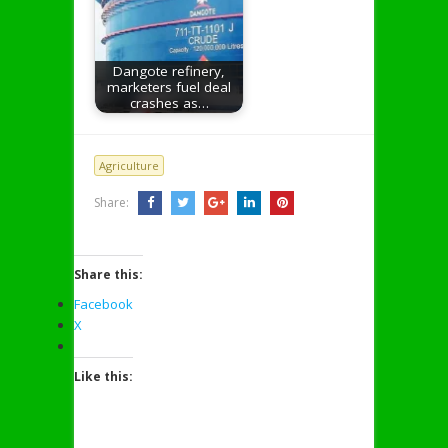
Dangote refinery,
marketers fuel deal
crashes as…
Agriculture
Share:
Share this:
Facebook
X
Like this: