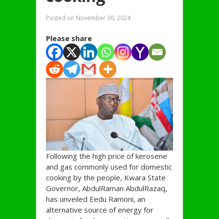
Posted on
November 30, 2024
Please share
Following the high price of kerosene
and gas commonly used for domestic
cooking by the people, Kwara State
Governor, AbdulRaman AbdulRazaq,
has unveiled Eedu Ramoni, an
alternative source of energy for