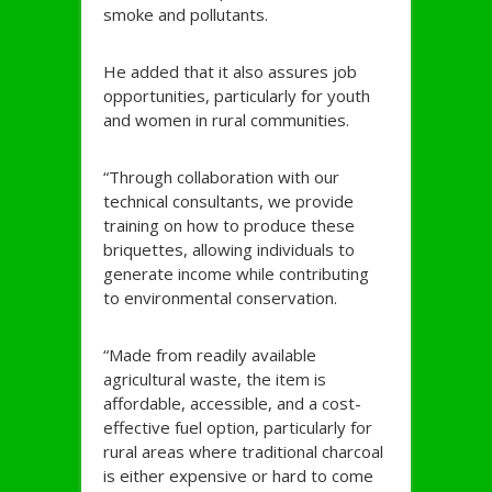
smoke and pollutants.
He added that it also assures job
opportunities, particularly for youth
and women in rural communities.
“Through collaboration with our
technical consultants, we provide
training on how to produce these
briquettes, allowing individuals to
generate income while contributing
to environmental conservation.
“Made from readily available
agricultural waste, the item is
affordable, accessible, and a cost-
effective fuel option, particularly for
rural areas where traditional charcoal
is either expensive or hard to come