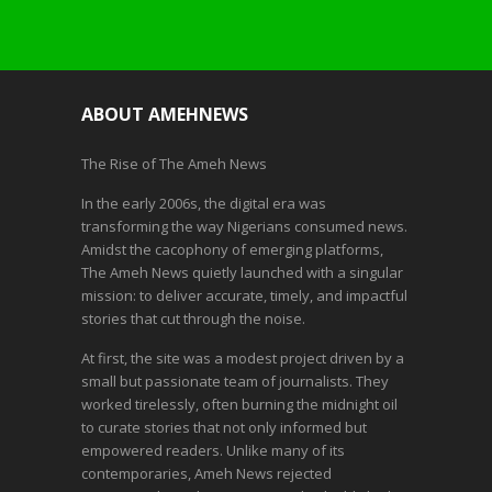
ABOUT AMEHNEWS
The Rise of The Ameh News
In the early 2006s, the digital era was
transforming the way Nigerians consumed news.
Amidst the cacophony of emerging platforms,
The Ameh News quietly launched with a singular
mission: to deliver accurate, timely, and impactful
stories that cut through the noise.
At first, the site was a modest project driven by a
small but passionate team of journalists. They
worked tirelessly, often burning the midnight oil
to curate stories that not only informed but
empowered readers. Unlike many of its
contemporaries, Ameh News rejected