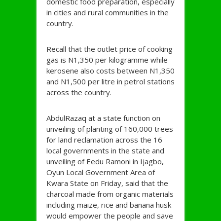
domestic food preparation, especially
in cities and rural communities in the
country.
Recall that the outlet price of cooking
gas is N1,350 per kilogramme while
kerosene also costs between N1,350
and N1,500 per litre in petrol stations
across the country.
AbdulRazaq at a state function on
unveiling of planting of 160,000 trees
for land reclamation across the 16
local governments in the state and
unveiling of Eedu Ramoni in Ijagbo,
Oyun Local Government Area of
Kwara State on Friday, said that the
charcoal made from organic materials
including maize, rice and banana husk
would empower the people and save