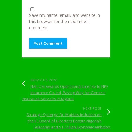
Save my name, email, and website in
this browser for the next time I
comment.
PREVIOUS POST
NAICOM Awards Operational License to NPF
Insurance Co. Ltd, Paving Way for General
Insurance Services in Nigeria
NEXT POST
Strategic Synergy: Dr. Maida’s Inclusion on
the IIC Board of Directors Boosts Nigeria’s
Telecoms and $1 Trillion Economic Ambition