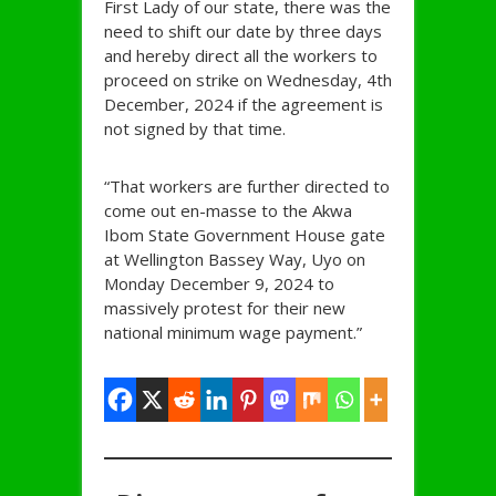
First Lady of our state, there was the
need to shift our date by three days
and hereby direct all the workers to
proceed on strike on Wednesday, 4th
December, 2024 if the agreement is
not signed by that time.
“That workers are further directed to
come out en-masse to the Akwa
Ibom State Government House gate
at Wellington Bassey Way, Uyo on
Monday December 9, 2024 to
massively protest for their new
national minimum wage payment.”