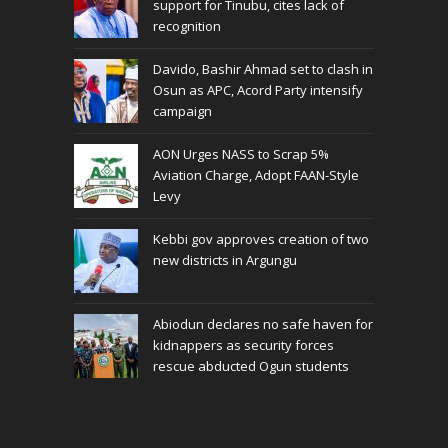
support for Tinubu, cites lack of
recognition
Davido, Bashir Ahmad set to clash in
Osun as APC, Acord Party intensify
campaign
AON Urges NASS to Scrap 5%
Aviation Charge, Adopt FAAN-Style
Levy
Kebbi gov approves creation of two
new districts in Argungu
Abiodun declares no safe haven for
kidnappers as security forces
rescue abducted Ogun students