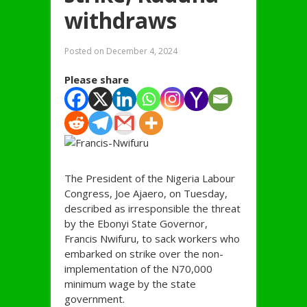
withdraws
Posted on
December 4, 2024
Please share
The President of the Nigeria Labour
Congress, Joe Ajaero, on Tuesday,
described as irresponsible the threat
by the Ebonyi State Governor,
Francis Nwifuru, to sack workers who
embarked on strike over the non-
implementation of the N70,000
minimum wage by the state
government.