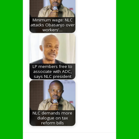
Minimum wage: NLC
attacks Obasanjo over
workers’…
LP members free to
associate with ADC,
says NLC president
NLC demands more
dialogue on tax
reform bills