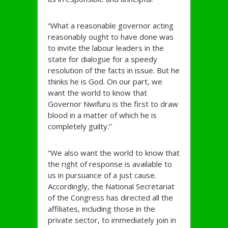
“What a reasonable governor acting
reasonably ought to have done was
to invite the labour leaders in the
state for dialogue for a speedy
resolution of the facts in issue. But he
thinks he is God. On our part, we
want the world to know that
Governor Nwifuru is the first to draw
blood in a matter of which he is
completely guilty.’’
“We also want the world to know that
the right of response is available to
us in pursuance of a just cause.
Accordingly, the National Secretariat
of the Congress has directed all the
affiliates, including those in the
private sector, to immediately join in