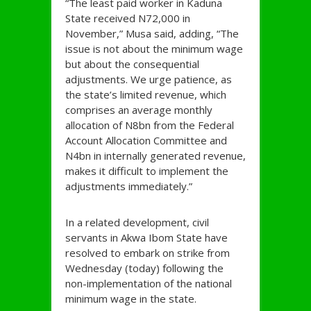
“The least paid worker in Kaduna
State received N72,000 in
November,” Musa said, adding, “The
issue is not about the minimum wage
but about the consequential
adjustments. We urge patience, as
the state’s limited revenue, which
comprises an average monthly
allocation of N8bn from the Federal
Account Allocation Committee and
N4bn in internally generated revenue,
makes it difficult to implement the
adjustments immediately.”
In a related development, civil
servants in Akwa Ibom State have
resolved to embark on strike from
Wednesday (today) following the
non-implementation of the national
minimum wage in the state.