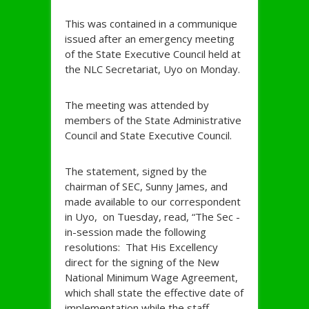
This was contained in a communique
issued after an emergency meeting
of the State Executive Council held at
the NLC Secretariat, Uyo on Monday.
The meeting was attended by
members of the State Administrative
Council and State Executive Council.
The statement, signed by the
chairman of SEC, Sunny James, and
made available to our correspondent
in Uyo, on Tuesday, read, “The Sec -
in-session made the following
resolutions: That His Excellency
direct for the signing of the New
National Minimum Wage Agreement,
which shall state the effective date of
implementation while the staff