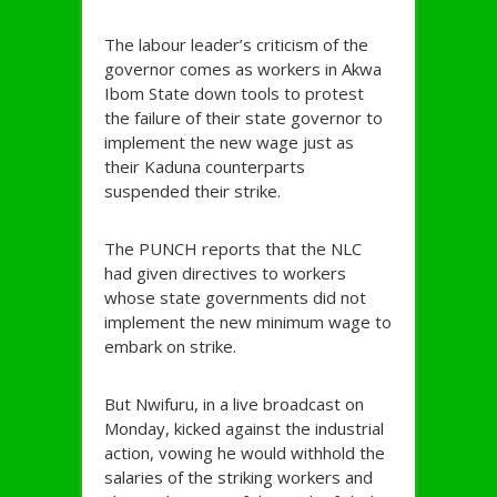
The labour leader’s criticism of the
governor comes as workers in Akwa
Ibom State down tools to protest
the failure of their state governor to
implement the new wage just as
their Kaduna counterparts
suspended their strike.
The PUNCH reports that the NLC
had given directives to workers
whose state governments did not
implement the new minimum wage to
embark on strike.
But Nwifuru, in a live broadcast on
Monday, kicked against the industrial
action, vowing he would withhold the
salaries of the striking workers and