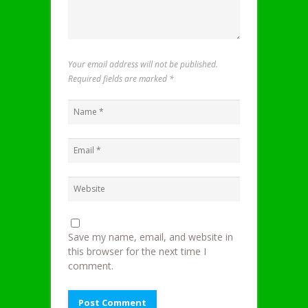
Your email address will not be published.
Required fields are marked
*
Save my name, email, and website in
this browser for the next time I
comment.