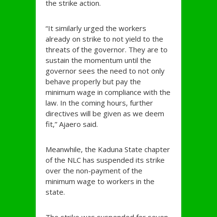
the strike action.
“It similarly urged the workers
already on strike to not yield to the
threats of the governor. They are to
sustain the momentum until the
governor sees the need to not only
behave properly but pay the
minimum wage in compliance with the
law. In the coming hours, further
directives will be given as we deem
fit,” Ajaero said.
Meanwhile, the Kaduna State chapter
of the NLC has suspended its strike
over the non-payment of the
minimum wage to workers in the
state.