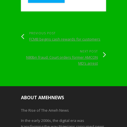
PREVIOUS POST
FCMB begins cash rewards for customers
NEXT POST
N80bn fraud: Court orders former AMCON
MD’s arrest
ABOUT AMEHNEWS
The Rise of The Ameh News
In the early 2006s, the digital era was
transforming the way Nigerians consumed news.