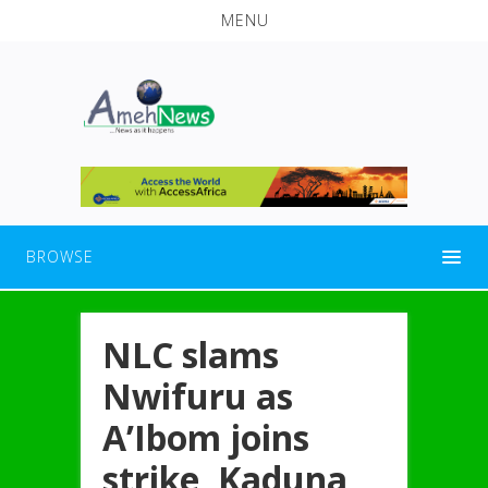
MENU
BROWSE
NLC slams
Nwifuru as
A’Ibom joins
strike, Kaduna