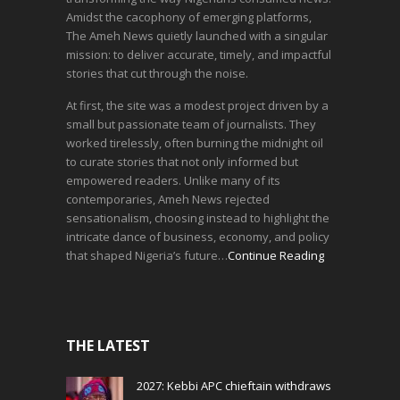
Amidst the cacophony of emerging platforms,
The Ameh News quietly launched with a singular
mission: to deliver accurate, timely, and impactful
stories that cut through the noise.
At first, the site was a modest project driven by a
small but passionate team of journalists. They
worked tirelessly, often burning the midnight oil
to curate stories that not only informed but
empowered readers. Unlike many of its
contemporaries, Ameh News rejected
sensationalism, choosing instead to highlight the
intricate dance of business, economy, and policy
that shaped Nigeria’s future…
Continue Reading
THE LATEST
2027: Kebbi APC chieftain withdraws