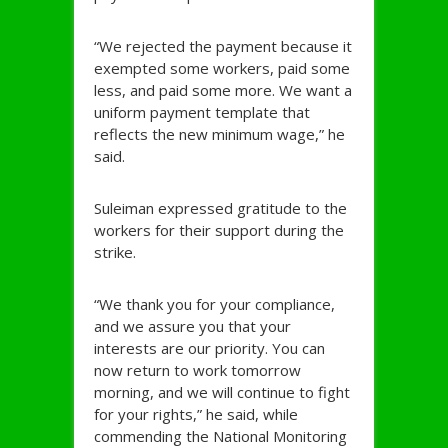
“We rejected the payment because it
exempted some workers, paid some
less, and paid some more. We want a
uniform payment template that
reflects the new minimum wage,” he
said.
Suleiman expressed gratitude to the
workers for their support during the
strike.
“We thank you for your compliance,
and we assure you that your
interests are our priority. You can
now return to work tomorrow
morning, and we will continue to fight
for your rights,” he said, while
commending the National Monitoring