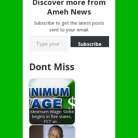
Discover more from
Ameh News
Subscribe to get the latest posts
sent to your email.
Type your email…
Subscribe
Dont Miss
Minimum Wage: Strike
begins in five states,
FCT as…