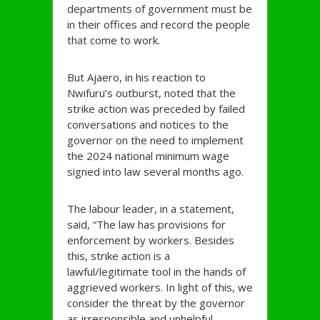
departments of government must be
in their offices and record the people
that come to work.
But Ajaero, in his reaction to
Nwifuru’s outburst, noted that the
strike action was preceded by failed
conversations and notices to the
governor on the need to implement
the 2024 national minimum wage
signed into law several months ago.
The labour leader, in a statement,
said, “The law has provisions for
enforcement by workers. Besides
this, strike action is a
lawful/legitimate tool in the hands of
aggrieved workers. In light of this, we
consider the threat by the governor
as irresponsible and unhelpful.