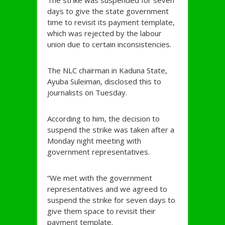
The strike was suspended for seven
days to give the state government
time to revisit its payment template,
which was rejected by the labour
union due to certain inconsistencies.
The NLC chairman in Kaduna State,
Ayuba Suleiman, disclosed this to
journalists on Tuesday.
According to him, the decision to
suspend the strike was taken after a
Monday night meeting with
government representatives.
“We met with the government
representatives and we agreed to
suspend the strike for seven days to
give them space to revisit their
payment template.