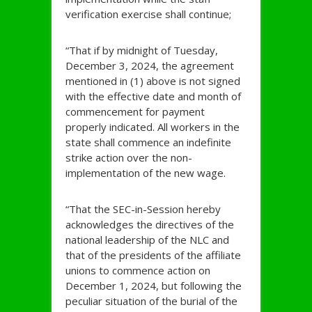
verification exercise shall continue;
“That if by midnight of Tuesday,
December 3, 2024, the agreement
mentioned in (1) above is not signed
with the effective date and month of
commencement for payment
properly indicated. All workers in the
state shall commence an indefinite
strike action over the non-
implementation of the new wage.
“That the SEC-in-Session hereby
acknowledges the directives of the
national leadership of the NLC and
that of the presidents of the affiliate
unions to commence action on
December 1, 2024, but following the
peculiar situation of the burial of the