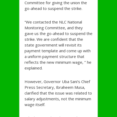
Committee for giving the union the
go-ahead to suspend the strike.
“We contacted the NLC National
Monitoring Committee, and they
gave us the go-ahead to suspend the
strike. We are confident that the
state government will revisit its
payment template and come up with
a uniform payment structure that
reflects the new minimum wage, ‘’ he
explained.
However, Governor Uba Sani’s Chief
Press Secretary, Ibraheem Musa,
clarified that the issue was related to
salary adjustments, not the minimum
wage itself.