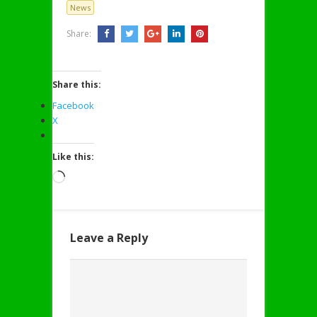
News
Share:
Share this:
Facebook
X
Like this:
Loading…
Leave a Reply