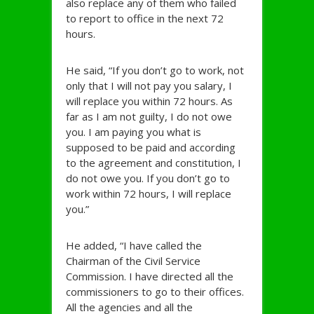
also replace any of them who failed
to report to office in the next 72
hours.
He said, “If you don’t go to work, not
only that I will not pay you salary, I
will replace you within 72 hours. As
far as I am not guilty, I do not owe
you. I am paying you what is
supposed to be paid and according
to the agreement and constitution, I
do not owe you. If you don’t go to
work within 72 hours, I will replace
you.”
He added, “I have called the
Chairman of the Civil Service
Commission. I have directed all the
commissioners to go to their offices.
All the agencies and all the