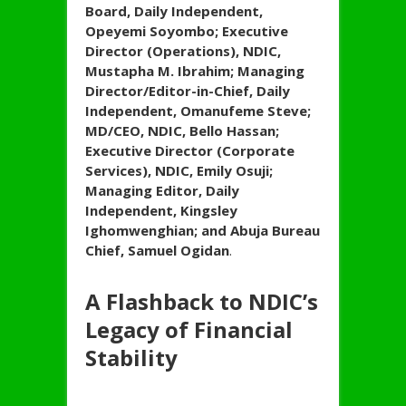
Board, Daily Independent,
Opeyemi Soyombo; Executive
Director (Operations), NDIC,
Mustapha M. Ibrahim; Managing
Director/Editor-in-Chief, Daily
Independent, Omanufeme Steve;
MD/CEO, NDIC, Bello Hassan;
Executive Director (Corporate
Services), NDIC, Emily Osuji;
Managing Editor, Daily
Independent, Kingsley
Ighomwenghian; and Abuja Bureau
Chief, Samuel Ogidan
.
A Flashback to NDIC’s
Legacy of Financial
Stability