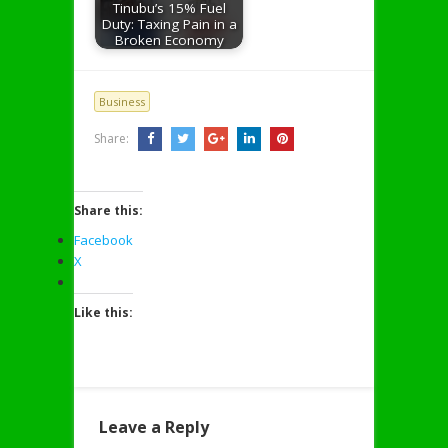
Tinubu’s 15% Fuel
Duty: Taxing Pain in a
Broken Economy
Business
Share:
Share this:
Facebook
X
Like this:
Leave a Reply