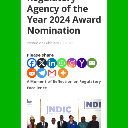
Agency of the
Year 2024 Award
Nomination
Posted on
February 13, 2025
Please share
A Moment of Reflection on Regulatory
Excellence