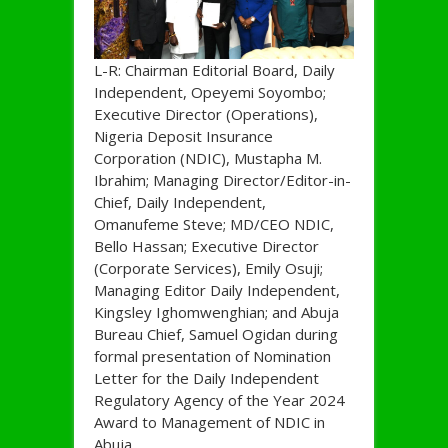
L-R: Chairman Editorial Board, Daily
Independent, Opeyemi Soyombo;
Executive Director (Operations),
Nigeria Deposit Insurance
Corporation (NDIC), Mustapha M.
Ibrahim; Managing Director/Editor-in-
Chief, Daily Independent,
Omanufeme Steve; MD/CEO NDIC,
Bello Hassan; Executive Director
(Corporate Services), Emily Osuji;
Managing Editor Daily Independent,
Kingsley Ighomwenghian; and Abuja
Bureau Chief, Samuel Ogidan during
formal presentation of Nomination
Letter for the Daily Independent
Regulatory Agency of the Year 2024
Award to Management of NDIC in
Abuja.