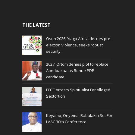
THE LATEST
Osun 2026: Yiaga Africa decries pre-
election violence, seeks robust
security
2027: Ortom denies plot to replace
Aondoakaa as Benue PDP
candidate
EFCC Arrests Spiritualist For Alleged
Sextortion
Keyamo, Onyema, Babalakin Set For
LAAC 30th Conference