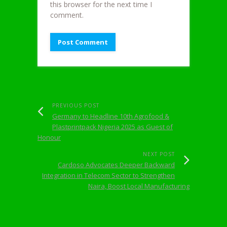
this browser for the next time I
comment.
PREVIOUS POST
Germany to Headline 10th Agrofood &
Plastprintpack Nigeria 2025 as Guest of
Honour
NEXT POST
Cardoso Advocates Deeper Backward
Integration in Telecom Sector to Strengthen
Naira, Boost Local Manufacturing