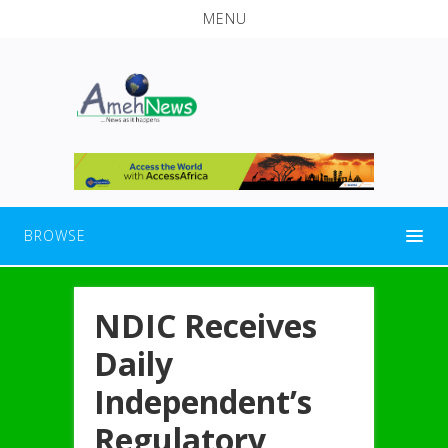
MENU
BROWSE
NDIC Receives
Daily
Independent’s
Regulatory