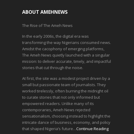
ABOUT AMEHNEWS
The Rise of The Ameh News
In the early 2006s, the digital era was
transforming the way Nigerians consumed news.
Amidst the cacophony of emerging platforms,
The Ameh News quietly launched with a singular
mission: to deliver accurate, timely, and impactful
stories that cut through the noise.
At first, the site was a modest project driven by a
small but passionate team of journalists. They
worked tirelessly, often burning the midnight oil
to curate stories that not only informed but
empowered readers. Unlike many of its
contemporaries, Ameh News rejected
sensationalism, choosing instead to highlight the
intricate dance of business, economy, and policy
that shaped Nigeria’s future…
Continue Reading