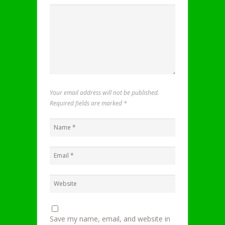
Your email address will not be published.
Required fields are marked
*
Save my name, email, and website in