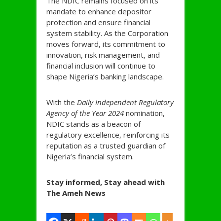
The NDIC remains focused on its
mandate to enhance depositor
protection and ensure financial
system stability. As the Corporation
moves forward, its commitment to
innovation, risk management, and
financial inclusion will continue to
shape Nigeria’s banking landscape.
With the
Daily Independent Regulatory
Agency of the Year 2024
nomination,
NDIC stands as a beacon of
regulatory excellence, reinforcing its
reputation as a trusted guardian of
Nigeria’s financial system.
Stay informed, Stay ahead with
The Ameh News