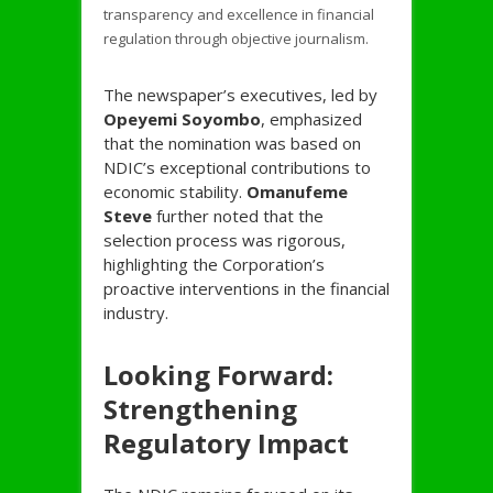
transparency and excellence in financial
regulation through objective journalism.
The newspaper’s executives, led by
Opeyemi Soyombo
, emphasized
that the nomination was based on
NDIC’s exceptional contributions to
economic stability.
Omanufeme
Steve
further noted that the
selection process was rigorous,
highlighting the Corporation’s
proactive interventions in the financial
industry.
Looking Forward:
Strengthening
Regulatory Impact