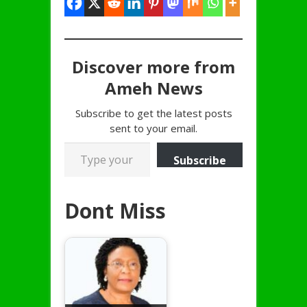
Discover more from
Ameh News
Subscribe to get the latest posts
sent to your email.
Type your email…
Subscribe
Dont Miss