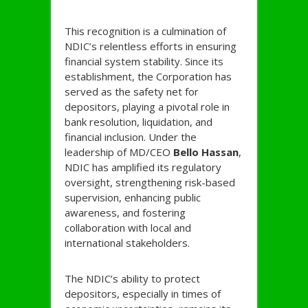
This recognition is a culmination of
NDIC’s relentless efforts in ensuring
financial system stability. Since its
establishment, the Corporation has
served as the safety net for
depositors, playing a pivotal role in
bank resolution, liquidation, and
financial inclusion. Under the
leadership of MD/CEO
Bello Hassan
,
NDIC has amplified its regulatory
oversight, strengthening risk-based
supervision, enhancing public
awareness, and fostering
collaboration with local and
international stakeholders.
The NDIC’s ability to protect
depositors, especially in times of