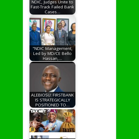
NDIC, Judges Unite to
Fast-Track Failed Bank
Cases…
"NDIC Management,
Led by MD/CE Bello
Hassan,…
ALEBIOSU: FIRSTBANK
IS STRATEGICALLY
POSITIONED TO…