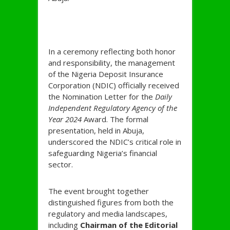
In a ceremony reflecting both honor
and responsibility, the management
of the Nigeria Deposit Insurance
Corporation (NDIC) officially received
the Nomination Letter for the
Daily
Independent Regulatory Agency of the
Year 2024
Award. The formal
presentation, held in Abuja,
underscored the NDIC’s critical role in
safeguarding Nigeria’s financial
sector.
The event brought together
distinguished figures from both the
regulatory and media landscapes,
including
Chairman of the Editorial