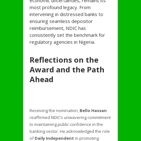
economic uncertainties, remains its
most profound legacy. From
intervening in distressed banks to
ensuring seamless depositor
reimbursement, NDIC has
consistently set the benchmark for
regulatory agencies in Nigeria.
Reflections on the
Award and the Path
Ahead
Receiving the nomination,
Bello Hassan
reaffirmed NDIC’s unwavering commitment
to maintaining public confidence in the
banking sector. He acknowledged the role
of
Daily Independent
in promoting