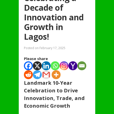
Decade of
Innovation and
Growth in
Lagos!
Posted on
February 17, 2025
Please share
Landmark 10-Year
Celebration to Drive
Innovation, Trade, and
Economic Growth