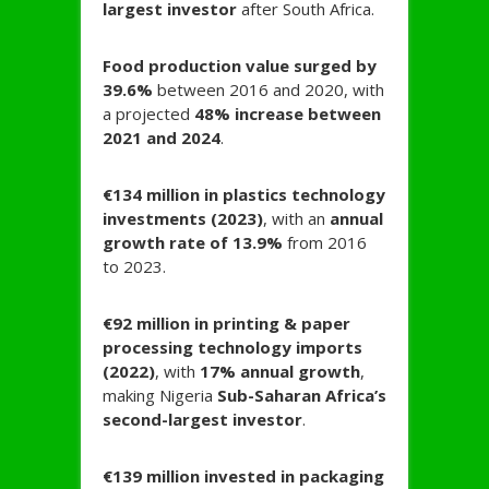
largest investor
after South Africa.
Food production value surged by
39.6%
between 2016 and 2020, with
a projected
48% increase between
2021 and 2024
.
€134 million in plastics technology
investments (2023)
, with an
annual
growth rate of 13.9%
from 2016
to 2023.
€92 million in printing & paper
processing technology imports
(2022)
, with
17% annual growth
,
making Nigeria
Sub-Saharan Africa’s
second-largest investor
.
€139 million invested in packaging