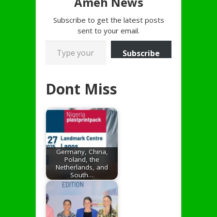
Ameh News
Subscribe to get the latest posts
sent to your email.
Type your email…
Subscribe
Dont Miss
Germany, China,
Poland, the
Netherlands, and
South…