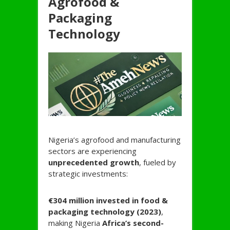
Agrofood &
Packaging
Technology
Nigeria’s agrofood and manufacturing
sectors are experiencing
unprecedented growth
, fueled by
strategic investments:
€304 million invested in food &
packaging technology (2023)
,
making Nigeria
Africa’s second-