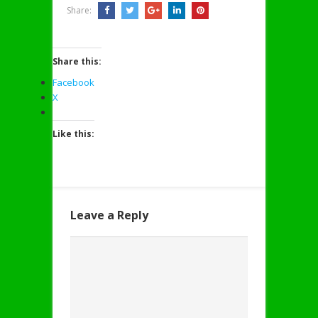
Share:
Share this:
Facebook
X
Like this:
Leave a Reply