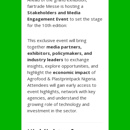
fairtrade Messe is hosting a
Stakeholders and Media
Engagement Event
to set the stage
for the 10th edition:
This exclusive event will bring
together
media partners,
exhibitors, policymakers, and
industry leaders
to exchange
insights, explore opportunities, and
highlight the
economic impact
of
Agrofood & Plastprintpack Nigeria.
Attendees will gain early access to
event highlights, network with key
agencies, and understand the
growing role of technology and
investment in the sector.