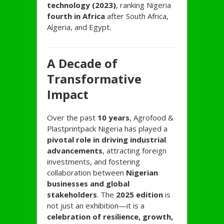
technology (2023)
, ranking Nigeria
fourth in Africa
after South Africa,
Algeria, and Egypt.
A Decade of
Transformative
Impact
Over the past
10 years
, Agrofood &
Plastprintpack Nigeria has played a
pivotal role in driving industrial
advancements
, attracting foreign
investments, and fostering
collaboration between
Nigerian
businesses and global
stakeholders
. The
2025 edition
is
not just an exhibition—it is a
celebration of resilience, growth,