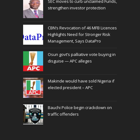
SEC moves to curb unclaimed Funds,
strengthen investor protection
CBN’s Revocation of 46 MFB Licences
Highlights Need for Stronger Risk
Management, Says DataPro
Osun govt’s palliative vote buying in
disguise — APC alleges
Makinde would have sold Nigeria if
elected president – APC
Bauchi Police begin crackdown on
traffic offenders