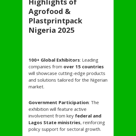
Highlights of
Agrofood &
Plastprintpack
Nigeria 2025
100+ Global Exhibitors
: Leading
companies from
over 15 countries
will showcase cutting-edge products
and solutions tailored for the Nigerian
market.
Government Participation
: The
exhibition will feature active
involvement from key
federal and
Lagos State ministries
, reinforcing
policy support for sectoral growth.