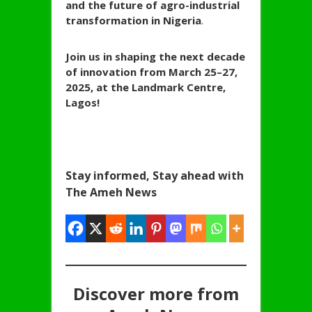
and the future of agro-industrial
transformation in Nigeria
.
Join us in shaping the next decade
of innovation from March 25–27,
2025, at the Landmark Centre,
Lagos!
Stay informed, Stay ahead with
The Ameh News
Discover more from