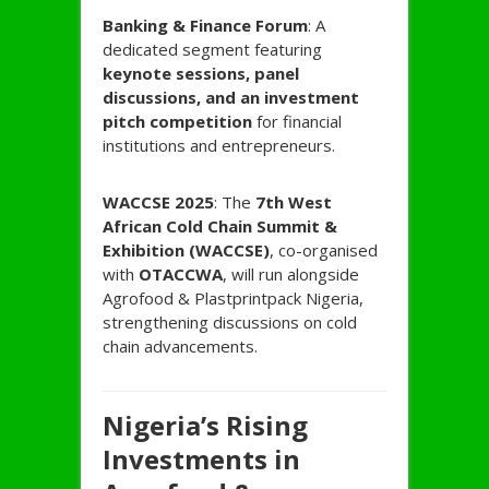
Banking & Finance Forum
: A
dedicated segment featuring
keynote sessions, panel
discussions, and an investment
pitch competition
for financial
institutions and entrepreneurs.
WACCSE 2025
: The
7th West
African Cold Chain Summit &
Exhibition (WACCSE)
, co-organised
with
OTACCWA
, will run alongside
Agrofood & Plastprintpack Nigeria,
strengthening discussions on cold
chain advancements.
Nigeria’s Rising
Investments in