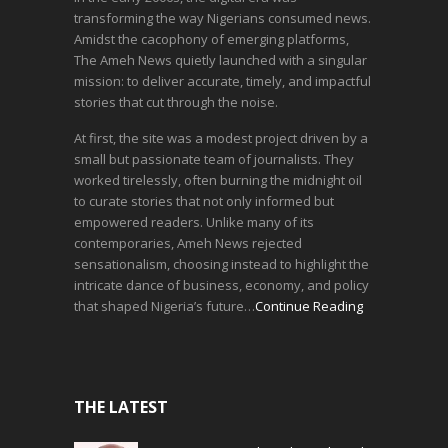
transforming the way Nigerians consumed news.
Amidst the cacophony of emerging platforms,
The Ameh News quietly launched with a singular
mission: to deliver accurate, timely, and impactful
stories that cut through the noise.
At first, the site was a modest project driven by a
small but passionate team of journalists. They
worked tirelessly, often burning the midnight oil
to curate stories that not only informed but
empowered readers. Unlike many of its
contemporaries, Ameh News rejected
sensationalism, choosing instead to highlight the
intricate dance of business, economy, and policy
that shaped Nigeria’s future…
Continue Reading
THE LATEST