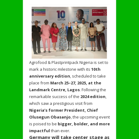
Agrofood & Plastprintpack Nigeria is set to
mark a historic milestone with its
10th
anniversary edition
, scheduled to take
place from
March 25–27, 2025, at the
Landmark Centre, Lagos
. Following the
remarkable success of the
2024 edition
,
which saw a prestigious visit from
Nigeria’s former President, Chief
Olusegun Obasanjo
, the upcoming event
is poised to be
bigger, bolder, and more
impactful
than ever.
Germany will take center stage as