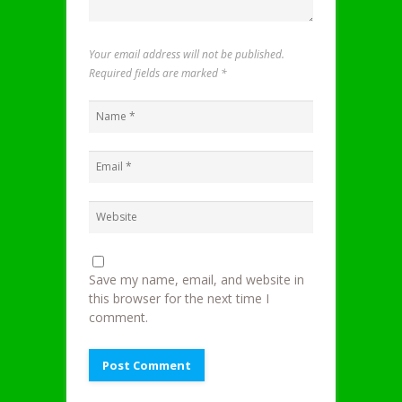
Your email address will not be published.
Required fields are marked
*
Save my name, email, and website in
this browser for the next time I
comment.