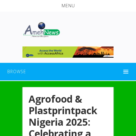
MENU
BROWSE
Agrofood &
Plastprintpack
Nigeria 2025:
Celebrating a