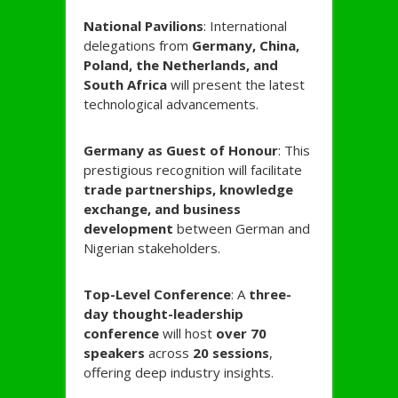
National Pavilions
: International
delegations from
Germany, China,
Poland, the Netherlands, and
South Africa
will present the latest
technological advancements.
Germany as Guest of Honour
: This
prestigious recognition will facilitate
trade partnerships, knowledge
exchange, and business
development
between German and
Nigerian stakeholders.
Top-Level Conference
: A
three-
day thought-leadership
conference
will host
over 70
speakers
across
20 sessions
,
offering deep industry insights.