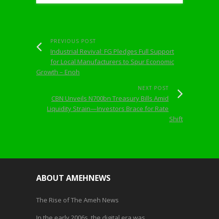
PREVIOUS POST
Industrial Revival: FG Pledges Full Support
for Local Manufacturers to Spur Economic
Growth – Enoh
NEXT POST
CBN Unveils N700bn Treasury Bills Amid
Liquidity Strain—Investors Brace for Rate
Shift
ABOUT AMEHNEWS
The Rise of The Ameh News
In the early 2006s, the digital era was