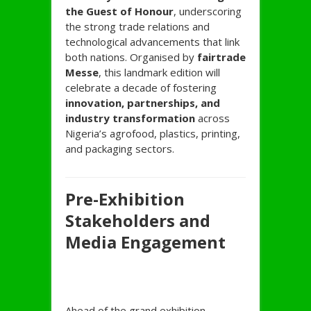
the Guest of Honour
, underscoring
the strong trade relations and
technological advancements that link
both nations. Organised by
fairtrade
Messe
, this landmark edition will
celebrate a decade of fostering
innovation, partnerships, and
industry transformation
across
Nigeria’s agrofood, plastics, printing,
and packaging sectors.
Pre-Exhibition
Stakeholders and
Media Engagement
Ahead of the grand exhibition,