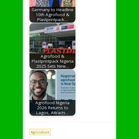
Germany to Headline
10th Agrofood &
Plastprintpack…
Agrofood &
Plastprintpack Nigeria
2025 Sets New…
Agrofood Nigeria
2026 Returns to
Lagos, Attracts…
Agriculture