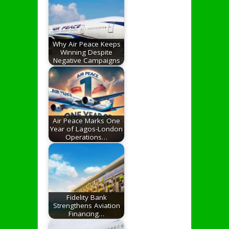
Why Air Peace Keeps
Winning Despite
Negative Campaigns
Air Peace Marks One
Year of Lagos-London
Operations…
Fidelity Bank
Strengthens Aviation
Financing…