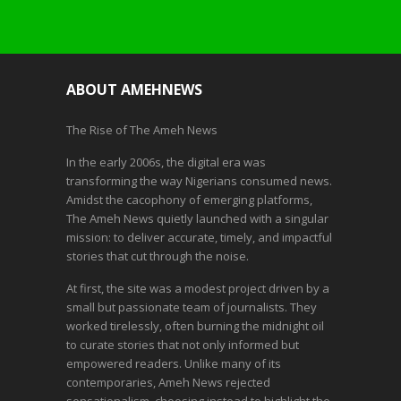
ABOUT AMEHNEWS
The Rise of The Ameh News
In the early 2006s, the digital era was
transforming the way Nigerians consumed news.
Amidst the cacophony of emerging platforms,
The Ameh News quietly launched with a singular
mission: to deliver accurate, timely, and impactful
stories that cut through the noise.
At first, the site was a modest project driven by a
small but passionate team of journalists. They
worked tirelessly, often burning the midnight oil
to curate stories that not only informed but
empowered readers. Unlike many of its
contemporaries, Ameh News rejected
sensationalism, choosing instead to highlight the