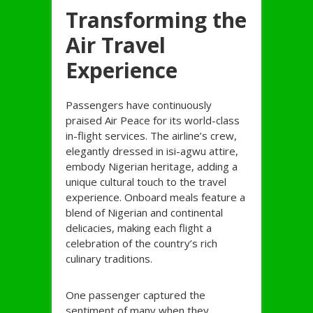
Transforming the
Air Travel
Experience
Passengers have continuously
praised Air Peace for its world-class
in-flight services. The airline’s crew,
elegantly dressed in isi-agwu attire,
embody Nigerian heritage, adding a
unique cultural touch to the travel
experience. Onboard meals feature a
blend of Nigerian and continental
delicacies, making each flight a
celebration of the country’s rich
culinary traditions.
One passenger captured the
sentiment of many when they