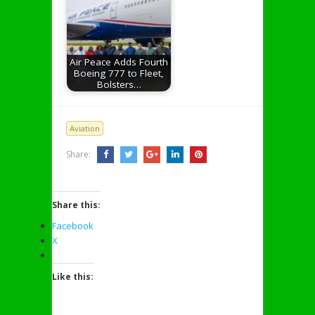
Air Peace Adds Fourth
Boeing 777 to Fleet,
Bolsters…
Aviation
Share:
Share this:
Facebook
X
Like this: