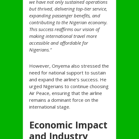
we have not only sustained operations
but thrived, delivering top-tier service,
expanding passenger benefits, and
contributing to the Nigerian economy.
This success reaffirms our vision of
making international travel more
accessible and affordable for
Nigerians.”
However, Onyema also stressed the
need for national support to sustain
and expand the airline’s success. He
urged Nigerians to continue choosing
Air Peace, ensuring that the airline
remains a dominant force on the
international stage.
Economic Impact
and Industry