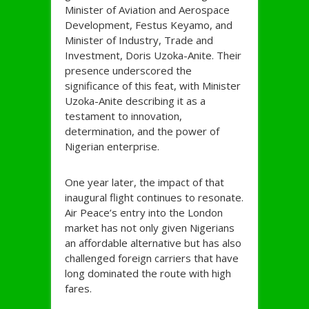
Minister of Aviation and Aerospace
Development, Festus Keyamo, and
Minister of Industry, Trade and
Investment, Doris Uzoka-Anite. Their
presence underscored the
significance of this feat, with Minister
Uzoka-Anite describing it as a
testament to innovation,
determination, and the power of
Nigerian enterprise.
One year later, the impact of that
inaugural flight continues to resonate.
Air Peace’s entry into the London
market has not only given Nigerians
an affordable alternative but has also
challenged foreign carriers that have
long dominated the route with high
fares.