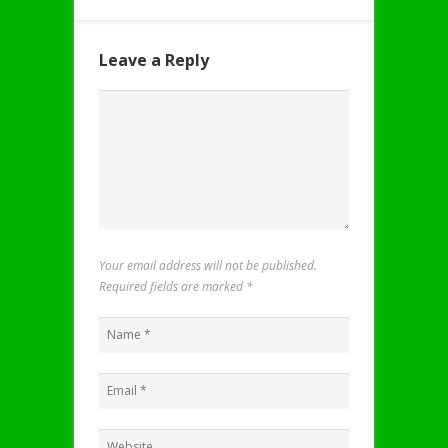
Leave a Reply
Your email address will not be published.
Required fields are marked
*