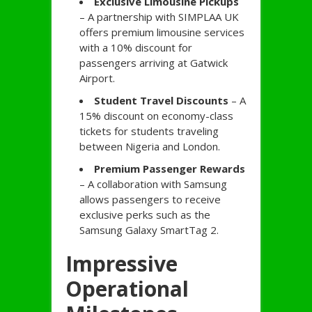
Exclusive Limousine Pickups
– A partnership with SIMPLAA UK
offers premium limousine services
with a 10% discount for
passengers arriving at Gatwick
Airport.
Student Travel Discounts
– A
15% discount on economy-class
tickets for students traveling
between Nigeria and London.
Premium Passenger Rewards
– A collaboration with Samsung
allows passengers to receive
exclusive perks such as the
Samsung Galaxy SmartTag 2.
Impressive
Operational