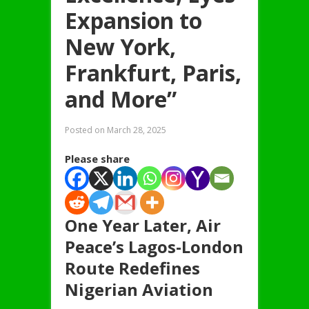
Expansion to
New York,
Frankfurt, Paris,
and More”
Posted on
March 28, 2025
Please share
One Year Later, Air
Peace’s Lagos-London
Route Redefines
Nigerian Aviation