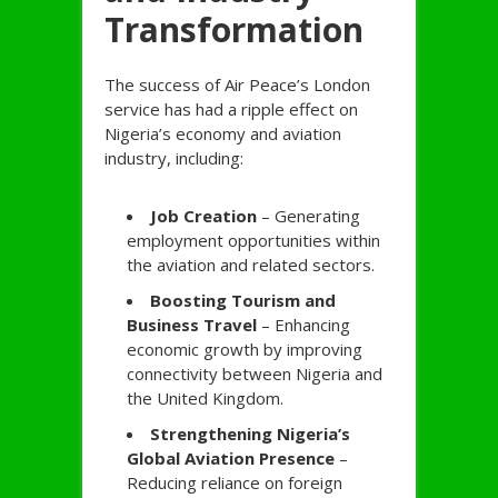
Transformation
The success of Air Peace’s London
service has had a ripple effect on
Nigeria’s economy and aviation
industry, including:
Job Creation
– Generating
employment opportunities within
the aviation and related sectors.
Boosting Tourism and
Business Travel
– Enhancing
economic growth by improving
connectivity between Nigeria and
the United Kingdom.
Strengthening Nigeria’s
Global Aviation Presence
–
Reducing reliance on foreign