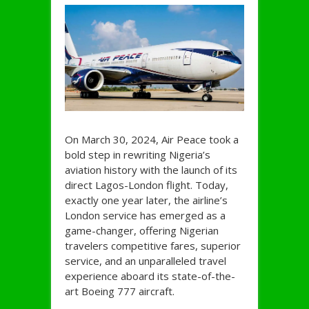
On March 30, 2024, Air Peace took a
bold step in rewriting Nigeria’s
aviation history with the launch of its
direct Lagos-London flight. Today,
exactly one year later, the airline’s
London service has emerged as a
game-changer, offering Nigerian
travelers competitive fares, superior
service, and an unparalleled travel
experience aboard its state-of-the-
art Boeing 777 aircraft.