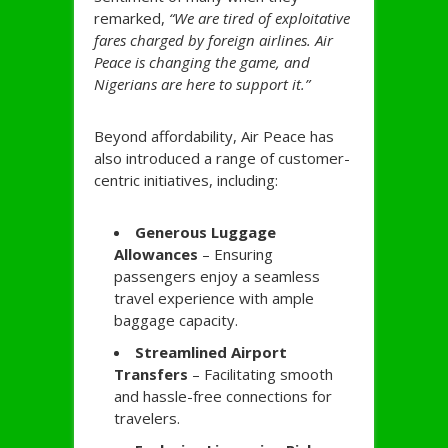
remarked,
“We are tired of exploitative
fares charged by foreign airlines. Air
Peace is changing the game, and
Nigerians are here to support it.”
Beyond affordability, Air Peace has
also introduced a range of customer-
centric initiatives, including:
Generous Luggage
Allowances
– Ensuring
passengers enjoy a seamless
travel experience with ample
baggage capacity.
Streamlined Airport
Transfers
– Facilitating smooth
and hassle-free connections for
travelers.