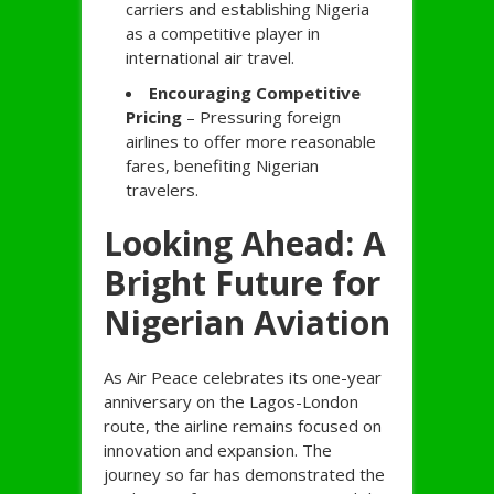
carriers and establishing Nigeria
as a competitive player in
international air travel.
Encouraging Competitive
Pricing
– Pressuring foreign
airlines to offer more reasonable
fares, benefiting Nigerian
travelers.
Looking Ahead: A
Bright Future for
Nigerian Aviation
As Air Peace celebrates its one-year
anniversary on the Lagos-London
route, the airline remains focused on
innovation and expansion. The
journey so far has demonstrated the