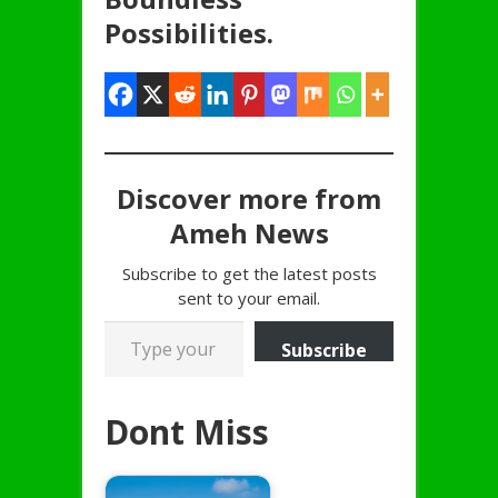
Possibilities.
Discover more from
Ameh News
Subscribe to get the latest posts
sent to your email.
Type your email…
Subscribe
Dont Miss