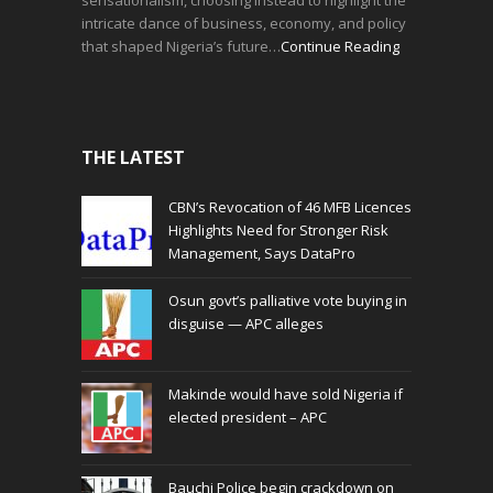
intricate dance of business, economy, and policy
that shaped Nigeria’s future…
Continue Reading
THE LATEST
CBN’s Revocation of 46 MFB Licences
Highlights Need for Stronger Risk
Management, Says DataPro
Osun govt’s palliative vote buying in
disguise — APC alleges
Makinde would have sold Nigeria if
elected president – APC
Bauchi Police begin crackdown on