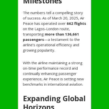
Milestones
The numbers tell a compelling story
of success. As of March 20, 2025, Air
Peace has operated over
662 flights
on the Lagos-London route,
transporting
more than 136,661
passengers
—a testament to the
airline’s operational efficiency and
growing popularity.
With the airline maintaining a strong
on-time performance record and
continually enhancing passenger
experience, Air Peace is setting new
benchmarks in international aviation.
Expanding Global
Horizons