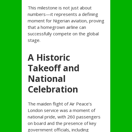
This milestone is not just about
numbers—it represents a defining
moment for Nigerian aviation, proving
that a homegrown airline can
successfully compete on the global
stage.
A Historic
Takeoff and
National
Celebration
The maiden flight of Air Peace’s
London service was a moment of
national pride, with 260 passengers
on board and the presence of key
government officials, including