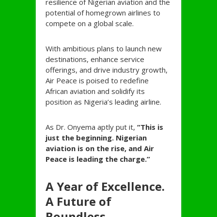
resilience of Nigerian aviation and the
potential of homegrown airlines to
compete on a global scale.
With ambitious plans to launch new
destinations, enhance service
offerings, and drive industry growth,
Air Peace is poised to redefine
African aviation and solidify its
position as Nigeria’s leading airline.
As Dr. Onyema aptly put it,
“This is
just the beginning. Nigerian
aviation is on the rise, and Air
Peace is leading the charge.”
A Year of Excellence.
A Future of
Boundless