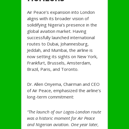
Air Peace’s expansion into London
aligns with its broader vision of
solidifying Nigeria’s presence in the
global aviation market. Having
successfully launched international
routes to Dubai, Johannesburg,
Jeddah, and Mumbai, the airline is
now setting its sights on New York,
Frankfurt, Brussels, Amsterdam,
Brazil, Paris, and Toronto.
Dr. Allen Onyema, Chairman and CEO
of Air Peace, emphasized the airline’s
long-term commitment:
“The launch of our Lagos-London route
was a historic moment for Air Peace
and Nigerian aviation. One year later,