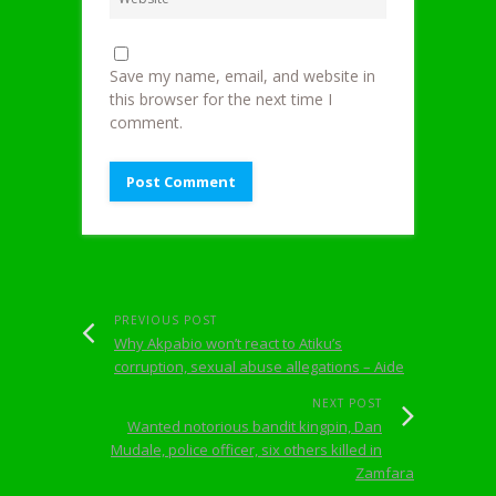
Save my name, email, and website in
this browser for the next time I
comment.
PREVIOUS POST
Why Akpabio won’t react to Atiku’s
corruption, sexual abuse allegations – Aide
NEXT POST
Wanted notorious bandit kingpin, Dan
Mudale, police officer, six others killed in
Zamfara