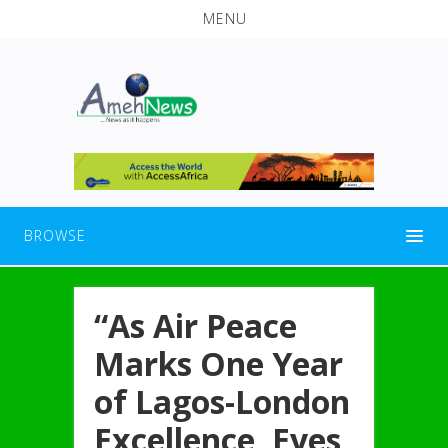
MENU
BROWSE
“As Air Peace
Marks One Year
of Lagos-London
Excellence, Eyes