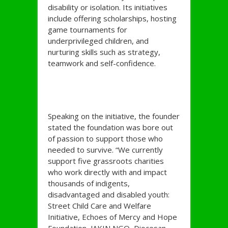
disability or isolation. Its initiatives
include offering scholarships, hosting
game tournaments for
underprivileged children, and
nurturing skills such as strategy,
teamwork and self-confidence.
Speaking on the initiative, the founder
stated the foundation was bore out
of passion to support those who
needed to survive. “We currently
support five grassroots charities
who work directly with and impact
thousands of indigents,
disadvantaged and disabled youth:
Street Child Care and Welfare
Initiative, Echoes of Mercy and Hope