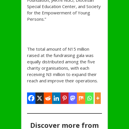
Foundation, JAKIN NGO, Diocesan
Special Education Center, and Society
for the Empowerment of Young
Persons.”
The total amount of N15 million
raised at the fundraising gala was
equally distributed among the five
charity organisations, with each
receiving N3 million to expand their
reach and improve their operations.
Discover more from