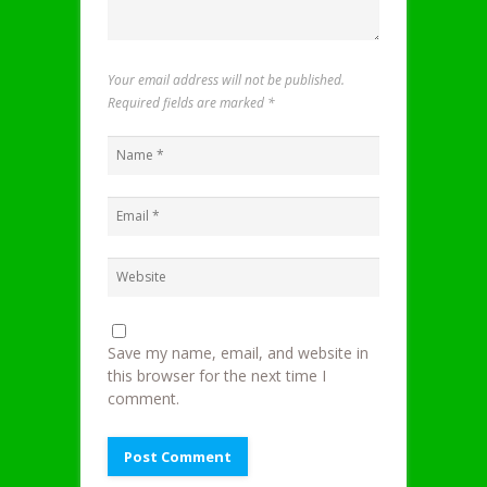
Your email address will not be published.
Required fields are marked
*
Save my name, email, and website in
this browser for the next time I
comment.