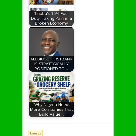
Tinubu’s 15% Fuel
Duty: Taxing Pain in a
Broken Economy
ALEBIOSU: FIRSTBANK
IS STRATEGICALLY
POSITIONED TO…
"Why Nigeria Needs
More Companies That
Build Value…
Energy