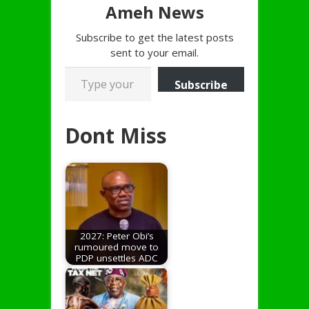
Ameh News
Subscribe to get the latest posts
sent to your email.
Type your email…
Subscribe
Dont Miss
2027: Peter Obi’s
rumoured move to
PDP unsettles ADC