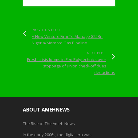
PREVIOUS POST
A New Venture Firm To Manage $25Bn
Nigeria/Morocco Gas Pipeline
NEXT POST
Fresh crisis looms in Fed Polytechnics over
stoppage of union check-off dues
deductions
ABOUT AMEHNEWS
The Rise of The Ameh News
In the early 2006s, the digital era was