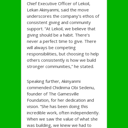
Chief Executive Officer of Lekoil,
Lekan Akinyanmi, said the move
underscores the company’s ethos of
consistent giving and community
support. “At Lekoil, we believe that
giving should be a habit. There’s
never a perfect time to give. There
will always be competing
responsibilities, but choosing to help
others consistently is how we build
stronger communities,” he stated.
Speaking further, Akinyanmi
commended Chidinma Obi Sedenu,
founder of The Gamesville
Foundation, for her dedication and
vision. “She has been doing this
incredible work, often independently.
When we saw the value of what she
was building, we knew we had to