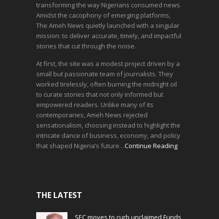
transforming the way Nigerians consumed news.
Amidst the cacophony of emerging platforms,
The Ameh News quietly launched with a singular
mission: to deliver accurate, timely, and impactful
stories that cut through the noise.
At first, the site was a modest project driven by a
small but passionate team of journalists. They
worked tirelessly, often burning the midnight oil
to curate stories that not only informed but
empowered readers. Unlike many of its
contemporaries, Ameh News rejected
sensationalism, choosing instead to highlight the
intricate dance of business, economy, and policy
that shaped Nigeria’s future…
Continue Reading
THE LATEST
SEC moves to curb unclaimed Funds,