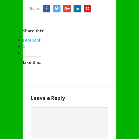
Share:
Share this:
Facebook
X
Like this:
Leave a Reply