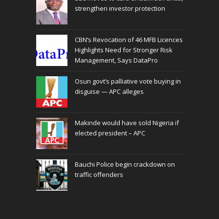
strengthen investor protection
CBN’s Revocation of 46 MFB Licences
Highlights Need for Stronger Risk
Management, Says DataPro
Osun govt’s palliative vote buying in
disguise — APC alleges
Makinde would have sold Nigeria if
elected president – APC
Bauchi Police begin crackdown on
traffic offenders