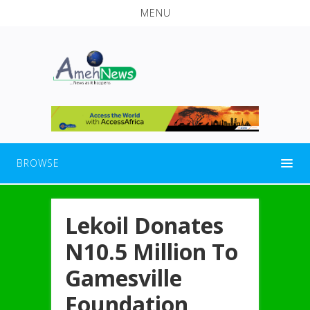
MENU
BROWSE
Lekoil Donates
N10.5 Million To
Gamesville
Foundation,