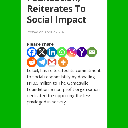
Reiterates To
Social Impact
Posted on
April 25, 2025
Please share
Lekoil, has reiterated its commitment
to social responsibility by donating
N10.5 million to The Gamesville
Foundation, a non-profit organisation
dedicated to supporting the less
privileged in society.