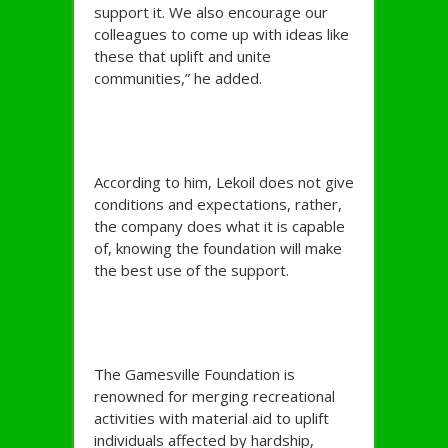
support it. We also encourage our
colleagues to come up with ideas like
these that uplift and unite
communities,” he added.
According to him, Lekoil does not give
conditions and expectations, rather,
the company does what it is capable
of, knowing the foundation will make
the best use of the support.
The Gamesville Foundation is
renowned for merging recreational
activities with material aid to uplift
individuals affected by hardship,