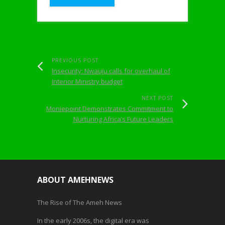
PREVIOUS POST
Insecurity: Nwauju calls for overhaul of
Interior Ministry budget
NEXT POST
Moniepoint Demonstrates Commitment to
Nurturing Africa’s Future Leaders
ABOUT AMEHNEWS
The Rise of The Ameh News
In the early 2006s, the digital era was