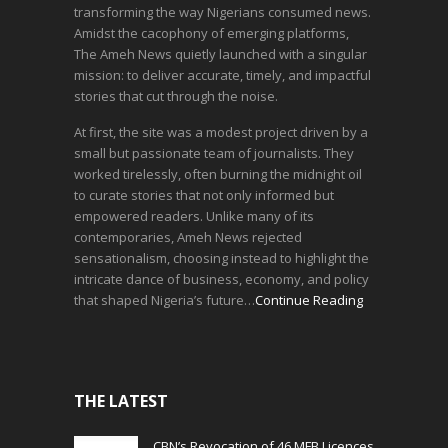
transforming the way Nigerians consumed news.
Amidst the cacophony of emerging platforms,
The Ameh News quietly launched with a singular
mission: to deliver accurate, timely, and impactful
stories that cut through the noise.
At first, the site was a modest project driven by a
small but passionate team of journalists. They
worked tirelessly, often burning the midnight oil
to curate stories that not only informed but
empowered readers. Unlike many of its
contemporaries, Ameh News rejected
sensationalism, choosing instead to highlight the
intricate dance of business, economy, and policy
that shaped Nigeria’s future…
Continue Reading
THE LATEST
CBN’s Revocation of 46 MFB Licences