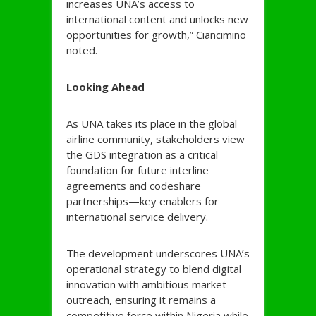
increases UNA’s access to
international content and unlocks new
opportunities for growth,” Ciancimino
noted.
Looking Ahead
As UNA takes its place in the global
airline community, stakeholders view
the GDS integration as a critical
foundation for future interline
agreements and codeshare
partnerships—key enablers for
international service delivery.
The development underscores UNA’s
operational strategy to blend digital
innovation with ambitious market
outreach, ensuring it remains a
competitive force within Nigeria while