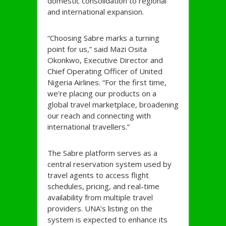
domestic consolidation to regional
and international expansion.
“Choosing Sabre marks a turning
point for us,” said Mazi Osita
Okonkwo, Executive Director and
Chief Operating Officer of United
Nigeria Airlines. “For the first time,
we’re placing our products on a
global travel marketplace, broadening
our reach and connecting with
international travellers.”
The Sabre platform serves as a
central reservation system used by
travel agents to access flight
schedules, pricing, and real-time
availability from multiple travel
providers. UNA’s listing on the
system is expected to enhance its