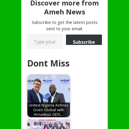
Discover more from
Ameh News
Subscribe to get the latest posts
sent to your email.
Type your email…
Subscribe
Dont Miss
United Nigeria Airlines
Goes Global with
Amadeus GDS…