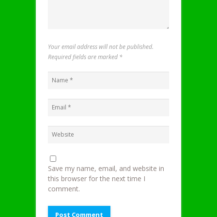
Your email address will not be published.
Required fields are marked
*
Save my name, email, and website in
this browser for the next time I
comment.