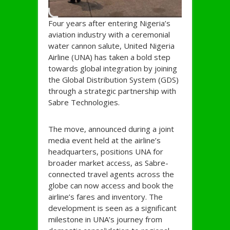
Four years after entering Nigeria’s
aviation industry with a ceremonial
water cannon salute, United Nigeria
Airline (UNA) has taken a bold step
towards global integration by joining
the Global Distribution System (GDS)
through a strategic partnership with
Sabre Technologies.
The move, announced during a joint
media event held at the airline’s
headquarters, positions UNA for
broader market access, as Sabre-
connected travel agents across the
globe can now access and book the
airline’s fares and inventory. The
development is seen as a significant
milestone in UNA’s journey from