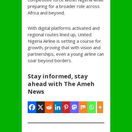
preparing for a broader role across
Africa and beyond.
With digital platforms activated and
regional routes lined up, United
Nigeria Airline is setting a course for
growth, proving that with vision and
partnerships, even a young airline can
soar beyond borders.
Stay informed, stay
ahead with The Ameh
News