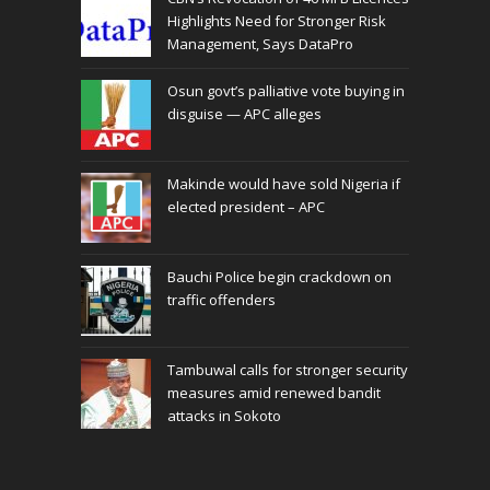
Highlights Need for Stronger Risk
Management, Says DataPro
Osun govt’s palliative vote buying in
disguise — APC alleges
Makinde would have sold Nigeria if
elected president – APC
Bauchi Police begin crackdown on
traffic offenders
Tambuwal calls for stronger security
measures amid renewed bandit
attacks in Sokoto