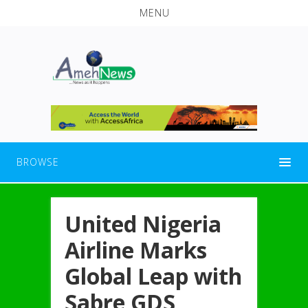
MENU
BROWSE
United Nigeria
Airline Marks
Global Leap with
Sabre GDS