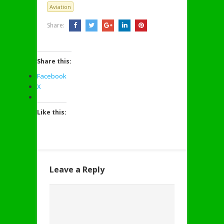
Aviation
Share:
Share this:
Facebook
X
Like this:
Leave a Reply