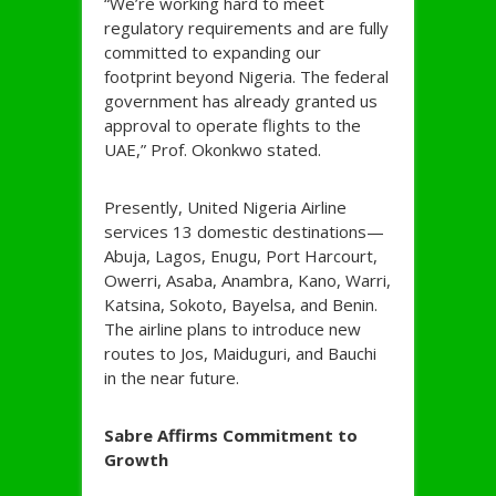
“We’re working hard to meet
regulatory requirements and are fully
committed to expanding our
footprint beyond Nigeria. The federal
government has already granted us
approval to operate flights to the
UAE,” Prof. Okonkwo stated.
Presently, United Nigeria Airline
services 13 domestic destinations—
Abuja, Lagos, Enugu, Port Harcourt,
Owerri, Asaba, Anambra, Kano, Warri,
Katsina, Sokoto, Bayelsa, and Benin.
The airline plans to introduce new
routes to Jos, Maiduguri, and Bauchi
in the near future.
Sabre Affirms Commitment to
Growth