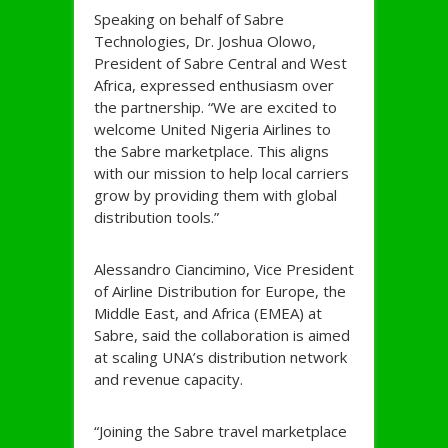
Speaking on behalf of Sabre
Technologies, Dr. Joshua Olowo,
President of Sabre Central and West
Africa, expressed enthusiasm over
the partnership. “We are excited to
welcome United Nigeria Airlines to
the Sabre marketplace. This aligns
with our mission to help local carriers
grow by providing them with global
distribution tools.”
Alessandro Ciancimino, Vice President
of Airline Distribution for Europe, the
Middle East, and Africa (EMEA) at
Sabre, said the collaboration is aimed
at scaling UNA’s distribution network
and revenue capacity.
“Joining the Sabre travel marketplace