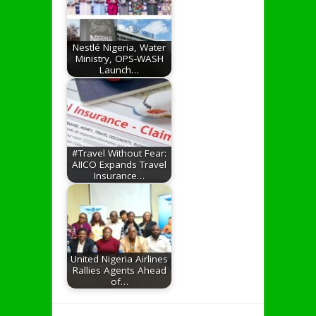
Nestlé Nigeria, Water
Ministry, OPS-WASH
Launch…
#Travel Without Fear:
AIICO Expands Travel
Insurance…
United Nigeria Airlines
Rallies Agents Ahead
of…