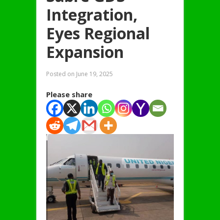
Integration,
Eyes Regional
Expansion
Posted on
June 19, 2025
Please share