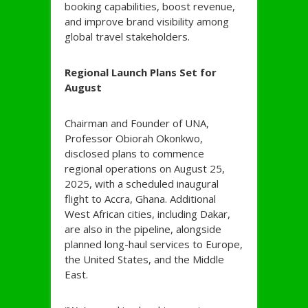
booking capabilities, boost revenue,
and improve brand visibility among
global travel stakeholders.
Regional Launch Plans Set for
August
Chairman and Founder of UNA,
Professor Obiorah Okonkwo,
disclosed plans to commence
regional operations on August 25,
2025, with a scheduled inaugural
flight to Accra, Ghana. Additional
West African cities, including Dakar,
are also in the pipeline, alongside
planned long-haul services to Europe,
the United States, and the Middle
East.