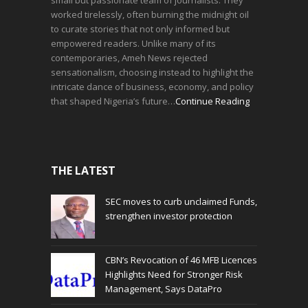
small but passionate team of journalists. They
worked tirelessly, often burning the midnight oil
to curate stories that not only informed but
empowered readers. Unlike many of its
contemporaries, Ameh News rejected
sensationalism, choosing instead to highlight the
intricate dance of business, economy, and policy
that shaped Nigeria’s future…
Continue Reading
THE LATEST
SEC moves to curb unclaimed Funds,
strengthen investor protection
CBN’s Revocation of 46 MFB Licences
Highlights Need for Stronger Risk
Management, Says DataPro