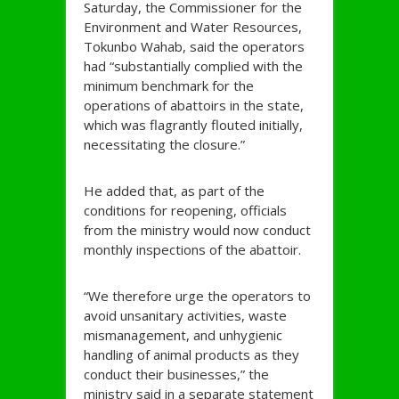
Saturday, the Commissioner for the
Environment and Water Resources,
Tokunbo Wahab, said the operators
had “substantially complied with the
minimum benchmark for the
operations of abattoirs in the state,
which was flagrantly flouted initially,
necessitating the closure.”
He added that, as part of the
conditions for reopening, officials
from the ministry would now conduct
monthly inspections of the abattoir.
“We therefore urge the operators to
avoid unsanitary activities, waste
mismanagement, and unhygienic
handling of animal products as they
conduct their businesses,” the
ministry said in a separate statement