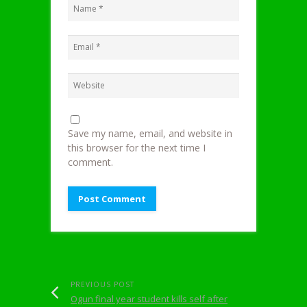
Save my name, email, and website in
this browser for the next time I
comment.
PREVIOUS POST
Ogun final year student kills self after