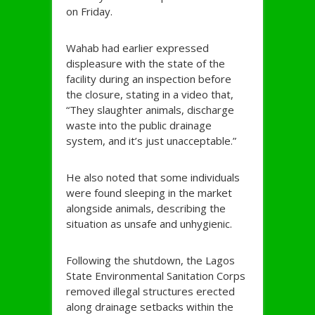
on Friday.
Wahab had earlier expressed
displeasure with the state of the
facility during an inspection before
the closure, stating in a video that,
“They slaughter animals, discharge
waste into the public drainage
system, and it’s just unacceptable.”
He also noted that some individuals
were found sleeping in the market
alongside animals, describing the
situation as unsafe and unhygienic.
Following the shutdown, the Lagos
State Environmental Sanitation Corps
removed illegal structures erected
along drainage setbacks within the