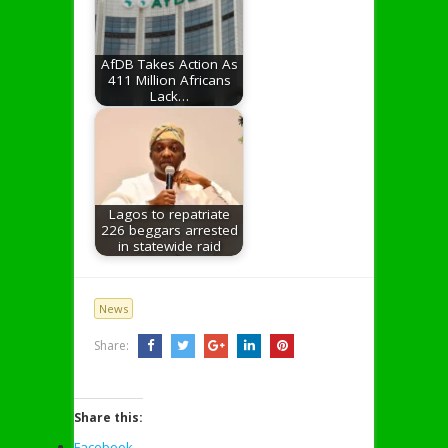
AfDB Takes Action As
411 Million Africans
Lack…
Lagos to repatriate
226 beggars arrested
in statewide raid
News
Share:
Share this:
Facebook