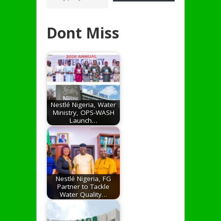
Dont Miss
Nestlé Nigeria, Water
Ministry, OPS-WASH
Launch…
Nestlé Nigeria, FG
Partner to Tackle
Water Quality…