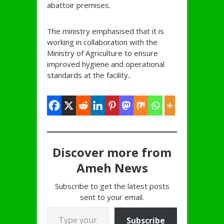
abattoir premises.
The ministry emphasised that it is
working in collaboration with the
Ministry of Agriculture to ensure
improved hygiene and operational
standards at the facility..
Discover more from
Ameh News
Subscribe to get the latest posts
sent to your email.
Type your email…
Subscribe