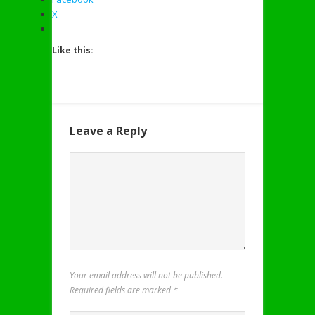
X
Like this:
Leave a Reply
Your email address will not be published.
Required fields are marked
*