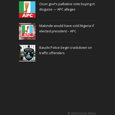
Osun govt’s palliative vote buying in
disguise — APC alleges
Makinde would have sold Nigeria if
elected president – APC
Bauchi Police begin crackdown on
traffic offenders
© 2024
Ameh News