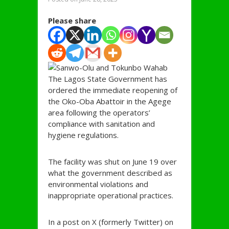
Please share
The Lagos State Government has
ordered the immediate reopening of
the Oko-Oba Abattoir in the Agege
area following the operators’
compliance with sanitation and
hygiene regulations.
The facility was shut on June 19 over
what the government described as
environmental violations and
inappropriate operational practices.
In a post on X (formerly Twitter) on