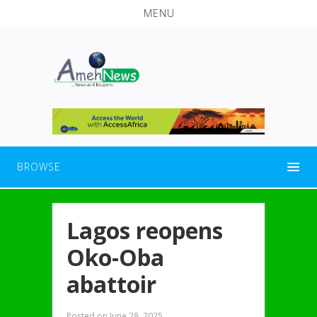
MENU
BROWSE
Lagos reopens
Oko-Oba
abattoir
Posted on
June 28, 2025