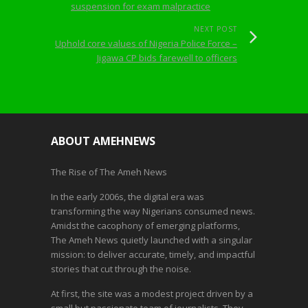
suspension for exam malpractice
NEXT POST
Uphold core values of Nigeria Police Force –
Jigawa CP bids farewell to officers
ABOUT AMEHNEWS
The Rise of The Ameh News
In the early 2006s, the digital era was
transforming the way Nigerians consumed news.
Amidst the cacophony of emerging platforms,
The Ameh News quietly launched with a singular
mission: to deliver accurate, timely, and impactful
stories that cut through the noise.
At first, the site was a modest project driven by a