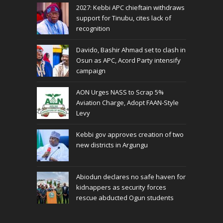
2027: Kebbi APC chieftain withdraws
support for Tinubu, cites lack of
recognition
Davido, Bashir Ahmad set to clash in
Osun as APC, Acord Party intensify
campaign
AON Urges NASS to Scrap 5%
Aviation Charge, Adopt FAAN-Style
Levy
Kebbi gov approves creation of two
new districts in Argungu
Abiodun declares no safe haven for
kidnappers as security forces
rescue abducted Ogun students