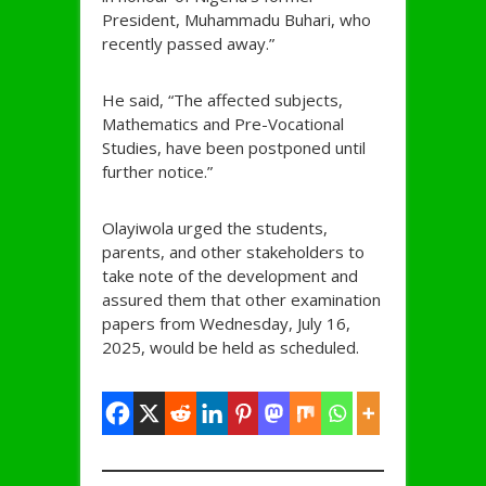
President, Muhammadu Buhari, who
recently passed away.”
He said, “The affected subjects,
Mathematics and Pre-Vocational
Studies, have been postponed until
further notice.”
Olayiwola urged the students,
parents, and other stakeholders to
take note of the development and
assured them that other examination
papers from Wednesday, July 16,
2025, would be held as scheduled.