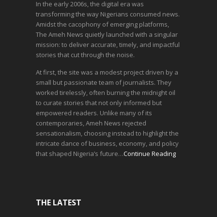
In the early 2006s, the digital era was
transforming the way Nigerians consumed news.
Amidst the cacophony of emerging platforms,
The Ameh News quietly launched with a singular
mission: to deliver accurate, timely, and impactful
stories that cut through the noise.
At first, the site was a modest project driven by a
small but passionate team of journalists. They
worked tirelessly, often burning the midnight oil
to curate stories that not only informed but
empowered readers. Unlike many of its
contemporaries, Ameh News rejected
sensationalism, choosing instead to highlight the
intricate dance of business, economy, and policy
that shaped Nigeria’s future…
Continue Reading
THE LATEST