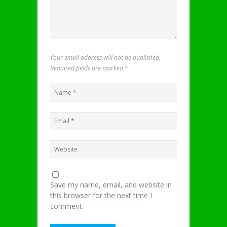
Your email address will not be published.
Required fields are marked
*
Save my name, email, and website in
this browser for the next time I
comment.