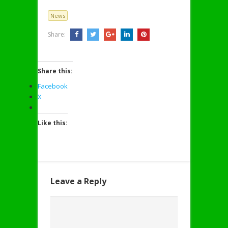
News
Share:
Share this:
Facebook
X
Like this:
Leave a Reply