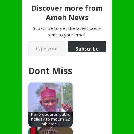
Discover more from
Ameh News
Subscribe to get the latest posts
sent to your email.
Type your email…
Subscribe
Dont Miss
Kano declares public
holiday to mourn 22
athletes…