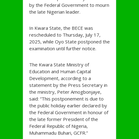
by the Federal Government to mourn
the late Nigerian leader.
In Kwara State, the BECE was
rescheduled to Thursday, July 17,
2025, while Oyo State postponed the
examination until further notice.
The Kwara State Ministry of
Education and Human Capital
Development, according to a
statement by the Press Secretary in
the ministry, Peter Amogbonjaye,
said: “This postponement is due to
the public holiday earlier declared by
the Federal Government in honour of
the late former President of the
Federal Republic of Nigeria,
Muhammadu Buhari, GCFR.”