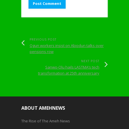
PREVIOUS POST
Ogun workers insist on Abiodun talks over
pensions row
NEXT POST
Sanwo-Olu hails LASTMA’s tech
transformation at 25th anniversary
ABOUT AMEHNEWS
The Rise of The Ameh News