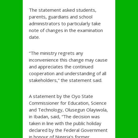
The statement asked students,
parents, guardians and school
administrators to particularly take
note of changes in the examination
date.
“The ministry regrets any
inconvenience this change may cause
and appreciates the continued
cooperation and understanding of all
stakeholders,” the statement said.
A statement by the Oyo State
Commissioner for Education, Science
and Technology, Olusegun Olayiwola,
in Ibadan, said, “The decision was
taken in line with the public holiday
declared by the Federal Government
in honour of Nigeria’s former