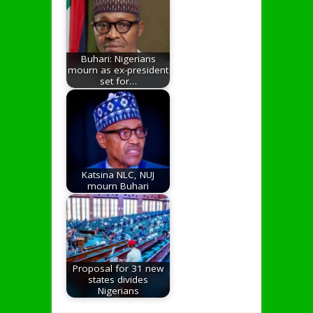
Buhari: Nigerians
mourn as ex-president
set for…
Katsina NLC, NUJ
mourn Buhari
Proposal for 31 new
states divides
Nigerians