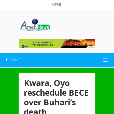
MENU
BROWSE
Kwara, Oyo
reschedule BECE
over Buhari’s
death