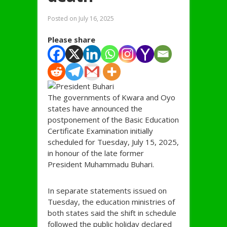
Posted on
July 16, 2025
Please share
The governments of Kwara and Oyo
states have announced the
postponement of the Basic Education
Certificate Examination initially
scheduled for Tuesday, July 15, 2025,
in honour of the late former
President Muhammadu Buhari.
In separate statements issued on
Tuesday, the education ministries of
both states said the shift in schedule
followed the public holiday declared