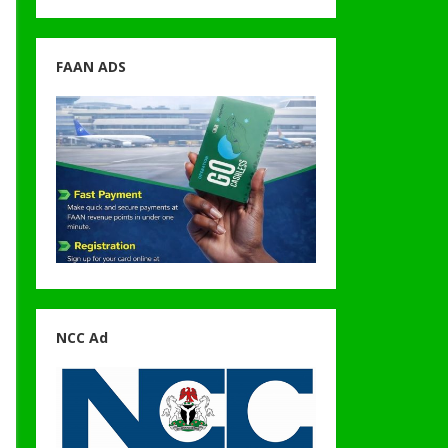
FAAN ADS
NCC Ad