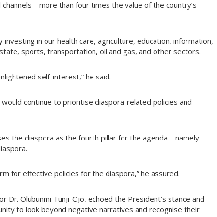
al channels—more than four times the value of the country’s
 investing in our health care, agriculture, education, information,
tate, sports, transportation, oil and gas, and other sectors.
nlightened self-interest,” he said.
would continue to prioritise diaspora-related policies and
ses the diaspora as the fourth pillar for the agenda—namely
iaspora.
rm for effective policies for the diaspora,” he assured.
rior Dr. Olubunmi Tunji-Ojo, echoed the President’s stance and
unity to look beyond negative narratives and recognise their