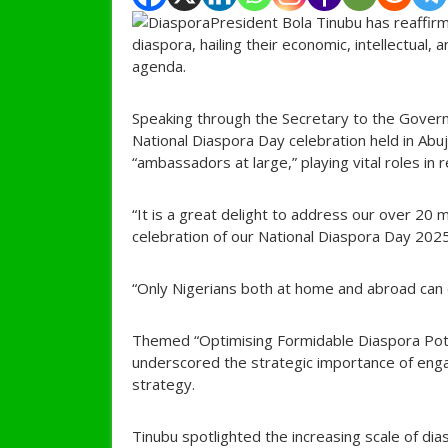
President Bola Tinubu has reaffir
diaspora, hailing their economic, intellectual,
agenda.
Speaking through the Secretary to the Gover
National Diaspora Day celebration held in Abu
“ambassadors at large,” playing vital roles in
“It is a great delight to address our over 20 m
celebration of our National Diaspora Day 2025
“Only Nigerians both at home and abroad can 
Themed “Optimising Formidable Diaspora Pote
underscored the strategic importance of enga
strategy.
Tinubu spotlighted the increasing scale of dia