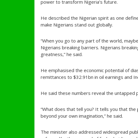
power to transform Nigeria’s future.
He described the Nigerian spirit as one defin
make Nigerians stand out globally.
“When you go to any part of the world, maybe i
Nigerians breaking barriers. Nigerians breakin
greatness,” he said.
He emphasised the economic potential of di
remittances to $32.91bn in oil earnings and I
He said these numbers reveal the untapped po
“What does that tell you? It tells you that the
beyond your own imagination,” he said.
The minister also addressed widespread publi