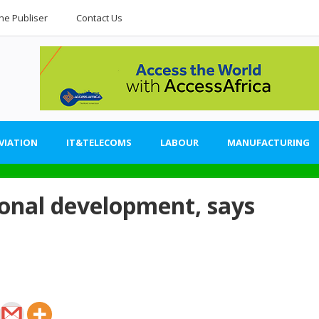
he Publiser
Contact Us
VIATION
IT&TELECOMS
LABOUR
MANUFACTURING
ional development, says