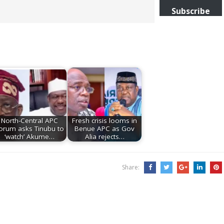
Subscribe
North-Central APC
Fresh crisis looms in
orum asks Tinubu to
Benue APC as Gov
‘watch’ Akume…
Alia rejects…
Share: