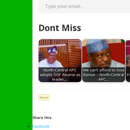
Dont Miss
North-Central APC
We can’t afford to lose
adopts SGF Akume as
Benue – North-Central
F
leader,…
APC…
News
Share this:
Facebook