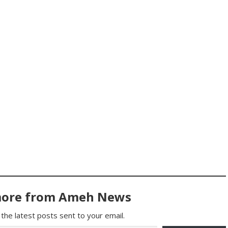
more from Ameh News
the latest posts sent to your email.