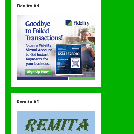
Fidelity Ad
Remita AD