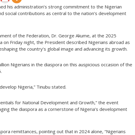
med his administration’s strong commitment to the Nigerian
 and social contributions as central to the nation’s development
nment of the Federation, Dr. George Akume, at the 2025
ja on Friday night, the President described Nigerians abroad as
 reshaping the country’s global image and advancing its growth.
illion Nigerians in the diaspora on this auspicious occasion of the
.
develop Nigeria,” Tinubu stated.
ntials for National Development and Growth,” the event
ging the diaspora as a cornerstone of Nigeria’s development
spora remittances, pointing out that in 2024 alone, “Nigerians