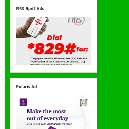
FIRS-5pdf Ads
Polaris Ad