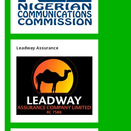
Leadway Assurance