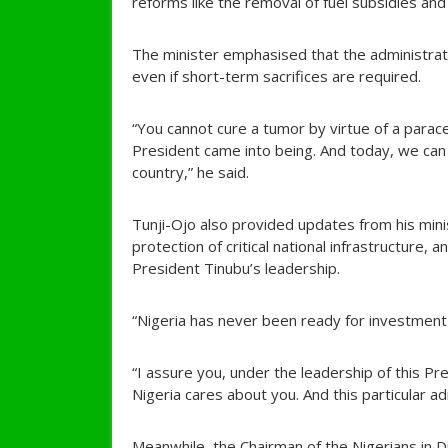
reforms like the removal of fuel subsidies and 
The minister emphasised that the administratio
even if short-term sacrifices are required.
“You cannot cure a tumor by virtue of a para
President came into being. And today, we can 
country,” he said.
Tunji-Ojo also provided updates from his minis
protection of critical national infrastructure, 
President Tinubu’s leadership.
“Nigeria has never been ready for investmen
“I assure you, under the leadership of this Pr
Nigeria cares about you. And this particular ad
Meanwhile, the Chairman of the Nigerians in 