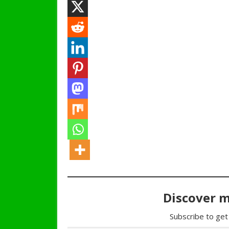
Discover 
Subscribe to get 
Type your email…