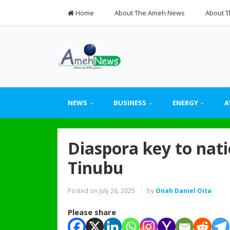
Home
About The Ameh News
About T
NEWS
BUSINESS
ENERGY
A
Diaspora key to nat
Tinubu
Posted on
July 26, 2025
by
Onah Daniel Oita
Please share