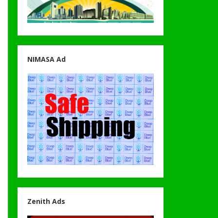
NIMASA Ad
Zenith Ads