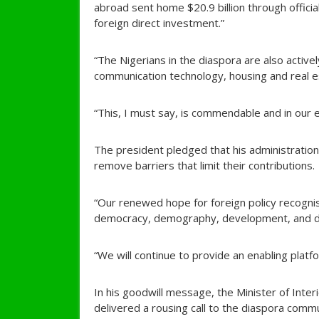
abroad sent home $20.9 billion through offici
foreign direct investment.”
“The Nigerians in the diaspora are also actively
communication technology, housing and real es
“This, I must say, is commendable and in our e
The president pledged that his administration 
remove barriers that limit their contributions.
“Our renewed hope for foreign policy recogni
democracy, demography, development, and d
“We will continue to provide an enabling platfo
In his goodwill message, the Minister of Inte
delivered a rousing call to the diaspora comm