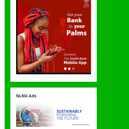
NLNG Ads