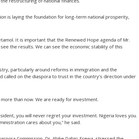
the restructuring of national finances.
n is laying the foundation for long-term national prosperity,
cetamol. It is important that the Renewed Hope agenda of Mr.
see the results. We can see the economic stability of this
try, particularly around reforms in immigration and the
and called on the diaspora to trust in the country’s direction under
t more than now. We are ready for investment.
esident, you will never regret your investment. Nigeria loves you.
ministration cares about you,” he said.
Diaspora Commission, Dr. Abike Dabiri-Erewa, stressed the