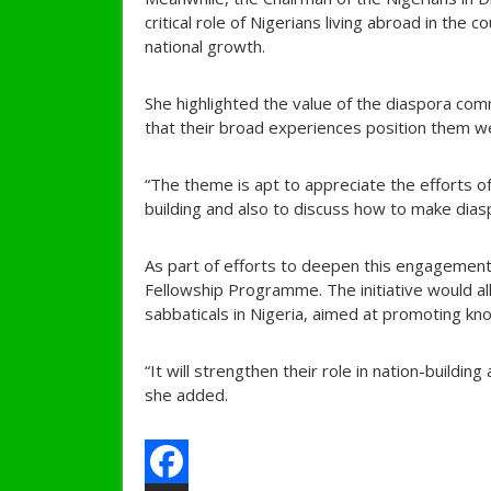
critical role of Nigerians living abroad in the 
national growth.
She highlighted the value of the diaspora com
that their broad experiences position them wel
“The theme is apt to appreciate the efforts 
building and also to discuss how to make dia
As part of efforts to deepen this engagemen
Fellowship Programme. The initiative would al
sabbaticals in Nigeria, aimed at promoting kn
“It will strengthen their role in nation-buildi
she added.