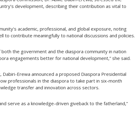
country’s development, describing their contribution as vital to
munity’s academic, professional, and global exposure, noting
l to contribute meaningfully to national discussions and policies.
of both the government and the diaspora community in nation
spora engagements better for national development,” she said.
t, Dabiri-Erewa announced a proposed Diaspora Presidential
low professionals in the diaspora to take part in six-month
owledge transfer and innovation across sectors.
ng and serve as a knowledge-driven giveback to the fatherland,”