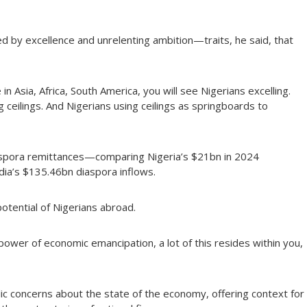
ed by excellence and unrelenting ambition—traits, he said, that
n Asia, Africa, South America, you will see Nigerians excelling.
g ceilings. And Nigerians using ceilings as springboards to
aspora remittances—comparing Nigeria’s $21bn in 2024
ndia’s $135.46bn diaspora inflows.
tential of Nigerians abroad.
 power of economic emancipation, a lot of this resides within you,
c concerns about the state of the economy, offering context for