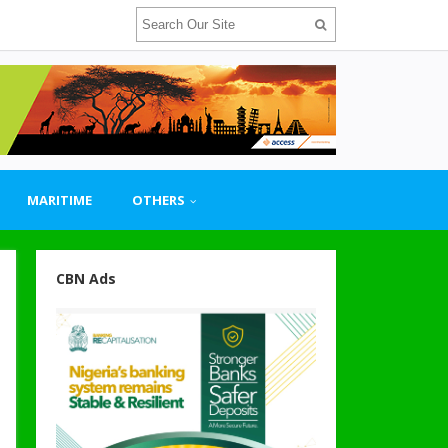
MARITIME
OTHERS
CBN Ads