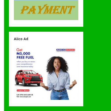
Aiico Ad