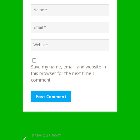
Save my name, email, and website in
this browser for the next time I
comment.
PREVIOUS POST