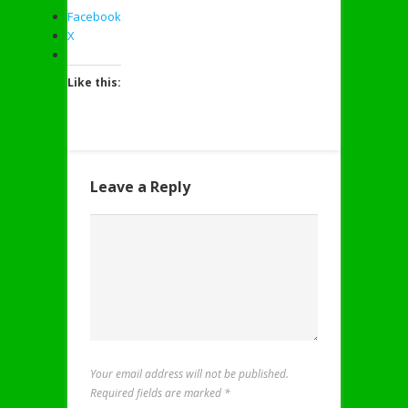
Facebook
X
Like this:
Leave a Reply
Your email address will not be published.
Required fields are marked
*