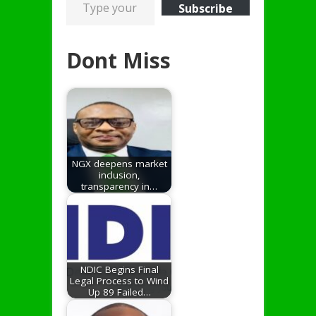
Subscribe
Dont Miss
NGX deepens market
inclusion,
transparency in…
NDIC Begins Final
Legal Process to Wind
Up 89 Failed…