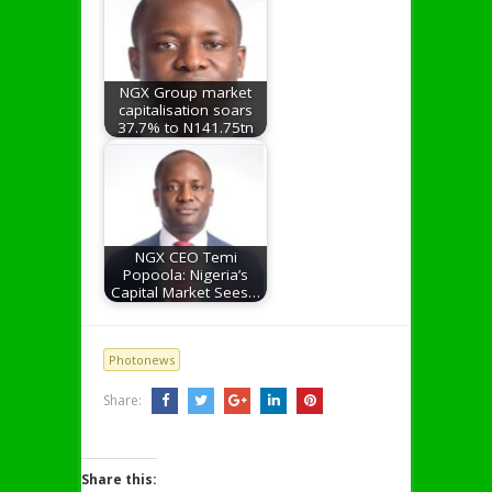
NGX Group market
capitalisation soars
37.7% to N141.75tn
NGX CEO Temi
Popoola: Nigeria’s
Capital Market Sees…
Photonews
Share:
Share this: