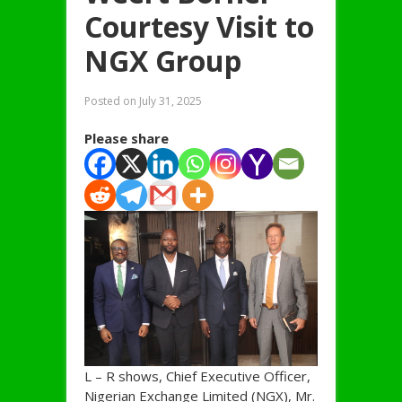
Courtesy Visit to
NGX Group
Posted on
July 31, 2025
Please share
L – R shows, Chief Executive Officer,
Nigerian Exchange Limited (NGX), Mr.