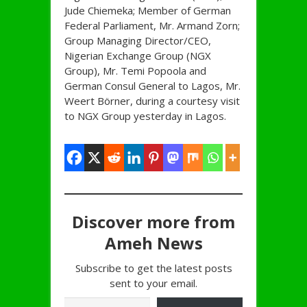
Jude Chiemeka; Member of German
Federal Parliament, Mr. Armand Zorn;
Group Managing Director/CEO,
Nigerian Exchange Group (NGX
Group), Mr. Temi Popoola and
German Consul General to Lagos, Mr.
Weert Börner, during a courtesy visit
to NGX Group yesterday in Lagos.
Discover more from
Ameh News
Subscribe to get the latest posts
sent to your email.
Type your email…