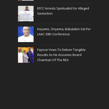
EFCC Arrests Spiritualist For Alleged
Sextortion
Keyamo, Onyema, Babalakin Set For
LAAC 30th Conference
Fayose Vows To Deliver Tangible
Results As He Assumes Board
Chairman Of The REA