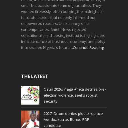
small but passionate team of journalists. They
worked tirelessly, often burning the midnight oil
to curate stories that not only informed but
empowered readers. Unlike many of its
contemporaries, Ameh News rejected
sensationalism, choosing instead to highlight the
intricate dance of business, economy, and policy
that shaped Nigeria’s future…
Continue Reading
THE LATEST
Osun 2026: Yiaga Africa decries pre-
election violence, seeks robust
security
2027: Ortom denies plot to replace
Aondoakaa as Benue PDP
candidate