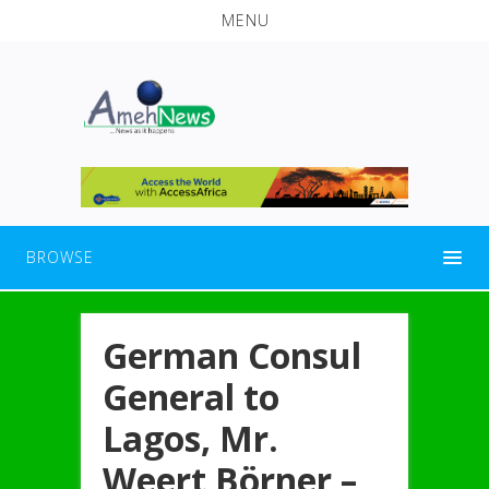
MENU
BROWSE
German Consul
General to
Lagos, Mr.
Weert Börner –