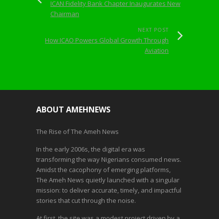
ICAN Fidelity Bank Chapter Inaugurates New
Chairman
NEXT POST
How ICAO Powers Global Growth Through
Aviation
ABOUT AMEHNEWS
The Rise of The Ameh News
In the early 2006s, the digital era was
transforming the way Nigerians consumed news.
Amidst the cacophony of emerging platforms,
The Ameh News quietly launched with a singular
mission: to deliver accurate, timely, and impactful
stories that cut through the noise.
At first, the site was a modest project driven by a