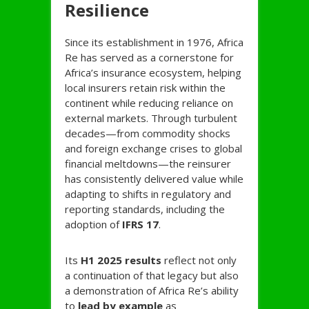
Resilience
Since its establishment in 1976, Africa
Re has served as a cornerstone for
Africa’s insurance ecosystem, helping
local insurers retain risk within the
continent while reducing reliance on
external markets. Through turbulent
decades—from commodity shocks
and foreign exchange crises to global
financial meltdowns—the reinsurer
has consistently delivered value while
adapting to shifts in regulatory and
reporting standards, including the
adoption of
IFRS 17
.
Its
H1 2025 results
reflect not only
a continuation of that legacy but also
a demonstration of Africa Re’s ability
to
lead by example
as