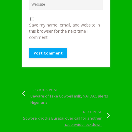
Save my name, email, and website in
this browser for the next time I
comment.
PREVIOUS POST
Beware of fake Cowbell milk, NAFDAC alerts
Nigerians
NEXT POST
Sowore knocks Buratai over call for another
nationwide lockdown