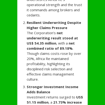
operational strength and the trust
it commands among brokers and
cedants.
Resilient Underwriting Despite
Higher Claims Pressure
The Corporation’s
net
underwriting result stood at
US$ 54.35 million
, with a
net
combined ratio of 89.18%
.
Though claims costs rose by over
20%, Africa Re maintained
profitability, highlighting its
disciplined risk selection and
effective claims management
culture.
Stronger Investment Income
Adds Balance
Investment returns surged to
US$
51.15 million
, a
21.73% increase