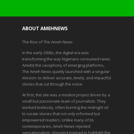
ABOUT AMEHNEWS
The Rise of The Ameh News
In the early 2006s, the digital era was
transforming the way Nigerians consumed news.
Amidst the cacophony of emerging platforms,
The Ameh News quietly launched with a singular
mission: to deliver accurate, timely, and impactful
stories that cut through the noise.
At first, the site was a modest project driven by a
small but passionate team of journalists. They
worked tirelessly, often burning the midnight oil
to curate stories that not only informed but
empowered readers. Unlike many of its
contemporaries, Ameh News rejected
sensationalism, choosing instead to highlight the