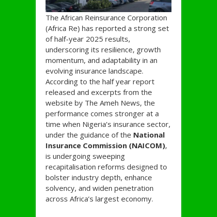
The African Reinsurance Corporation
(Africa Re) has reported a strong set
of half-year 2025 results,
underscoring its resilience, growth
momentum, and adaptability in an
evolving insurance landscape.
According to the half year report
released and excerpts from the
website by The Ameh News, the
performance comes stronger at a
time when Nigeria’s insurance sector,
under the guidance of the
National
Insurance Commission (NAICOM)
,
is undergoing sweeping
recapitalisation reforms designed to
bolster industry depth, enhance
solvency, and widen penetration
across Africa’s largest economy.