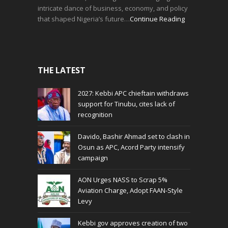
intricate dance of business, economy, and policy
that shaped Nigeria’s future…
Continue Reading
THE LATEST
2027: Kebbi APC chieftain withdraws
support for Tinubu, cites lack of
recognition
Davido, Bashir Ahmad set to clash in
Osun as APC, Acord Party intensify
campaign
AON Urges NASS to Scrap 5%
Aviation Charge, Adopt FAAN-Style
Levy
Kebbi gov approves creation of two