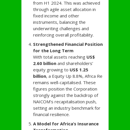
from H1 2024. This was achieved
through agile asset allocation in
fixed income and other
instruments, balancing the
underwriting challenges and
reinforcing overall profitability.
Strengthened Financial Position
for the Long Term
With total assets reaching
US$
2.60 billion
and shareholders’
equity growing to
US$ 1.25
billion
, a Equity Up 8.8%, Africa Re
remains well-capitalised. These
figures position the Corporation
strongly against the backdrop of
NAICOM’s recapitalisation push,
setting an industry benchmark for
financial resilience.
A Model for Africa’s Insurance