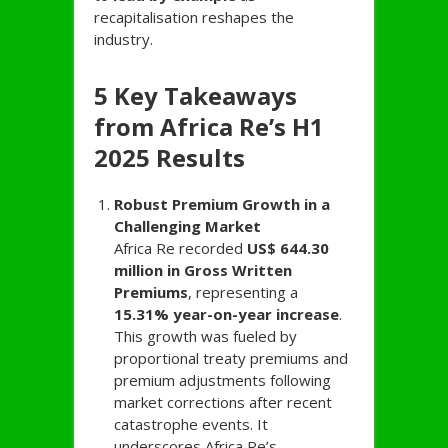
recapitalisation reshapes the
industry.
5 Key Takeaways
from Africa Re’s H1
2025 Results
Robust Premium Growth in a
Challenging Market
Africa Re recorded
US$ 644.30
million in Gross Written
Premiums
, representing a
15.31% year-on-year increase
.
This growth was fueled by
proportional treaty premiums and
premium adjustments following
market corrections after recent
catastrophe events. It
underscores Africa Re’s