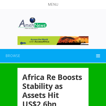
MENU
BROWSE
Africa Re Boosts
Stability as
Assets Hit
US$2.6bn,