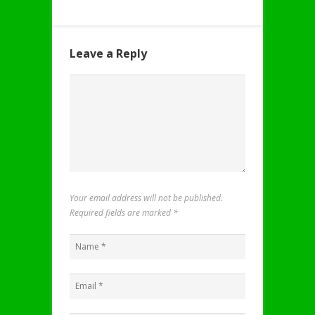
Leave a Reply
Your email address will not be published.
Required fields are marked
*