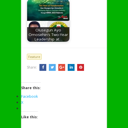
Olusegun Ayo
Omosehin’s Two-Year
Leadership at…
Feature
Share:
Share this:
Facebook
X
Like this: