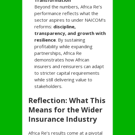
Transformation
Beyond the numbers, Africa Re’s
performance reflects what the
sector aspires to under NAICOM’s
reforms:
discipline,
transparency, and growth with
resilience
. By sustaining
profitability while expanding
partnerships, Africa Re
demonstrates how African
insurers and reinsurers can adapt
to stricter capital requirements
while still delivering value to
stakeholders.
Reflection: What This
Means for the Wider
Insurance Industry
Africa Re’s results come at a pivotal