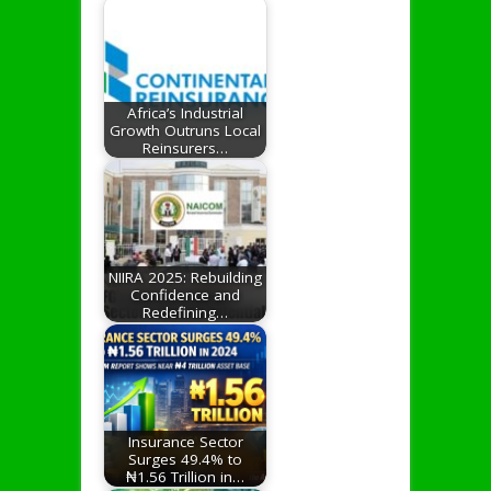
Africa’s Industrial
Growth Outruns Local
Reinsurers…
NIIRA 2025: Rebuilding
Confidence and
Redefining…
Insurance Sector
Surges 49.4% to
₦1.56 Trillion in…