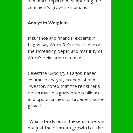
and more capable of supporting the
continent’s growth ambitions.
Analysts Weigh In
Insurance and financial experts in
Lagos say Africa Re’s results mirror
the increasing depth and maturity of
Africa’s reinsurance market.
Celestine Ukpong, a Lagos-based
insurance analyst, economist and
investor, noted that the reinsurer’s
performance signals both resilience
and opportunities for broader market
growth:
“What stands out in these numbers is
not just the premium growth but the