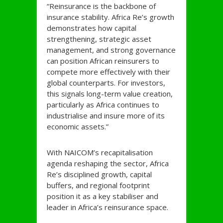
“Reinsurance is the backbone of
insurance stability. Africa Re’s growth
demonstrates how capital
strengthening, strategic asset
management, and strong governance
can position African reinsurers to
compete more effectively with their
global counterparts. For investors,
this signals long-term value creation,
particularly as Africa continues to
industrialise and insure more of its
economic assets.”
With NAICOM’s recapitalisation
agenda reshaping the sector, Africa
Re’s disciplined growth, capital
buffers, and regional footprint
position it as a key stabiliser and
leader in Africa’s reinsurance space.