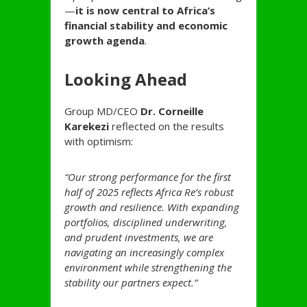
—
it is now central to Africa’s
financial stability and economic
growth agenda
.
Looking Ahead
Group MD/CEO
Dr. Corneille
Karekezi
reflected on the results
with optimism:
“Our strong performance for the first
half of 2025 reflects Africa Re’s robust
growth and resilience. With expanding
portfolios, disciplined underwriting,
and prudent investments, we are
navigating an increasingly complex
environment while strengthening the
stability our partners expect.”