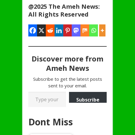
@2025 The Ameh News:
All Rights Reserved
Discover more from
Ameh News
Subscribe to get the latest posts
sent to your email.
Type your email…
Subscribe
Dont Miss