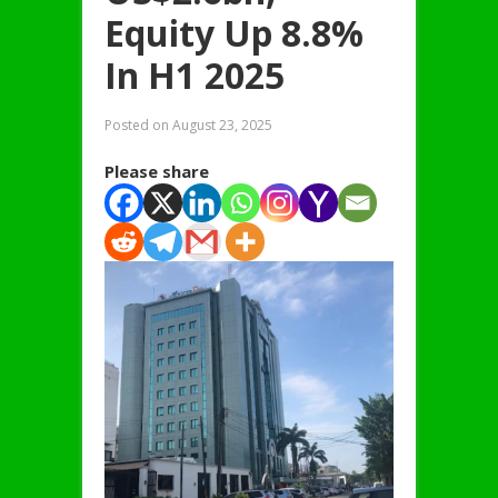
Equity Up 8.8%
In H1 2025
Posted on
August 23, 2025
Please share