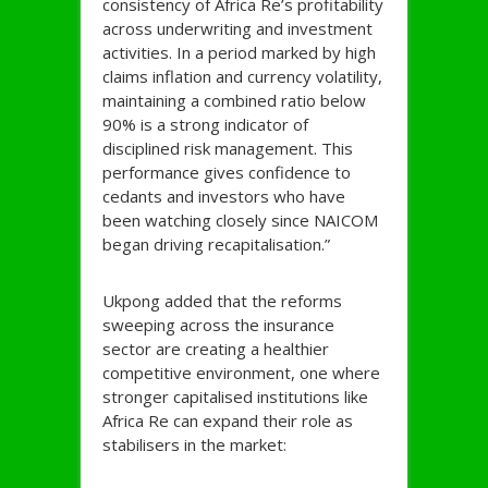
consistency of Africa Re’s profitability
across underwriting and investment
activities. In a period marked by high
claims inflation and currency volatility,
maintaining a combined ratio below
90% is a strong indicator of
disciplined risk management. This
performance gives confidence to
cedants and investors who have
been watching closely since NAICOM
began driving recapitalisation.”
Ukpong added that the reforms
sweeping across the insurance
sector are creating a healthier
competitive environment, one where
stronger capitalised institutions like
Africa Re can expand their role as
stabilisers in the market: