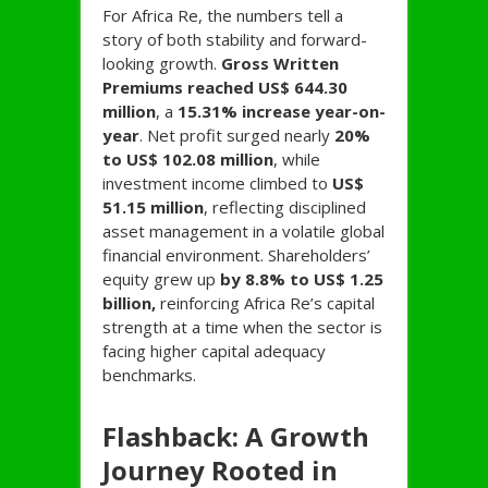
For Africa Re, the numbers tell a
story of both stability and forward-
looking growth.
Gross Written
Premiums reached US$ 644.30
million
, a
15.31% increase year-on-
year
. Net profit surged nearly
20%
to US$ 102.08 million
, while
investment income climbed to
US$
51.15 million
, reflecting disciplined
asset management in a volatile global
financial environment. Shareholders’
equity grew up
by 8.8% to US$ 1.25
billion,
reinforcing Africa Re’s capital
strength at a time when the sector is
facing higher capital adequacy
benchmarks.
Flashback: A Growth
Journey Rooted in