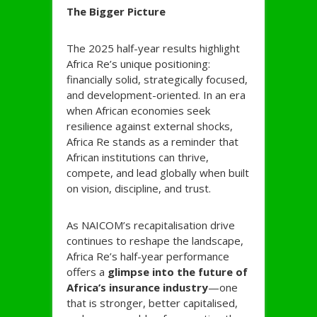
The Bigger Picture
The 2025 half-year results highlight
Africa Re’s unique positioning:
financially solid, strategically focused,
and development-oriented. In an era
when African economies seek
resilience against external shocks,
Africa Re stands as a reminder that
African institutions can thrive,
compete, and lead globally when built
on vision, discipline, and trust.
As NAICOM’s recapitalisation drive
continues to reshape the landscape,
Africa Re’s half-year performance
offers a
glimpse into the future of
Africa’s insurance industry
—one
that is stronger, better capitalised,