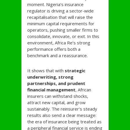
moment. Nigeria’s insurance
regulator is driving a sector-wide
recapitalisation that will raise the
minimum capital requirements for
operators, pushing smaller firms to
consolidate, innovate, or exit. In this
environment, Africa Re’s strong
performance offers both a
benchmark and a reassurance.
It shows that with
strategic
underwriting, strong
partnerships, and prudent
financial management
, African
insurers can withstand shocks,
attract new capital, and grow
sustainably. The reinsurer’s steady
results also send a clear message:
the era of insurance being treated as
a peripheral financial service is ending