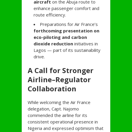
aircraft
on the Abuja route to
enhance passenger comfort and
route efficiency.
Preparations for Air France’s
forthcoming presentation on
eco-piloting and carbon
dioxide reduction
initiatives in
Lagos — part of its sustainability
drive.
A Call for Stronger
Airline–Regulator
Collaboration
While welcoming the Air France
delegation, Capt. Najomo
commended the airline for its
consistent operational presence in
Nigeria and expressed optimism that