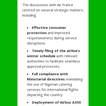
The discussions with Air France
centred on several strategic matters,
including:
Effective consumer
protection
and improved
responsiveness during service
disruptions.
Timely filing of the airline’s
winter schedule
with relevant
authorities to facilitate seamless
approval processes.
Full compliance with
Ministerial directives
mandating
the use of Nigerian catering
services for international flights
departing the country.
Deployment of Airbus A350