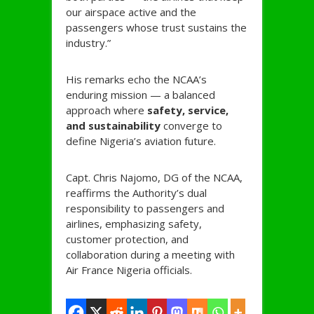
our airspace active and the
passengers whose trust sustains the
industry.”
His remarks echo the NCAA’s
enduring mission — a balanced
approach where
safety, service,
and sustainability
converge to
define Nigeria’s aviation future.
Capt. Chris Najomo, DG of the NCAA,
reaffirms the Authority’s dual
responsibility to passengers and
airlines, emphasizing safety,
customer protection, and
collaboration during a meeting with
Air France Nigeria officials.