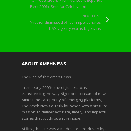
Tamrose Clears $10m NCI Loan, Expands
Fleet 200%, Sets for Celebration
NEXT POST
Another dismissed officer impersonates
DSS, agency warns Nigerians
ABOUT AMEHNEWS
The Rise of The Ameh News
In the early 2006s, the digital era was
transforming the way Nigerians consumed news.
Amidst the cacophony of emerging platforms,
The Ameh News quietly launched with a singular
mission: to deliver accurate, timely, and impactful
stories that cut through the noise.
At first, the site was a modest project driven by a