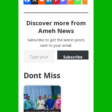
Discover more from
Ameh News
Subscribe to get the latest posts
sent to your email.
Type your email…
Subscribe
Dont Miss
DGCA Hosts Aviation