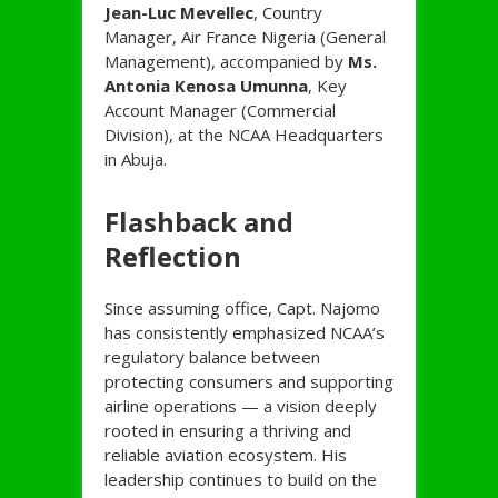
Jean-Luc Mevellec
, Country
Manager, Air France Nigeria (General
Management), accompanied by
Ms.
Antonia Kenosa Umunna
, Key
Account Manager (Commercial
Division), at the NCAA Headquarters
in Abuja.
Flashback and
Reflection
Since assuming office, Capt. Najomo
has consistently emphasized NCAA’s
regulatory balance between
protecting consumers and supporting
airline operations — a vision deeply
rooted in ensuring a thriving and
reliable aviation ecosystem. His
leadership continues to build on the