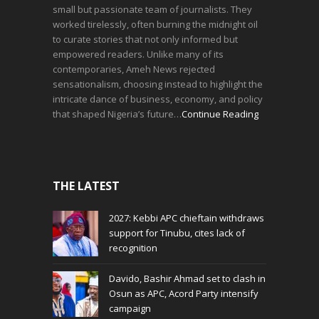
small but passionate team of journalists. They
worked tirelessly, often burning the midnight oil
to curate stories that not only informed but
empowered readers. Unlike many of its
contemporaries, Ameh News rejected
sensationalism, choosing instead to highlight the
intricate dance of business, economy, and policy
that shaped Nigeria’s future…
Continue Reading
THE LATEST
2027: Kebbi APC chieftain withdraws
support for Tinubu, cites lack of
recognition
Davido, Bashir Ahmad set to clash in
Osun as APC, Acord Party intensify
campaign