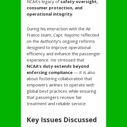
NCAA’s legacy of
safety oversight,
consumer protection, and
operational integrity
.
During his interaction with the Air
France team, Capt. Najomo reflected
on the Authority’s ongoing reforms
designed to improve operational
efficiency and enhance the passenger
experience. He stressed that
NCAA’s duty extends beyond
enforcing compliance
— it is also
about fostering collaboration that
empowers airlines to operate with
global best practices while ensuring
that passengers receive fair
treatment and reliable service.
Key Issues Discussed