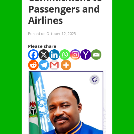
Passengers and
Airlines
Posted on
October 12, 2025
Please share