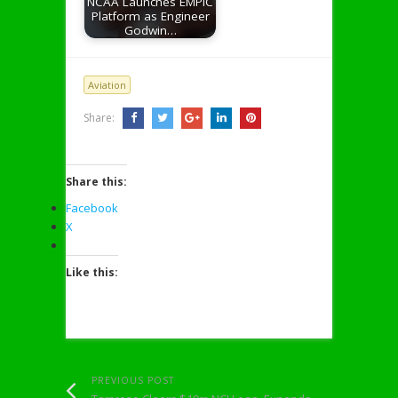
NCAA Launches EMPIC
Platform as Engineer
Godwin…
Aviation
Share:
Share this:
Facebook
X
Like this:
PREVIOUS POST