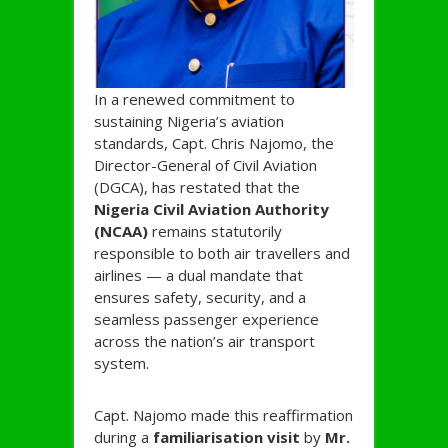
In a renewed commitment to
sustaining Nigeria’s aviation
standards, Capt. Chris Najomo, the
Director-General of Civil Aviation
(DGCA), has restated that the
Nigeria Civil Aviation Authority
(NCAA)
remains statutorily
responsible to both air travellers and
airlines — a dual mandate that
ensures safety, security, and a
seamless passenger experience
across the nation’s air transport
system.
Capt. Najomo made this reaffirmation
during a
familiarisation visit
by
Mr.