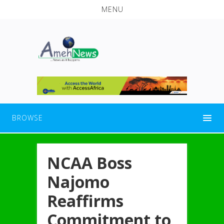
MENU
BROWSE
NCAA Boss
Najomo
Reaffirms
Commitment to