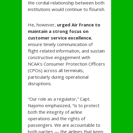
the cordial relationship between both
institutions would continue to flourish.
He, however,
urged Air France to
maintain a strong focus on
customer service excellence
,
ensure timely communication of
flight-related information, and sustain
constructive engagement with
NCAA’s Consumer Protection Officers
(CPOs) across all terminals,
particularly during operational
disruptions.
“Our role as a regulator,” Capt.
Najomo emphasized, “is to protect
both the integrity of airline
operations and the rights of
passengers. We are accountable to
both parties — the airlines that keep