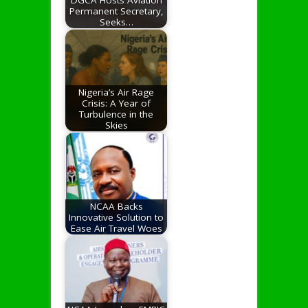
Permanent Secretary,
Seeks…
Nigeria’s Air Rage
Crisis: A Year of
Turbulence in the
Skies
NCAA Backs
Innovative Solution to
Ease Air Travel Woes