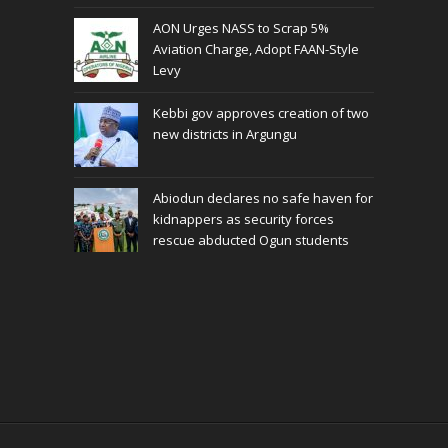
AON Urges NASS to Scrap 5%
Aviation Charge, Adopt FAAN-Style
Levy
Kebbi gov approves creation of two
new districts in Argungu
Abiodun declares no safe haven for
kidnappers as security forces
rescue abducted Ogun students