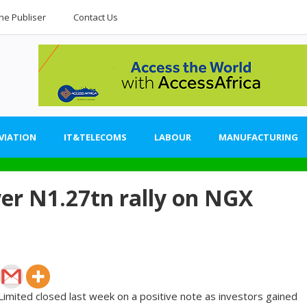
he Publiser
Contact Us
VIATION
IT&TELECOMS
LABOUR
MANUFACTURING
wer N1.27tn rally on NGX
imited closed last week on a positive note as investors gained