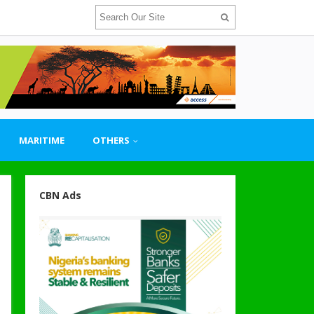
MARITIME
OTHERS
CBN Ads