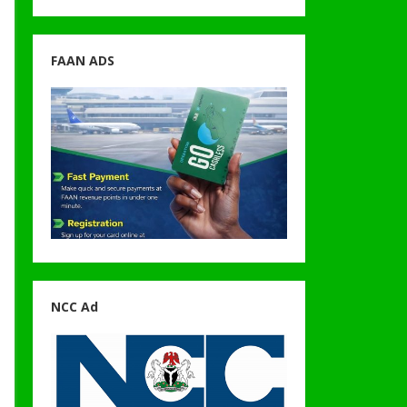
FAAN ADS
NCC Ad