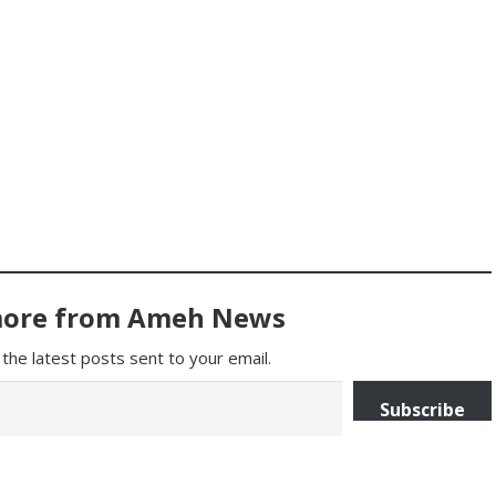
more from Ameh News
the latest posts sent to your email.
Subscribe