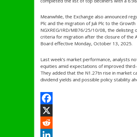
completed the list of top decliners with a 6.9
Meanwhile, the Exchange also announced regul
Plc and the migration of Juli Plc to the Growt
NGXREG/IRD/MB76/25/10/08, the delisting of 
criteria for migration after the closure of the
Board effective Monday, October 13, 2025.
Last week’s market performance, analysts note
equities amid expectations of improved third-
They added that the N1.27tn rise in market ca
dividend yields and possible policy stability 