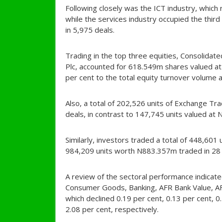
Following closely was the ICT industry, whic
while the services industry occupied the thi
in 5,975 deals.
Trading in the top three equities, Consolidate
Plc, accounted for 618.549m shares valued at
per cent to the total equity turnover volume a
Also, a total of 202,526 units of Exchange T
deals, in contrast to 147,745 units valued at
Similarly, investors traded a total of 448,60
984,209 units worth N883.357m traded in 28 
A review of the sectoral performance indicated
Consumer Goods, Banking, AFR Bank Value, AF
which declined 0.19 per cent, 0.13 per cent, 0
2.08 per cent, respectively.