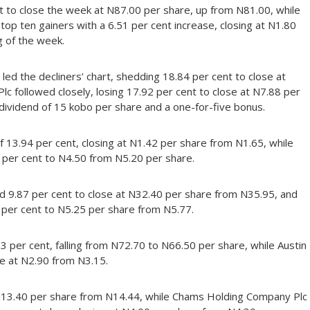
t to close the week at N87.00 per share, up from N81.00, while
 top ten gainers with a 6.51 per cent increase, closing at N1.80
 of the week.
led the decliners’ chart, shedding 18.84 per cent to close at
 followed closely, losing 17.92 per cent to close at N7.88 per
dividend of 15 kobo per share and a one-for-five bonus.
 13.94 per cent, closing at N1.42 per share from N1.65, while
 per cent to N4.50 from N5.20 per share.
ed 9.87 per cent to close at N32.40 per share from N35.95, and
 per cent to N5.25 per share from N5.77.
53 per cent, falling from N72.70 to N66.50 per share, while Austin
e at N2.90 from N3.15.
at N13.40 per share from N14.44, while Chams Holding Company Plc