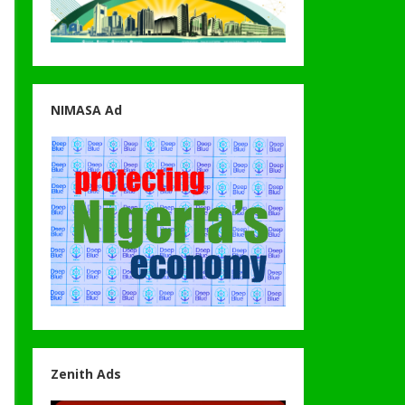
NIMASA Ad
Zenith Ads