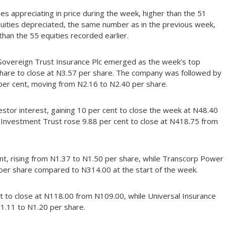
es appreciating in price during the week, higher than the 51
quities depreciated, the same number as in the previous week,
han the 55 equities recorded earlier.
 Sovereign Trust Insurance Plc emerged as the week’s top
 share to close at N3.57 per share. The company was followed by
per cent, moving from N2.16 to N2.40 per share.
nvestor interest, gaining 10 per cent to close the week at N48.40
 Investment Trust rose 9.88 per cent to close at N418.75 from
t, rising from N1.37 to N1.50 per share, while Transcorp Power
 per share compared to N314.00 at the start of the week.
t to close at N118.00 from N109.00, while Universal Insurance
1.11 to N1.20 per share.