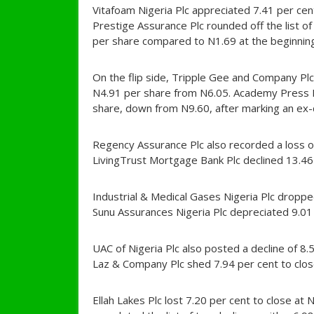
Vitafoam Nigeria Plc appreciated 7.41 per cen
Prestige Assurance Plc rounded off the list of
per share compared to N1.69 at the beginning
On the flip side, Tripple Gee and Company Plc 
N4.91 per share from N6.05. Academy Press Plc
share, down from N9.60, after marking an ex-
Regency Assurance Plc also recorded a loss of
LivingTrust Mortgage Bank Plc declined 13.46
Industrial & Medical Gases Nigeria Plc dropp
Sunu Assurances Nigeria Plc depreciated 9.01
UAC of Nigeria Plc also posted a decline of 8.
Laz & Company Plc shed 7.94 per cent to clos
Ellah Lakes Plc lost 7.20 per cent to close 