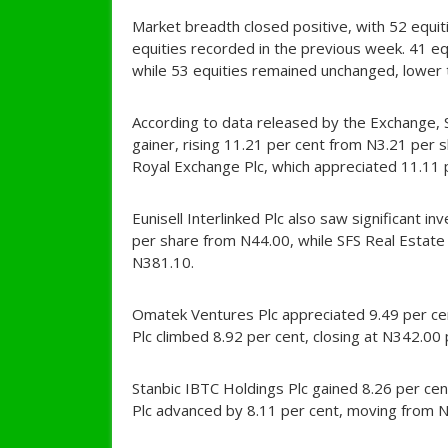
Market breadth closed positive, with 52 equiti
equities recorded in the previous week. 41 e
while 53 equities remained unchanged, lower t
According to data released by the Exchange,
gainer, rising 11.21 per cent from N3.21 per
Royal Exchange Plc, which appreciated 11.11 
Eunisell Interlinked Plc also saw significant i
per share from N44.00, while SFS Real Estate
N381.10.
Omatek Ventures Plc appreciated 9.49 per cen
Plc climbed 8.92 per cent, closing at N342.00
Stanbic IBTC Holdings Plc gained 8.26 per cen
Plc advanced by 8.11 per cent, moving from N