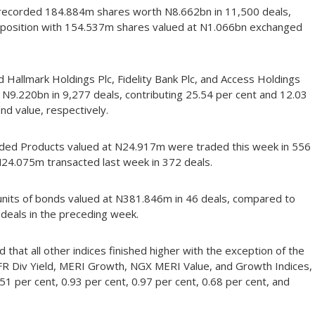
h recorded 184.884m shares worth N8.662bn in 11,500 deals,
rd position with 154.537m shares valued at N1.066bn exchanged
d Hallmark Holdings Plc, Fidelity Bank Plc, and Access Holdings
 N9.220bn in 9,277 deals, contributing 25.54 per cent and 12.03
nd value, respectively.
raded Products valued at N24.917m were traded this week in 556
 N24.075m transacted last week in 372 deals.
1 units of bonds valued at N381.846m in 46 deals, compared to
deals in the preceding week.
 that all other indices finished higher with the exception of the
R Div Yield, MERI Growth, NGX MERI Value, and Growth Indices,
.51 per cent, 0.93 per cent, 0.97 per cent, 0.68 per cent, and