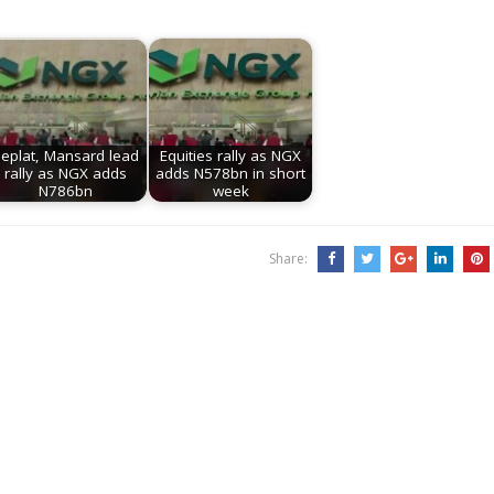
eplat, Mansard lead
Equities rally as NGX
rally as NGX adds
adds N578bn in short
N786bn
week
Share: