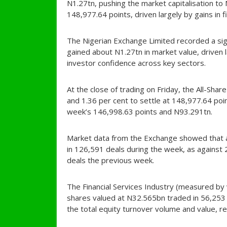
N1.27tn, pushing the market capitalisation to
148,977.64 points, driven largely by gains in f
The Nigerian Exchange Limited recorded a signi
gained about N1.27tn in market value, driven 
investor confidence across key sectors.
At the close of trading on Friday, the All-Sha
and 1.36 per cent to settle at 148,977.64 po
week’s 146,998.63 points and N93.291tn.
Market data from the Exchange showed that 
in 126,591 deals during the week, as agains
deals the previous week.
The Financial Services Industry (measured by 
shares valued at N32.565bn traded in 56,253 
the total equity turnover volume and value, re