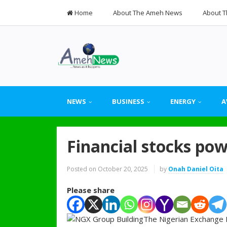
Home
About The Ameh News
About T
NEWS
BUSINESS
ENERGY
A
Financial stocks po
Posted on
October 20, 2025
by
Onah Daniel Oita
Please share
The Nigerian Exchange L