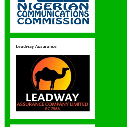
Leadway Assurance