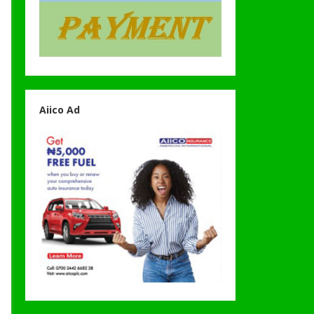
Aiico Ad