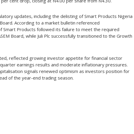
8 per cent drop, closing at N4.00 per share from N4.30.
atory updates, including the delisting of Smart Products Nigeria
h Board. According to a market bulletin referenced
Smart Products followed its failure to meet the required
 ASEM Board, while Juli Plc successfully transitioned to the Growth
d, reflected growing investor appetite for financial sector
quarter earnings results and moderate inflationary pressures.
pitalisation signals renewed optimism as investors position for
ahead of the year-end trading season.