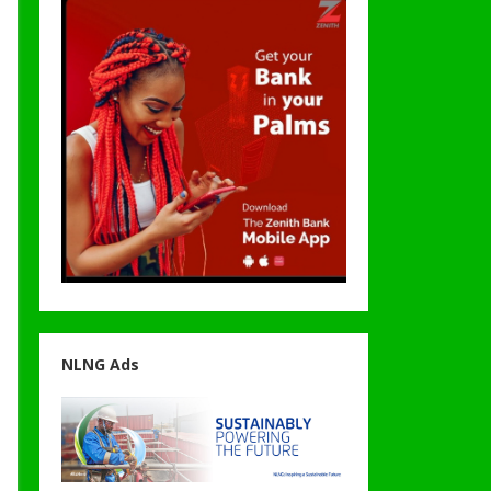
NLNG Ads