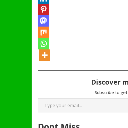
Discover 
Subscribe to get 
Type your email…
Dont Miss