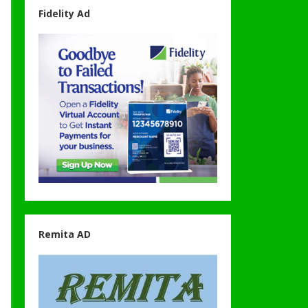
Fidelity Ad
Remita AD