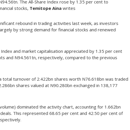
 N94.56tn. The All-Share Index rose by 1.35 per cent to
inancial stocks,
Temitope Aina
writes
ficant rebound in trading activities last week, as investors
largely by strong demand for financial stocks and renewed
re Index and market capitalisation appreciated by 1.35 per cent
ints and N94.561tn, respectively, compared to the previous
a total turnover of 2.422bn shares worth N76.618bn was traded
t 2.286bn shares valued at N90.280bn exchanged in 138,177
volume) dominated the activity chart, accounting for 1.662bn
deals. This represented 68.65 per cent and 42.50 per cent of
spectively.