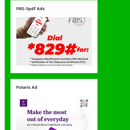
FIRS-5pdf Ads
Polaris Ad