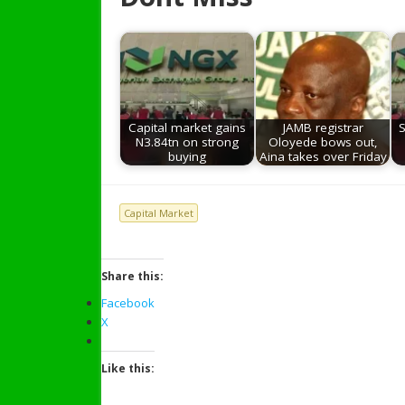
Capital market gains
JAMB registrar
S
N3.84tn on strong
Oloyede bows out,
buying
Aina takes over Friday
Capital Market
Share this:
Facebook
X
Like this: