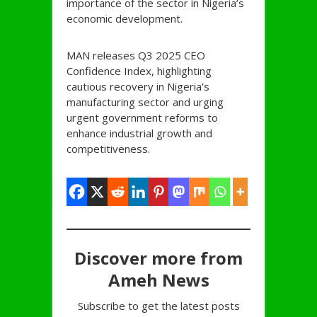
importance of the sector in Nigeria’s
economic development.
MAN releases Q3 2025 CEO
Confidence Index, highlighting
cautious recovery in Nigeria’s
manufacturing sector and urging
urgent government reforms to
enhance industrial growth and
competitiveness.
Discover more from
Ameh News
Subscribe to get the latest posts