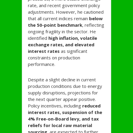
rate, and recent government policy
adjustments. However, he cautioned
that all current indices remain
below
the 50-point benchmark
, reflecting
ongoing fragility in the sector. He
identified
high inflation, volatile
exchange rates, and elevated
interest rates
as significant
constraints on production
performance.
Despite a slight decline in current
production conditions due to energy
supply disruptions, projections for
the next quarter appear positive.
Policy incentives, including
reduced
interest rates, suspension of the
4% Free-on-Board levy, and tax
reliefs for local raw material
sourcing
, are expected to further