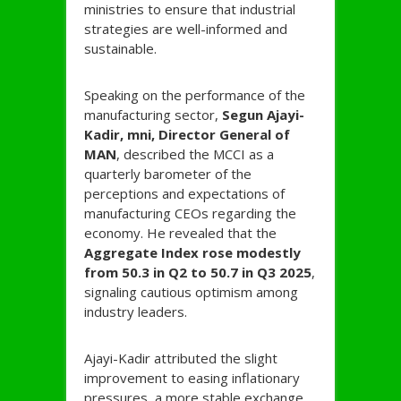
ministries to ensure that industrial
strategies are well-informed and
sustainable.
Speaking on the performance of the
manufacturing sector,
Segun Ajayi-
Kadir, mni, Director General of
MAN
, described the MCCI as a
quarterly barometer of the
perceptions and expectations of
manufacturing CEOs regarding the
economy. He revealed that the
Aggregate Index rose modestly
from 50.3 in Q2 to 50.7 in Q3 2025
,
signaling cautious optimism among
industry leaders.
Ajayi-Kadir attributed the slight
improvement to easing inflationary
pressures, a more stable exchange