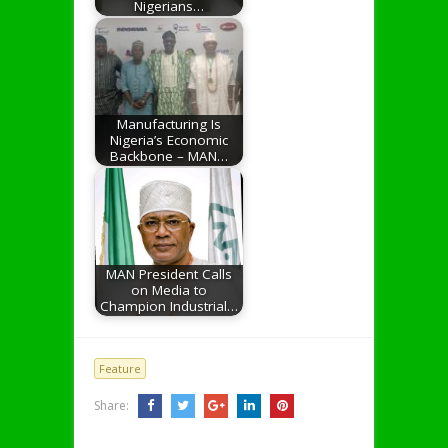
Nigerians…
Manufacturing Is
Nigeria’s Economic
Backbone – MAN…
MAN President Calls
on Media to
Champion Industrial…
Feature
Share: