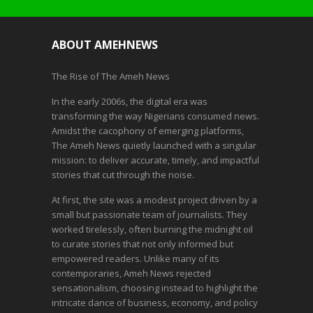
ABOUT AMEHNEWS
The Rise of The Ameh News
In the early 2006s, the digital era was
transforming the way Nigerians consumed news.
Amidst the cacophony of emerging platforms,
The Ameh News quietly launched with a singular
mission: to deliver accurate, timely, and impactful
stories that cut through the noise.
At first, the site was a modest project driven by a
small but passionate team of journalists. They
worked tirelessly, often burning the midnight oil
to curate stories that not only informed but
empowered readers. Unlike many of its
contemporaries, Ameh News rejected
sensationalism, choosing instead to highlight the
intricate dance of business, economy, and policy