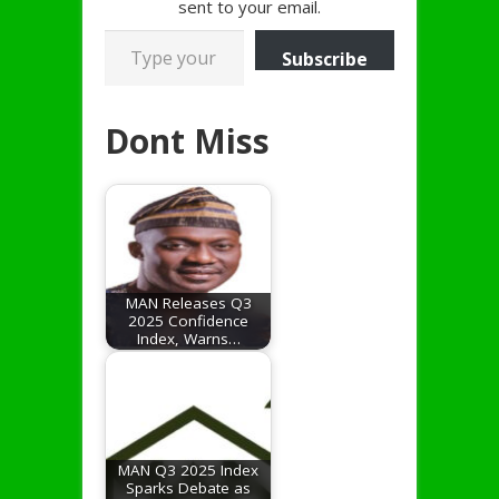
sent to your email.
Type your email…
Subscribe
Dont Miss
MAN Releases Q3
2025 Confidence
Index, Warns…
MAN Q3 2025 Index
Sparks Debate as