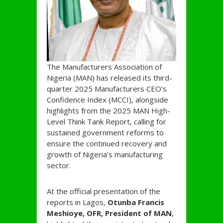
The Manufacturers Association of
Nigeria (MAN) has released its third-
quarter 2025 Manufacturers CEO’s
Confidence Index (MCCI), alongside
highlights from the 2025 MAN High-
Level Think Tank Report, calling for
sustained government reforms to
ensure the continued recovery and
growth of Nigeria’s manufacturing
sector.
At the official presentation of the
reports in Lagos,
Otunba Francis
Meshioye, OFR, President of MAN
,