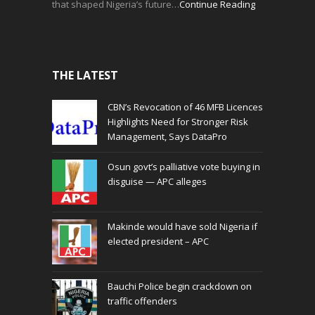
that shaped Nigeria’s future…
Continue Reading
THE LATEST
CBN’s Revocation of 46 MFB Licences
Highlights Need for Stronger Risk
Management, Says DataPro
Osun govt’s palliative vote buying in
disguise — APC alleges
Makinde would have sold Nigeria if
elected president – APC
Bauchi Police begin crackdown on
traffic offenders