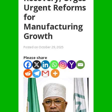
Urgent Reforms
for
Manufacturing
Growth
Posted on
October 29, 2025
Please share