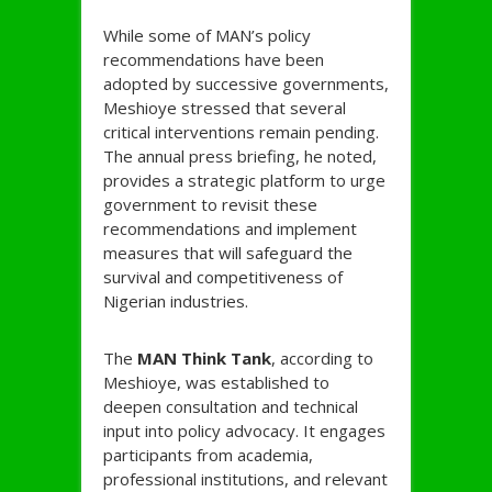
While some of MAN’s policy
recommendations have been
adopted by successive governments,
Meshioye stressed that several
critical interventions remain pending.
The annual press briefing, he noted,
provides a strategic platform to urge
government to revisit these
recommendations and implement
measures that will safeguard the
survival and competitiveness of
Nigerian industries.
The
MAN Think Tank
, according to
Meshioye, was established to
deepen consultation and technical
input into policy advocacy. It engages
participants from academia,
professional institutions, and relevant