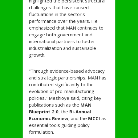
highlighted the persistent structural
challenges that have caused
fluctuations in the sector’s
performance over the years. He
emphasized that MAN continues to
engage both government and
international partners to foster
industrialization and sustainable
growth.
“Through evidence-based advocacy
and strategic partnerships, MAN has
contributed significantly to the
evolution of pro-manufacturing
policies,” Meshioye said, citing key
publications such as the
MAN
Blueprint 2.0
, the
Bi-Annual
Economic Review
, and the
MCCI
as
essential tools guiding policy
formulation.