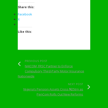
Share this:
Facebook
X
Like this:
PREVIOUS POST
NAICOM, FRSC Partner to Enforce
Compulsory Third-Party Motor Insurance
Nationwide
NEXT POST
Nigeria’s Pension Assets Cross ₦25trn as
PenCom Rolls Out New Reforms