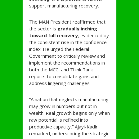
support manufacturing recovery.
The MAN President reaffirmed that
the sector is
gradually inching
toward full recovery
, evidenced by
the consistent rise in the confidence
index. He urged the Federal
Government to critically review and
implement the recommendations in
both the MCCI and Think Tank
reports to consolidate gains and
address lingering challenges.
“A nation that neglects manufacturing
may grow in numbers but not in
wealth. Real growth begins only when
raw potential is refined into
productive capacity,” Ajayi-Kadir
remarked, underscoring the strategic