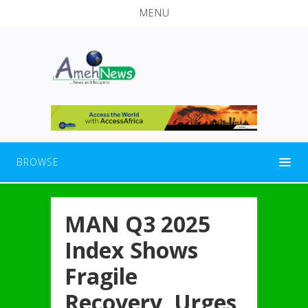
MENU
BROWSE
MAN Q3 2025
Index Shows
Fragile
Recovery, Urges