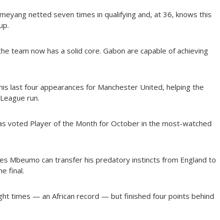
meyang netted seven times in qualifying and, at 36, knows this
up.
he team now has a solid core. Gabon are capable of achieving
is last four appearances for Manchester United, helping the
 League run.
s voted Player of the Month for October in the most-watched
 Mbeumo can transfer his predatory instincts from England to
e final.
ght times — an African record — but finished four points behind