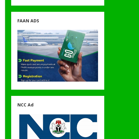
FAAN ADS
NCC Ad