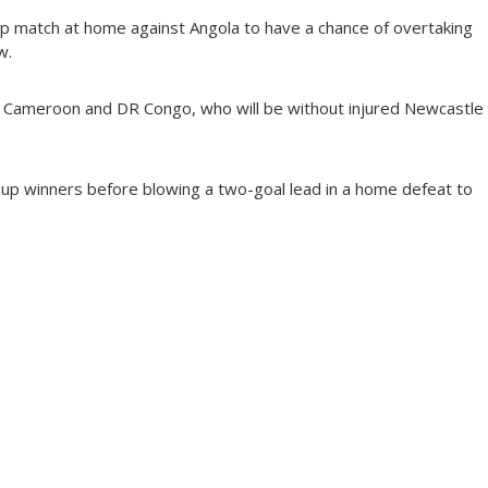
p match at home against Angola to have a chance of overtaking
w.
te Cameroon and DR Congo, who will be without injured Newcastle
oup winners before blowing a two-goal lead in a home defeat to