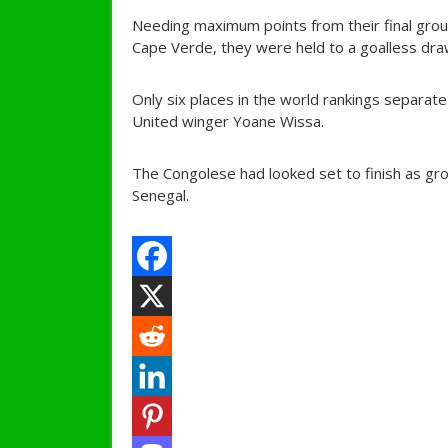
Needing maximum points from their final grou
Cape Verde, they were held to a goalless dra
Only six places in the world rankings separa
United winger Yoane Wissa.
The Congolese had looked set to finish as gr
Senegal.