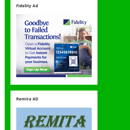
Fidelity Ad
Remita AD