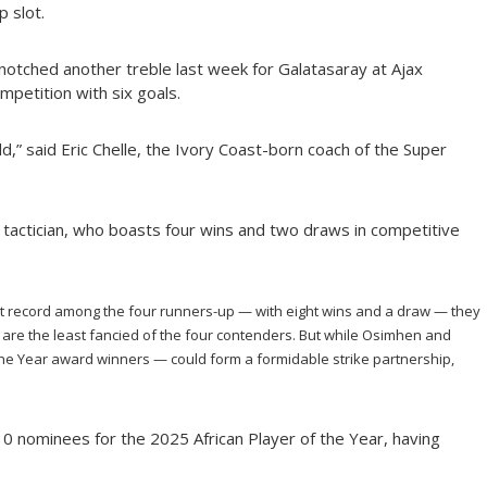
p slot.
otched another treble last week for Galatasaray at Ajax
mpetition with six goals.
rld,” said Eric Chelle, the Ivory Coast-born coach of the Super
he tactician, who boasts four wins and two draws in competitive
 record among the four runners-up — with eight wins and a draw — they
 are the least fancied of the four contenders. But while Osimhen and
he Year award winners — could form a formidable strike partnership,
 nominees for the 2025 African Player of the Year, having