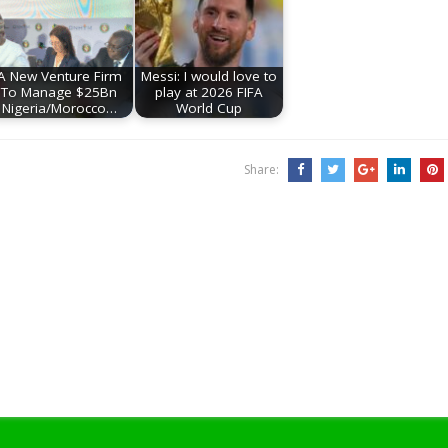
A New Venture Firm
Messi: I would love to
To Manage $25Bn
play at 2026 FIFA
Nigeria/Morocco…
World Cup
Share: