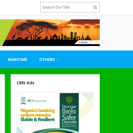
MARITIME
OTHERS
CBN Ads