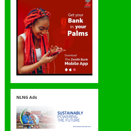
NLNG Ads