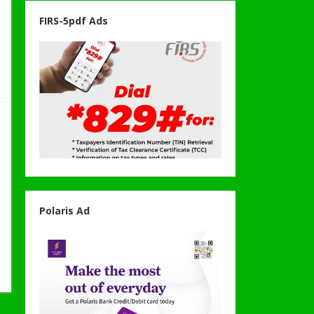
FIRS-5pdf Ads
Polaris Ad