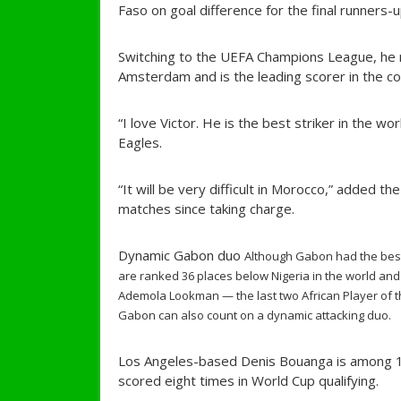
Faso on goal difference for the final runners-u
Switching to the UEFA Champions League, he n
Amsterdam and is the leading scorer in the co
“I love Victor. He is the best striker in the wo
Eagles.
“It will be very difficult in Morocco,” added t
matches since taking charge.
Dynamic Gabon duo
Although Gabon had the best
are ranked 36 places below Nigeria in the world and
Ademola Lookman — the last two African Player of t
Gabon can also count on a dynamic attacking duo.
Los Angeles-based Denis Bouanga is among 10
scored eight times in World Cup qualifying.