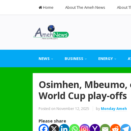
Home
About The Ameh News
About T
NEWS
BUSINESS
ENERGY
A
Osimhen, Mbeumo, ot
World Cup play-offs
Posted on
November 12, 2025
by
Monday Ameh
Please share