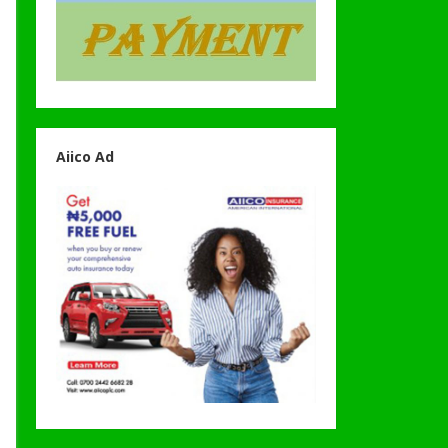
Aiico Ad