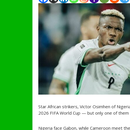
Star African strikers, Victor Osimhen of Nige
2026 FIFA World Cup — but only one of them 
Nigeria face Gabon, while Cameroon meet the