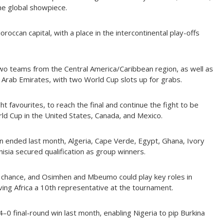
the global showpiece.
oroccan capital, with a place in the intercontinental play-offs
two teams from the Central America/Caribbean region, as well as
d Arab Emirates, with two World Cup slots up for grabs.
t favourites, to reach the final and continue the fight to be
ld Cup in the United States, Canada, and Mexico.
n ended last month, Algeria, Cape Verde, Egypt, Ghana, Ivory
isia secured qualification as group winners.
 chance, and Osimhen and Mbeumo could play key roles in
ing Africa a 10th representative at the tournament.
4–0 final-round win last month, enabling Nigeria to pip Burkina