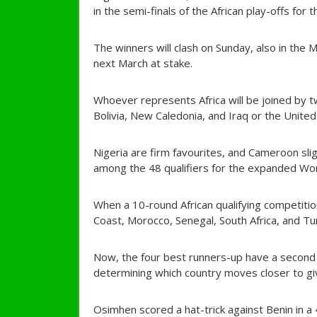
in the semi-finals of the African play-offs for 
The winners will clash on Sunday, also in the M
next March at stake.
Whoever represents Africa will be joined by 
Bolivia, New Caledonia, and Iraq or the Unite
Nigeria are firm favourites, and Cameroon sligh
among the 48 qualifiers for the expanded Wor
When a 10-round African qualifying competitio
Coast, Morocco, Senegal, South Africa, and Tun
Now, the four best runners-up have a second
determining which country moves closer to giv
Osimhen scored a hat-trick against Benin in a 