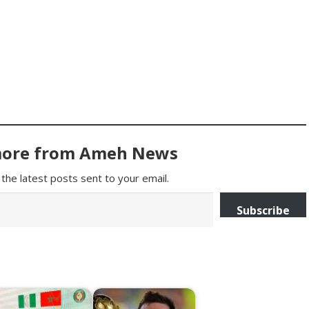
more from Ameh News
the latest posts sent to your email.
Subscribe