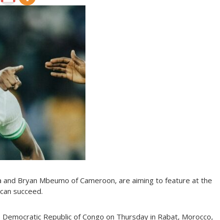
ria and Bryan Mbeumo of Cameroon, are aiming to feature at the
can succeed.
 Democratic Republic of Congo on Thursday in Rabat, Morocco,