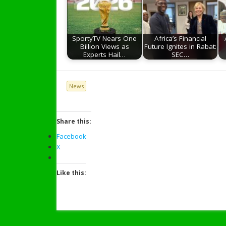
SportyTV Nears One
Africa’s Financial
Billion Views as
Future Ignites in Rabat:
Experts Hail…
SEC…
News
Share this:
Facebook
X
Like this: