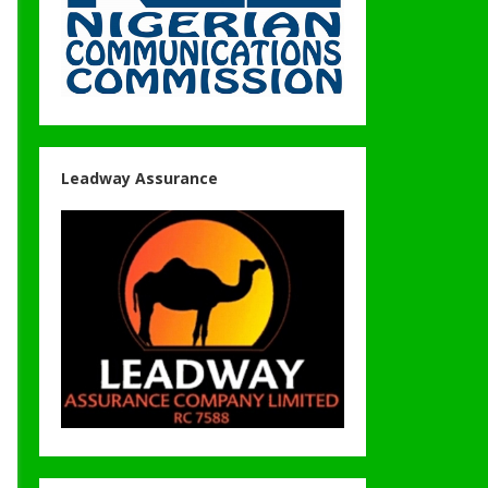
Leadway Assurance