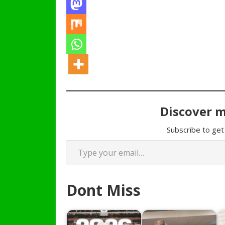
Discover 
Subscribe to get 
Type your email…
Dont Miss