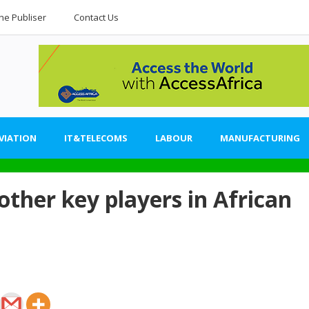
he Publiser
Contact Us
VIATION
IT&TELECOMS
LABOUR
MANUFACTURING
her key players in African