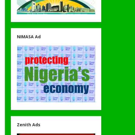
NIMASA Ad
Zenith Ads