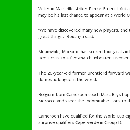
Veteran Marseille striker Pierre-Emerick Auba
may be his last chance to appear at a World C
“We have discovered many new players, and t
great things,” Bouanga said.
Meanwhile, Mbeumo has scored four goals in h
Red Devils to a five-match unbeaten Premier
The 26-year-old former Brentford forward wa
domestic league in the world.
Belgium-born Cameroon coach Marc Brys hopes
Morocco and steer the Indomitable Lions to th
Cameroon have qualified for the World Cup ei
surprise qualifiers Cape Verde in Group D.