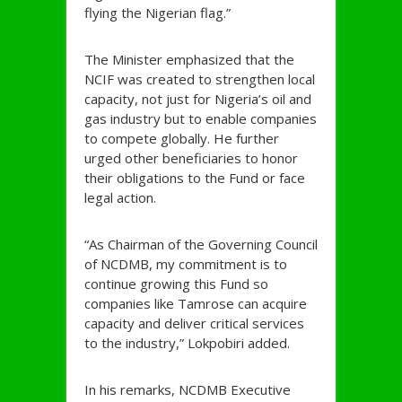
flying the Nigerian flag.”
The Minister emphasized that the
NCIF was created to strengthen local
capacity, not just for Nigeria’s oil and
gas industry but to enable companies
to compete globally. He further
urged other beneficiaries to honor
their obligations to the Fund or face
legal action.
“As Chairman of the Governing Council
of NCDMB, my commitment is to
continue growing this Fund so
companies like Tamrose can acquire
capacity and deliver critical services
to the industry,” Lokpobiri added.
In his remarks, NCDMB Executive