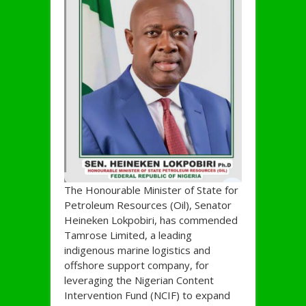
The Honourable Minister of State for
Petroleum Resources (Oil), Senator
Heineken Lokpobiri, has commended
Tamrose Limited, a leading
indigenous marine logistics and
offshore support company, for
leveraging the Nigerian Content
Intervention Fund (NCIF) to expand