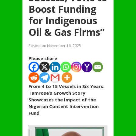
Boost Funding
for Indigenous
Oil & Gas Firms”
Posted on
November 16, 2025
Please share
From 4 to 15 Vessels in Six Years:
Tamrose’s Growth Story
Showcases the Impact of the
Nigerian Content Intervention
Fund