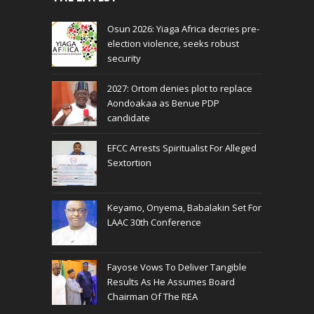
Osun 2026: Yiaga Africa decries pre-
election violence, seeks robust
security
2027: Ortom denies plot to replace
Aondoakaa as Benue PDP
candidate
EFCC Arrests Spiritualist For Alleged
Sextortion
Keyamo, Onyema, Babalakin Set For
LAAC 30th Conference
Fayose Vows To Deliver Tangible
Results As He Assumes Board
Chairman Of The REA