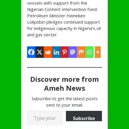
vessels with support from the
Nigerian Content Intervention Fund.
Petroleum Minister Heineken
Lokpobiri pledges continued support
for indigenous capacity in Nigeria’s oil
and gas sector.
Discover more from
Ameh News
Subscribe to get the latest posts
sent to your email.
Type your email…
Subscribe