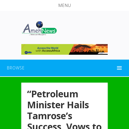
MENU
BROWSE
“Petroleum
Minister Hails
Tamrose’s
Success, Vows to