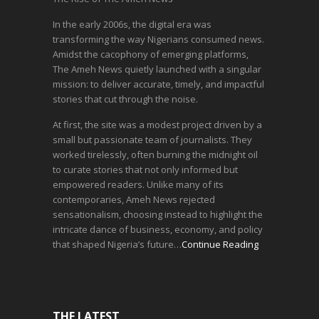
In the early 2006s, the digital era was
transforming the way Nigerians consumed news.
Amidst the cacophony of emerging platforms,
The Ameh News quietly launched with a singular
mission: to deliver accurate, timely, and impactful
stories that cut through the noise.
At first, the site was a modest project driven by a
small but passionate team of journalists. They
worked tirelessly, often burning the midnight oil
to curate stories that not only informed but
empowered readers. Unlike many of its
contemporaries, Ameh News rejected
sensationalism, choosing instead to highlight the
intricate dance of business, economy, and policy
that shaped Nigeria’s future…
Continue Reading
THE LATEST