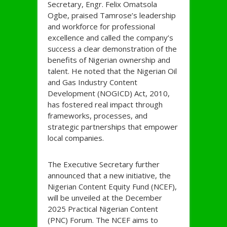
Secretary, Engr. Felix Omatsola
Ogbe, praised Tamrose’s leadership
and workforce for professional
excellence and called the company’s
success a clear demonstration of the
benefits of Nigerian ownership and
talent. He noted that the Nigerian Oil
and Gas Industry Content
Development (NOGICD) Act, 2010,
has fostered real impact through
frameworks, processes, and
strategic partnerships that empower
local companies.
The Executive Secretary further
announced that a new initiative, the
Nigerian Content Equity Fund (NCEF),
will be unveiled at the December
2025 Practical Nigerian Content
(PNC) Forum. The NCEF aims to