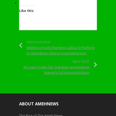
Like this:
PREVIOUS POST
NIMASA Unveils Maritime Labour E-Platform
to Strengthen Global Competitiveness
NEXT POST
At Lagos Trade Fair, Dangote recommits to
Nigeria’s full industrialization
ABOUT AMEHNEWS
The Rise of The Ameh News