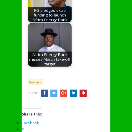
FG pledges extra
funding to launch
Africa Energy Bank
Africa Energy Bank
misses March take-off
target
Feature
Share:
Share this:
Facebook
X