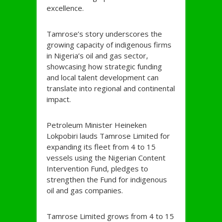
excellence.
Tamrose’s story underscores the
growing capacity of indigenous firms
in Nigeria’s oil and gas sector,
showcasing how strategic funding
and local talent development can
translate into regional and continental
impact.
Petroleum Minister Heineken
Lokpobiri lauds Tamrose Limited for
expanding its fleet from 4 to 15
vessels using the Nigerian Content
Intervention Fund, pledges to
strengthen the Fund for indigenous
oil and gas companies.
Tamrose Limited grows from 4 to 15