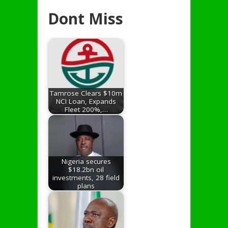
Dont Miss
Tamrose Clears $10m
NCI Loan, Expands
Fleet 200%,…
Nigeria secures
$18.2bn oil
investments, 28 field
plans