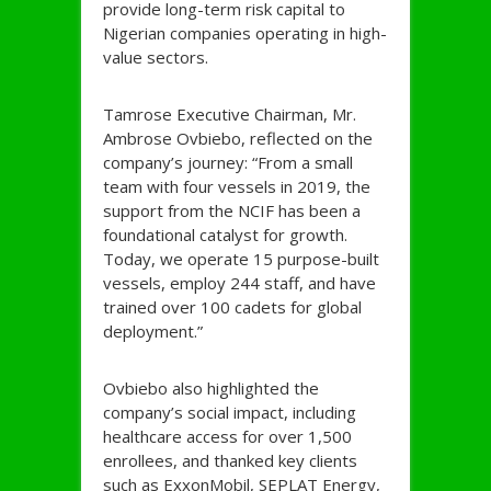
provide long-term risk capital to
Nigerian companies operating in high-
value sectors.
Tamrose Executive Chairman, Mr.
Ambrose Ovbiebo, reflected on the
company’s journey: “From a small
team with four vessels in 2019, the
support from the NCIF has been a
foundational catalyst for growth.
Today, we operate 15 purpose-built
vessels, employ 244 staff, and have
trained over 100 cadets for global
deployment.”
Ovbiebo also highlighted the
company’s social impact, including
healthcare access for over 1,500
enrollees, and thanked key clients
such as ExxonMobil, SEPLAT Energy,