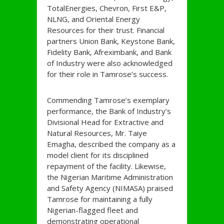
TotalEnergies, Chevron, First E&P,
NLNG, and Oriental Energy
Resources for their trust. Financial
partners Union Bank, Keystone Bank,
Fidelity Bank, Afreximbank, and Bank
of Industry were also acknowledged
for their role in Tamrose’s success.
Commending Tamrose’s exemplary
performance, the Bank of Industry’s
Divisional Head for Extractive and
Natural Resources, Mr. Taiye
Emagha, described the company as a
model client for its disciplined
repayment of the facility. Likewise,
the Nigerian Maritime Administration
and Safety Agency (NIMASA) praised
Tamrose for maintaining a fully
Nigerian-flagged fleet and
demonstrating operational