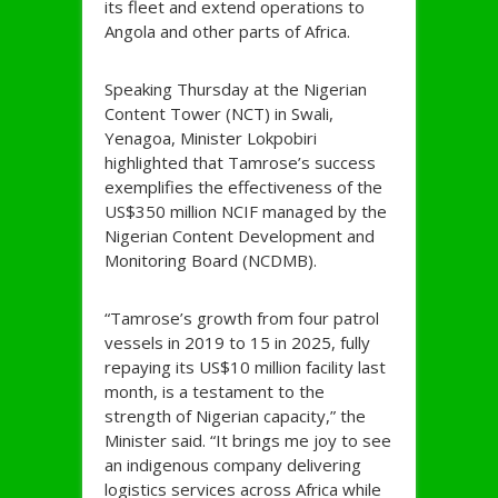
its fleet and extend operations to
Angola and other parts of Africa.
Speaking Thursday at the Nigerian
Content Tower (NCT) in Swali,
Yenagoa, Minister Lokpobiri
highlighted that Tamrose’s success
exemplifies the effectiveness of the
US$350 million NCIF managed by the
Nigerian Content Development and
Monitoring Board (NCDMB).
“Tamrose’s growth from four patrol
vessels in 2019 to 15 in 2025, fully
repaying its US$10 million facility last
month, is a testament to the
strength of Nigerian capacity,” the
Minister said. “It brings me joy to see
an indigenous company delivering
logistics services across Africa while