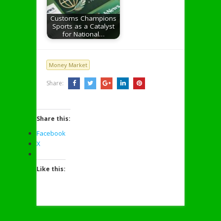
Customs Champions
Sports as a Catalyst
for National…
Money Market
Share:
Share this:
Facebook
X
Like this: