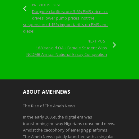
PREVIOUS POST
Dangote clarifies: our 5.6% PMS price cut
drives lower pump prices, not the
suspension of 15% import tariffs on PMS and
diesel
NEXT POST
16-Year-old OAU Female Student Wins
NCDMB Annual National Essay Competition
ABOUT AMEHNEWS
The Rise of The Ameh News
In the early 2006s, the digital era was
transforming the way Nigerians consumed news.
Amidst the cacophony of emerging platforms,
The Ameh News quietly launched with a singular