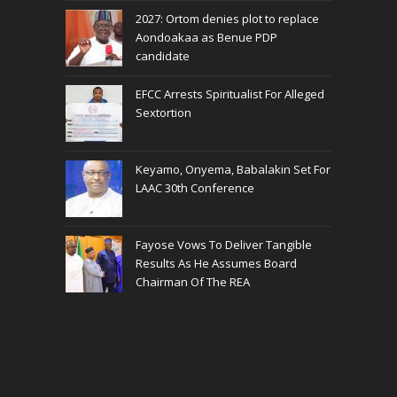
2027: Ortom denies plot to replace
Aondoakaa as Benue PDP
candidate
EFCC Arrests Spiritualist For Alleged
Sextortion
Keyamo, Onyema, Babalakin Set For
LAAC 30th Conference
Fayose Vows To Deliver Tangible
Results As He Assumes Board
Chairman Of The REA