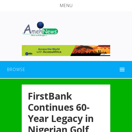
MENU
BROWSE
FirstBank
Continues 60-
Year Legacy in
Nigerian Golf