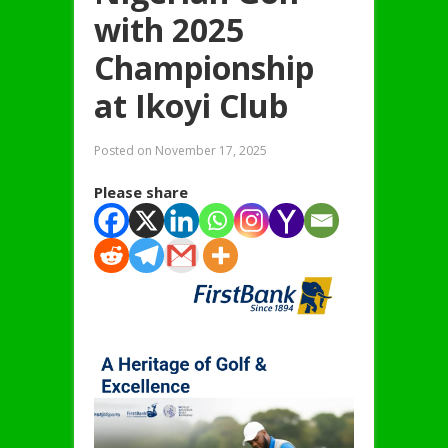
with 2025
Championship
at Ikoyi Club
Posted on
November 17, 2025
Please share