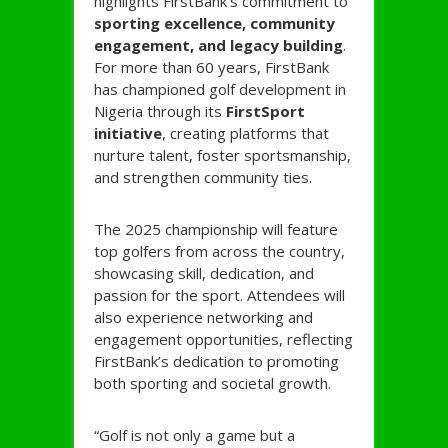
highlights FirstBank’s commitment to
sporting excellence, community
engagement, and legacy building
.
For more than 60 years, FirstBank
has championed golf development in
Nigeria through its
FirstSport
initiative
, creating platforms that
nurture talent, foster sportsmanship,
and strengthen community ties.
The 2025 championship will feature
top golfers from across the country,
showcasing skill, dedication, and
passion for the sport. Attendees will
also experience networking and
engagement opportunities, reflecting
FirstBank’s dedication to promoting
both sporting and societal growth.
“Golf is not only a game but a