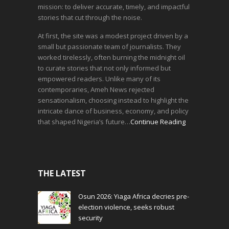
mission: to deliver accurate, timely, and impactful
stories that cut through the noise.
At first, the site was a modest project driven by a
small but passionate team of journalists. They
worked tirelessly, often burning the midnight oil
to curate stories that not only informed but
empowered readers. Unlike many of its
contemporaries, Ameh News rejected
sensationalism, choosing instead to highlight the
intricate dance of business, economy, and policy
that shaped Nigeria’s future…
Continue Reading
THE LATEST
Osun 2026: Yiaga Africa decries pre-
election violence, seeks robust
security