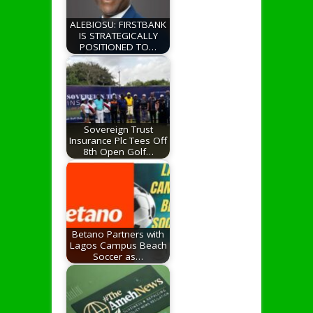
ALEBIOSU: FIRSTBANK
IS STRATEGICALLY
POSITIONED TO…
Sovereign Trust
Insurance Plc Tees Off
8th Open Golf…
Betano Partners with
Lagos Campus Beach
Soccer as…