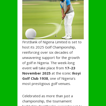
FirstBank of Nigeria Limited is set to
host its 2025 Golf Championship,
reinforcing over six decades of
unwavering support for the growth
of golf in Nigeria. The week-long
event will take place from
17–23
November 2025
at the iconic
Ikoyi
Golf Club 1938
, one of Nigeria’s
most prestigious golf venues.
Celebrated as more than just a
championship, the tournament