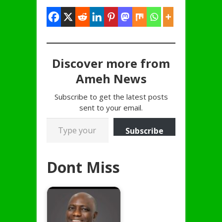
Discover more from
Ameh News
Subscribe to get the latest posts
sent to your email.
Type your email…
Subscribe
Dont Miss