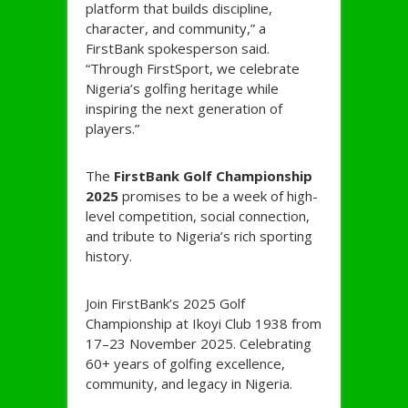
platform that builds discipline,
character, and community,” a
FirstBank spokesperson said.
“Through FirstSport, we celebrate
Nigeria’s golfing heritage while
inspiring the next generation of
players.”
The
FirstBank Golf Championship
2025
promises to be a week of high-
level competition, social connection,
and tribute to Nigeria’s rich sporting
history.
Join FirstBank’s 2025 Golf
Championship at Ikoyi Club 1938 from
17–23 November 2025. Celebrating
60+ years of golfing excellence,
community, and legacy in Nigeria.