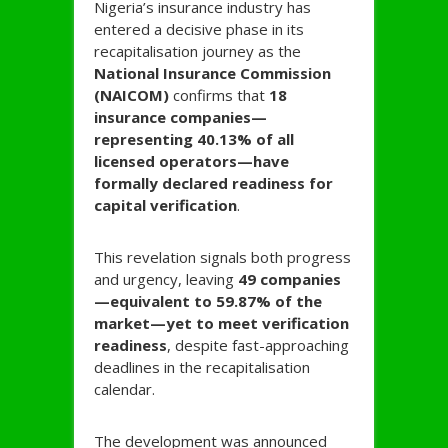
Nigeria’s insurance industry has
entered a decisive phase in its
recapitalisation journey as the
National Insurance Commission
(NAICOM)
confirms that
18
insurance companies—
representing 40.13% of all
licensed operators—have
formally declared readiness for
capital verification
.
This revelation signals both progress
and urgency, leaving
49 companies
—equivalent to 59.87% of the
market—yet to meet verification
readiness
, despite fast-approaching
deadlines in the recapitalisation
calendar.
The development was announced