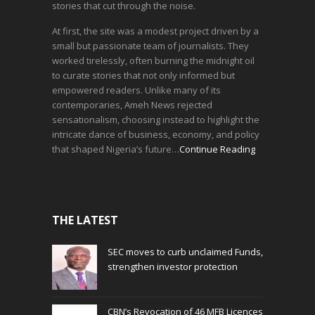
stories that cut through the noise.
At first, the site was a modest project driven by a
small but passionate team of journalists. They
worked tirelessly, often burning the midnight oil
to curate stories that not only informed but
empowered readers. Unlike many of its
contemporaries, Ameh News rejected
sensationalism, choosing instead to highlight the
intricate dance of business, economy, and policy
that shaped Nigeria’s future…
Continue Reading
THE LATEST
SEC moves to curb unclaimed Funds,
strengthen investor protection
CBN’s Revocation of 46 MFB Licences