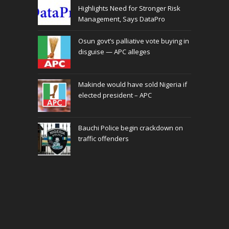
Highlights Need for Stronger Risk
Management, Says DataPro
Osun govt’s palliative vote buying in
disguise — APC alleges
Makinde would have sold Nigeria if
elected president – APC
Bauchi Police begin crackdown on
traffic offenders