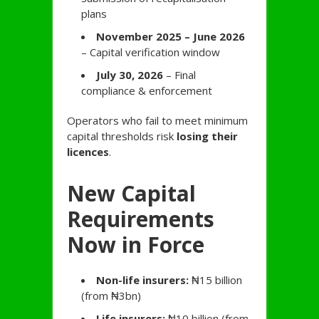
plans
November 2025 – June 2026
– Capital verification window
July 30, 2026
– Final
compliance & enforcement
Operators who fail to meet minimum
capital thresholds risk
losing their
licences
.
New Capital
Requirements
Now in Force
Non-life insurers:
₦15 billion
(from ₦3bn)
Life insurers:
₦10 billion (from