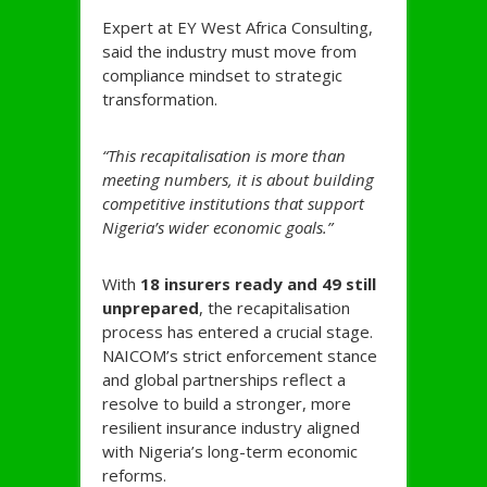
Expert at EY West Africa Consulting,
said the industry must move from
compliance mindset to strategic
transformation.
“This recapitalisation is more than
meeting numbers, it is about building
competitive institutions that support
Nigeria’s wider economic goals.”
With
18 insurers ready and 49 still
unprepared
, the recapitalisation
process has entered a crucial stage.
NAICOM’s strict enforcement stance
and global partnerships reflect a
resolve to build a stronger, more
resilient insurance industry aligned
with Nigeria’s long-term economic
reforms.