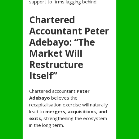
support to firms lagging behind.
Chartered
Accountant Peter
Adebayo: “The
Market Will
Restructure
Itself”
Chartered accountant
Peter
Adebayo
believes the
recapitalisation exercise will naturally
lead to
mergers, acquisitions, and
exits
, strengthening the ecosystem
in the long term.