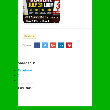
Will NAICOM Replicate
the CBN's Banking…
Feature
Share:
Share this:
Facebook
X
Like this: