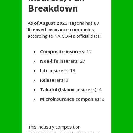
Breakdown
As of
August 2023
, Nigeria has
67
licensed insurance companies
,
according to NAICOM’s official data:
Composite insurers:
12
Non-life insurers:
27
Life insurers:
13
Reinsurers:
3
Takaful (Islamic insurers):
4
Microinsurance companies:
8
This industry composition