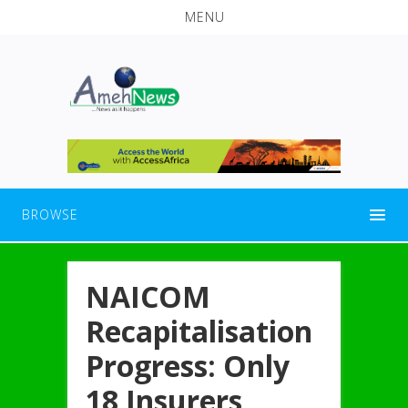
MENU
BROWSE
NAICOM
Recapitalisation
Progress: Only
18 Insurers