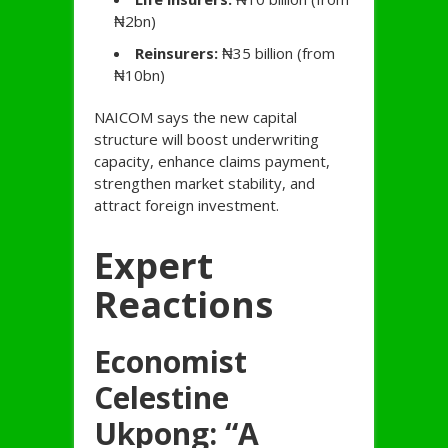
₦2bn)
Reinsurers:
₦35 billion (from
₦10bn)
NAICOM says the new capital
structure will boost underwriting
capacity, enhance claims payment,
strengthen market stability, and
attract foreign investment.
Expert
Reactions
Economist
Celestine
Ukpong: “A