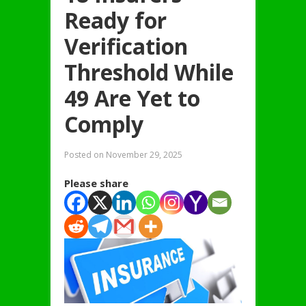
Ready for
Verification
Threshold While
49 Are Yet to
Comply
Posted on
November 29, 2025
Please share