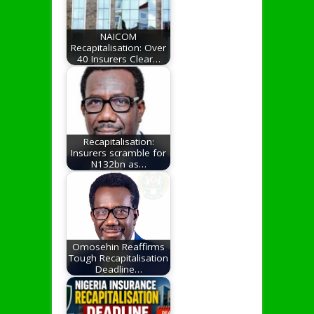
NAICOM
Recapitalisation: Over
40 Insurers Clear…
Recapitalisation:
Insurers scramble for
N132bn as…
Omosehin Reaffirms
Tough Recapitalisation
Deadline…