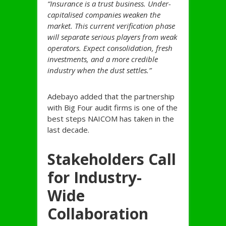
“Insurance is a trust business. Under-
capitalised companies weaken the
market. This current verification phase
will separate serious players from weak
operators. Expect consolidation, fresh
investments, and a more credible
industry when the dust settles.”
Adebayo added that the partnership
with Big Four audit firms is one of the
best steps NAICOM has taken in the
last decade.
Stakeholders Call
for Industry-
Wide
Collaboration