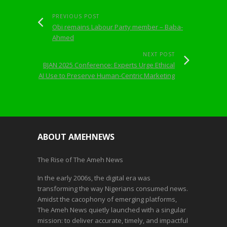
PREVIOUS POST
Obi remains Labour Party member – Baba-
Ahmed
NEXT POST
BJAN 2025 Conference: Experts Urge Ethical
AI Use to Preserve Human-Centric Marketing
ABOUT AMEHNEWS
The Rise of The Ameh News
In the early 2006s, the digital era was
transforming the way Nigerians consumed news.
Amidst the cacophony of emerging platforms,
The Ameh News quietly launched with a singular
mission: to deliver accurate, timely, and impactful