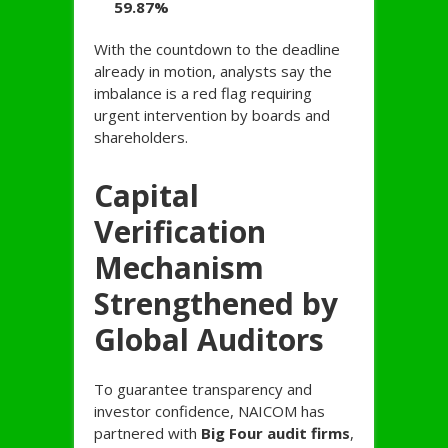
59.87%
With the countdown to the deadline
already in motion, analysts say the
imbalance is a red flag requiring
urgent intervention by boards and
shareholders.
Capital
Verification
Mechanism
Strengthened by
Global Auditors
To guarantee transparency and
investor confidence, NAICOM has
partnered with
Big Four audit firms
,