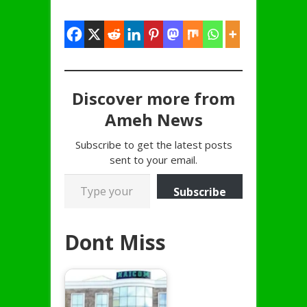
Discover more from
Ameh News
Subscribe to get the latest posts
sent to your email.
Type your email…
Subscribe
Dont Miss