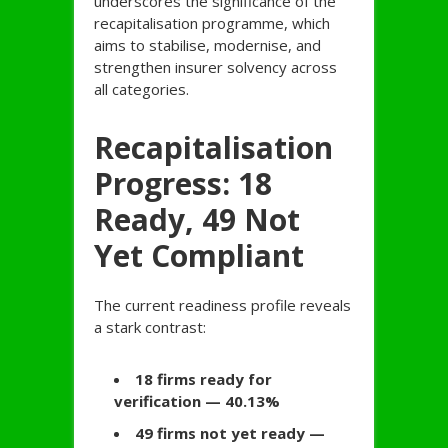
underscores the significance of the
recapitalisation programme, which
aims to stabilise, modernise, and
strengthen insurer solvency across
all categories.
Recapitalisation
Progress: 18
Ready, 49 Not
Yet Compliant
The current readiness profile reveals
a stark contrast:
18 firms ready for
verification — 40.13%
49 firms not yet ready —