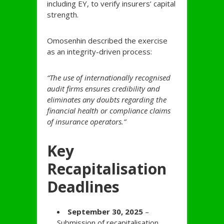
including EY, to verify insurers’ capital
strength.
Omosenhin described the exercise
as an integrity-driven process:
“The use of internationally recognised
audit firms ensures credibility and
eliminates any doubts regarding the
financial health or compliance claims
of insurance operators.”
Key
Recapitalisation
Deadlines
September 30, 2025
–
Submission of recapitalisation