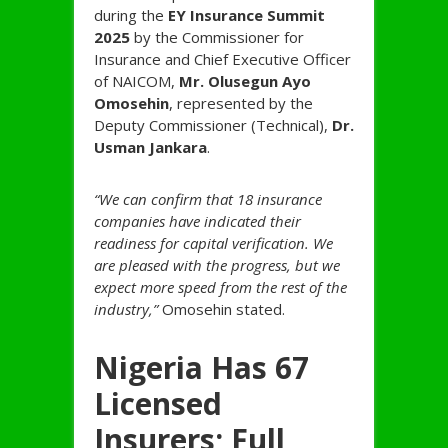
during the
EY Insurance Summit
2025
by the Commissioner for
Insurance and Chief Executive Officer
of NAICOM,
Mr. Olusegun Ayo
Omosehin
, represented by the
Deputy Commissioner (Technical),
Dr.
Usman Jankara
.
“We can confirm that 18 insurance
companies have indicated their
readiness for capital verification. We
are pleased with the progress, but we
expect more speed from the rest of the
industry,”
Omosehin stated.
Nigeria Has 67
Licensed
Insurers; Full