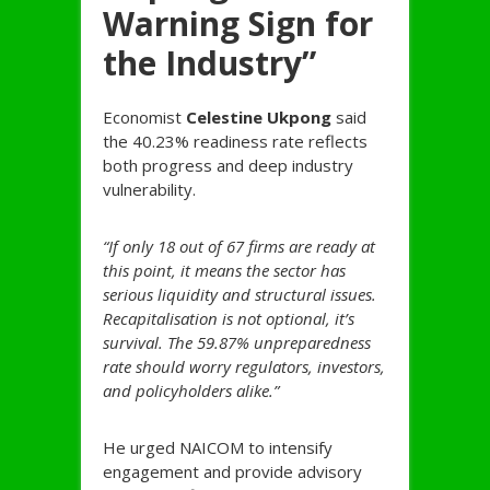
Warning Sign for
the Industry”
Economist
Celestine Ukpong
said
the 40.23% readiness rate reflects
both progress and deep industry
vulnerability.
“If only 18 out of 67 firms are ready at
this point, it means the sector has
serious liquidity and structural issues.
Recapitalisation is not optional, it’s
survival. The 59.87% unpreparedness
rate should worry regulators, investors,
and policyholders alike.”
He urged NAICOM to intensify
engagement and provide advisory