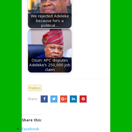
We rejected Adeleke
because he’s a
political…
Osun: APC disputes
Adeleke’s 250,000 job
claim
Politics
Share:
Share this:
Facebook