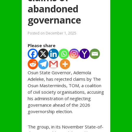
abandoned
governance
Posted on
December 1, 2025
Please share
Osun State Governor, Ademola
Adeleke, has rejected claims by The
Osun Masterminds, TOM, a coalition
of civil society organisations, accusing
his administration of neglecting
governance ahead of the 2026
governorship election.
The group, in its November State-of-