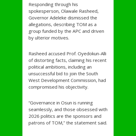
Responding through his
spokesperson, Olawale Rasheed,
Governor Adeleke dismissed the
allegations, describing TOM as a
group funded by the APC and driven
by ulterior motives.
Rasheed accused Prof. Oyedokun-Alli
of distorting facts, claiming his recent
political ambitions, including an
unsuccessful bid to join the South
West Development Commission, had
compromised his objectivity.
“Governance in Osun is running
seamlessly, and those obsessed with
2026 politics are the sponsors and
patrons of TOM,” the statement said.