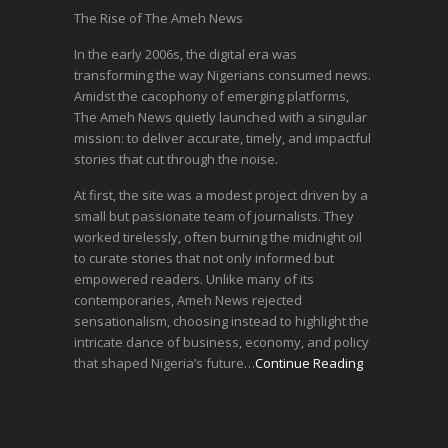
The Rise of The Ameh News
In the early 2006s, the digital era was
transforming the way Nigerians consumed news.
Amidst the cacophony of emerging platforms,
The Ameh News quietly launched with a singular
mission: to deliver accurate, timely, and impactful
stories that cut through the noise.
At first, the site was a modest project driven by a
small but passionate team of journalists. They
worked tirelessly, often burning the midnight oil
to curate stories that not only informed but
empowered readers. Unlike many of its
contemporaries, Ameh News rejected
sensationalism, choosing instead to highlight the
intricate dance of business, economy, and policy
that shaped Nigeria’s future…
Continue Reading