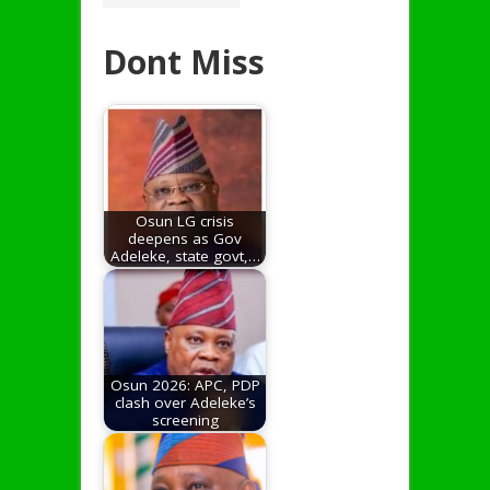
Dont Miss
Osun LG crisis
deepens as Gov
Adeleke, state govt,…
Osun 2026: APC, PDP
clash over Adeleke’s
screening