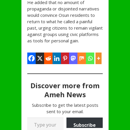
He added that no amount of
propaganda or disjointed narratives
would convince Osun residents to
return to what he called a painful
past, urging citizens to remain vigilant
against groups using civic platforms
as tools for personal gain.
Discover more from
Ameh News
Subscribe to get the latest posts
sent to your email.
Type your email…
Subscribe