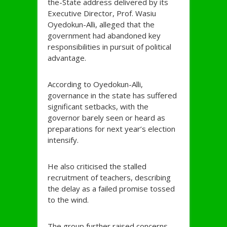
the-State address delivered by its
Executive Director, Prof. Wasiu
Oyedokun-Alli, alleged that the
government had abandoned key
responsibilities in pursuit of political
advantage.
According to Oyedokun-Alli,
governance in the state has suffered
significant setbacks, with the
governor barely seen or heard as
preparations for next year’s election
intensify.
He also criticised the stalled
recruitment of teachers, describing
the delay as a failed promise tossed
to the wind.
The group further raised concerns