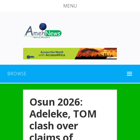
MENU
BROWSE
Osun 2026:
Adeleke, TOM
clash over
claims of