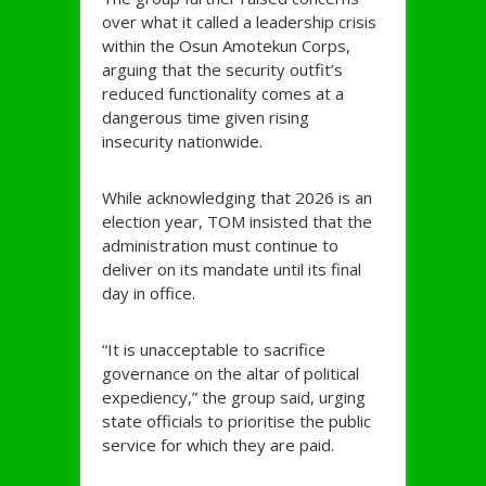
over what it called a leadership crisis
within the Osun Amotekun Corps,
arguing that the security outfit’s
reduced functionality comes at a
dangerous time given rising
insecurity nationwide.
While acknowledging that 2026 is an
election year, TOM insisted that the
administration must continue to
deliver on its mandate until its final
day in office.
“It is unacceptable to sacrifice
governance on the altar of political
expediency,” the group said, urging
state officials to prioritise the public
service for which they are paid.