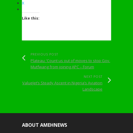
X
Like this:
PREVIOUS POST
Plateau: ‘Count us out of moves to stop Gov.
Mutfwang from joining APC – Forum
NEXT POST
ValueJet’s Steady Ascent in Nigeria’s Aviation
Landscape
ABOUT AMEHNEWS