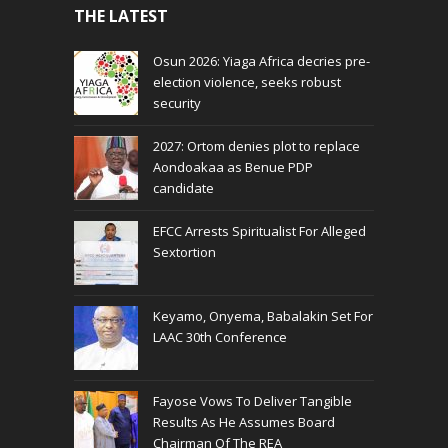
THE LATEST
Osun 2026: Yiaga Africa decries pre-
election violence, seeks robust
security
2027: Ortom denies plot to replace
Aondoakaa as Benue PDP
candidate
EFCC Arrests Spiritualist For Alleged
Sextortion
Keyamo, Onyema, Babalakin Set For
LAAC 30th Conference
Fayose Vows To Deliver Tangible
Results As He Assumes Board
Chairman Of The REA