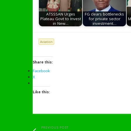
ATSSSAN Urges
FG clears bottlenecks
Plateau Govt to Invest
for private sector
M
in New…
investment…
Aviation
Share this:
Facebook
X
Like this:
PREVIOUS POST