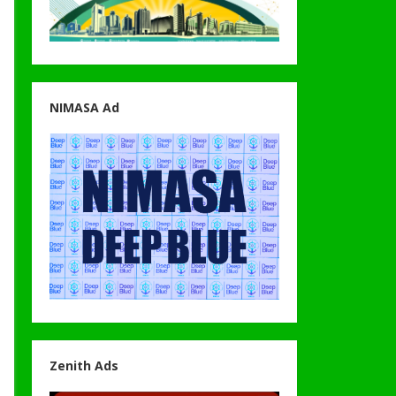
NIMASA Ad
Zenith Ads