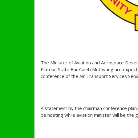
The Minister of Aviation and Aerospace Dev
Plateau State Bar Caleb Mutfwang are expecte
conference of the Air Transport Services Senio
A statement by the chairman conference plan
be hosting while aviation minister will be the 