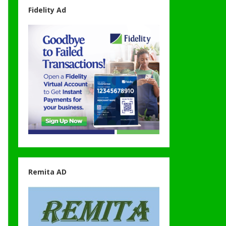
Fidelity Ad
Remita AD