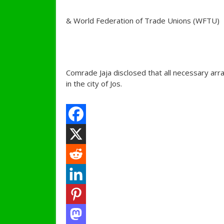
& World Federation of Trade Unions (WFTU)
Comrade Jaja disclosed that all necessary ar
in the city of Jos.