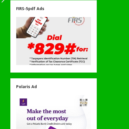
FIRS-5pdf Ads
Polaris Ad