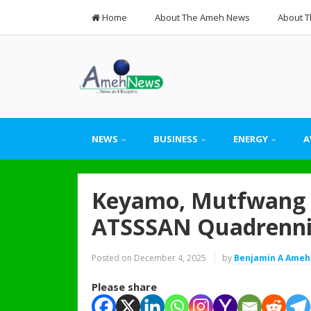
Home
About The Ameh News
About T
NEWS
BUSINESS
ENERGY
A
Keyamo, Mutfwang L
ATSSSAN Quadrenni
Posted on
December 4, 2025
by
Benjamin A Ameh
Please share