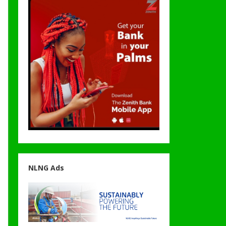
NLNG Ads