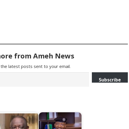
more from Ameh News
the latest posts sent to your email.
Subscribe