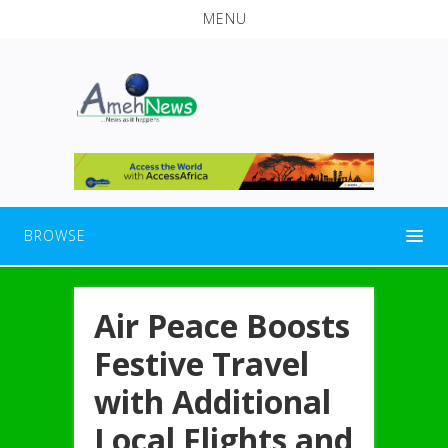
MENU
BROWSE
Air Peace Boosts
Festive Travel
with Additional
Local Flights and