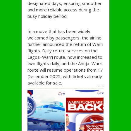
designated days, ensuring smoother
and more reliable access during the
busy holiday period.
In a move that has been widely
welcomed by passengers, the airline
further announced the return of Warri
flights. Daily return services on the
Lagos–Warri route, now increased to
two flights daily, and the Abuja–Warri
route will resume operations from 17
December 2025, with tickets already
available for sale.