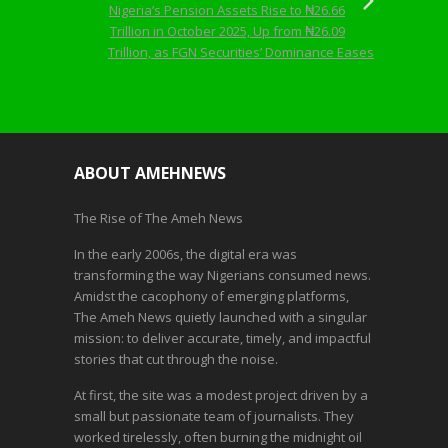
Nigeria’s Pension Assets Rise to ₦26.66
Trillion in October 2025, Up from ₦26.09
Trillion, as FGN Securities’ Dominance Eases
ABOUT AMEHNEWS
The Rise of The Ameh News
In the early 2006s, the digital era was
transforming the way Nigerians consumed news.
Amidst the cacophony of emerging platforms,
The Ameh News quietly launched with a singular
mission: to deliver accurate, timely, and impactful
stories that cut through the noise.
At first, the site was a modest project driven by a
small but passionate team of journalists. They
worked tirelessly, often burning the midnight oil