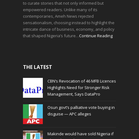
to curate stories that not only informed but
empowered readers. Unlike many of its
contemporaries, Ameh News rejected
sensationalism, choosing instead to highlight the
intricate dance of business, economy, and policy
that shaped Nigeria’s future…
Continue Reading
THE LATEST
CBN’s Revocation of 46 MFB Licences
Highlights Need for Stronger Risk
Management, Says DataPro
Osun govt’s palliative vote buying in
disguise — APC alleges
Makinde would have sold Nigeria if