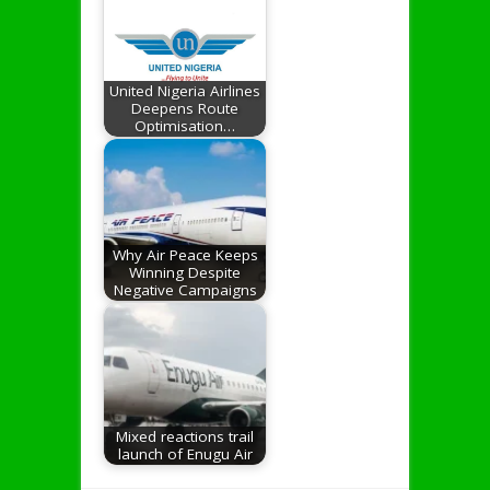
United Nigeria Airlines
Deepens Route
Optimisation…
Why Air Peace Keeps
Winning Despite
Negative Campaigns
Mixed reactions trail
launch of Enugu Air