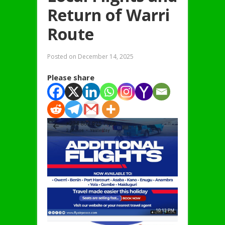
Return of Warri
Route
Posted on
December 14, 2025
Please share