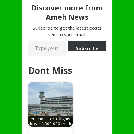
Discover more from
Ameh News
Subscribe to get the latest posts
sent to your email.
Type your email…
Subscribe
Dont Miss
Yuletide: Local flights
break N300,000 mark