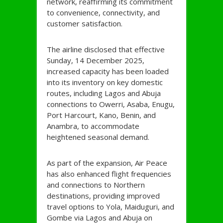
network, reaffirming its commitment
to convenience, connectivity, and
customer satisfaction.
The airline disclosed that effective
Sunday, 14 December 2025,
increased capacity has been loaded
into its inventory on key domestic
routes, including Lagos and Abuja
connections to Owerri, Asaba, Enugu,
Port Harcourt, Kano, Benin, and
Anambra, to accommodate
heightened seasonal demand.
As part of the expansion, Air Peace
has also enhanced flight frequencies
and connections to Northern
destinations, providing improved
travel options to Yola, Maiduguri, and
Gombe via Lagos and Abuja on