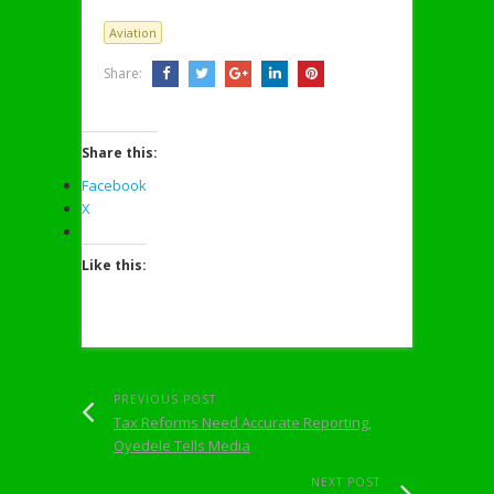
Aviation
Share:
Share this:
Facebook
X
Like this:
PREVIOUS POST
Tax Reforms Need Accurate Reporting,
Oyedele Tells Media
NEXT POST