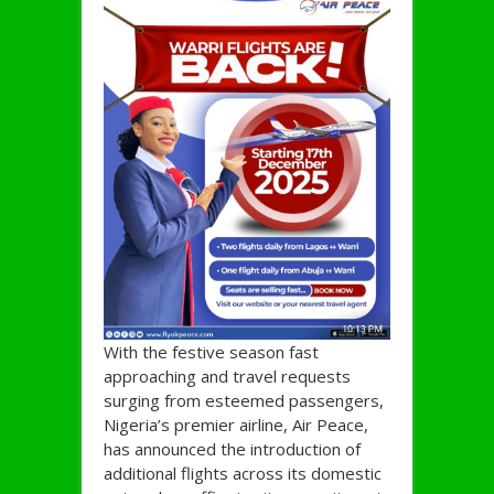
With the festive season fast
approaching and travel requests
surging from esteemed passengers,
Nigeria’s premier airline, Air Peace,
has announced the introduction of
additional flights across its domestic