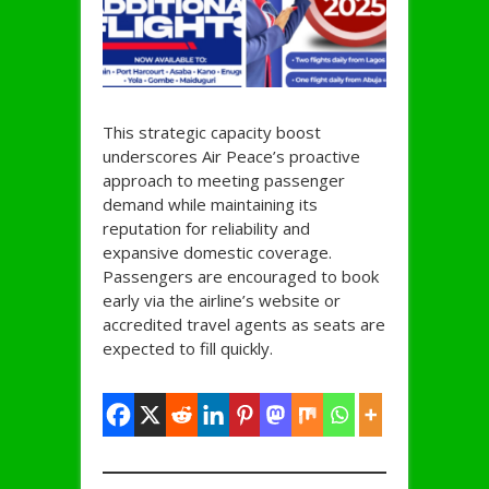
This strategic capacity boost
underscores Air Peace’s proactive
approach to meeting passenger
demand while maintaining its
reputation for reliability and
expansive domestic coverage.
Passengers are encouraged to book
early via the airline’s website or
accredited travel agents as seats are
expected to fill quickly.