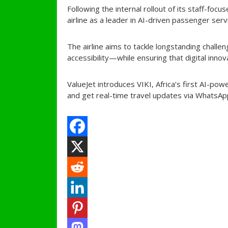
Following the internal rollout of its staff-foc
airline as a leader in AI-driven passenger ser
The airline aims to tackle longstanding chall
accessibility—while ensuring that digital innov
ValueJet introduces VIKI, Africa’s first AI-po
and get real-time travel updates via WhatsApp