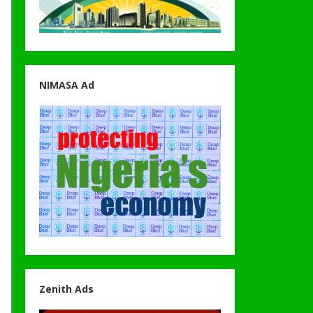
NIMASA Ad
Zenith Ads