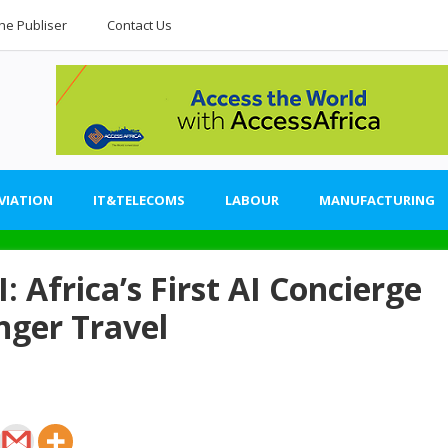
he Publiser
Contact Us
VIATION
IT&TELECOMS
LABOUR
MANUFACTURING
: Africa’s First AI Concierge
nger Travel