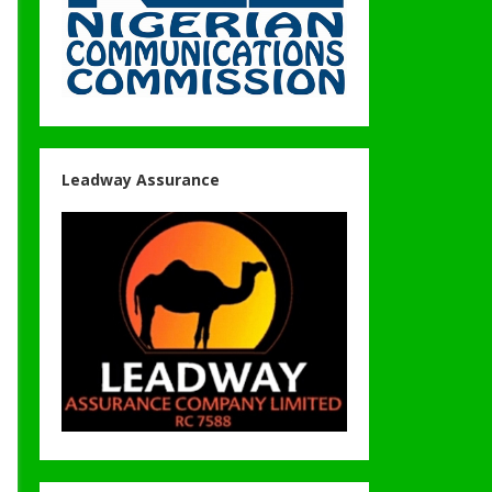
Leadway Assurance