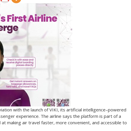
ation with the launch of VIKI, its artificial intelligence–powered
senger experience. The airline says the platform is part of a
 at making air travel faster, more convenient, and accessible to