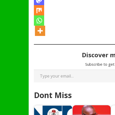
Discover 
Subscribe to get 
Type your email…
Dont Miss