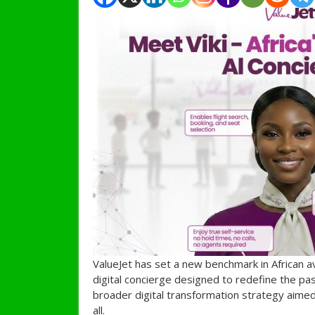
ValueJet has set a new benchmark in African avi
digital concierge designed to redefine the pas
broader digital transformation strategy aimed
all.