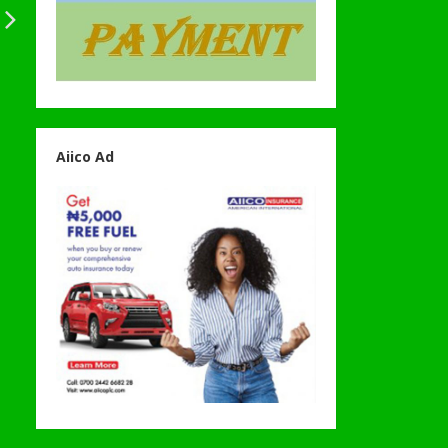
Aiico Ad