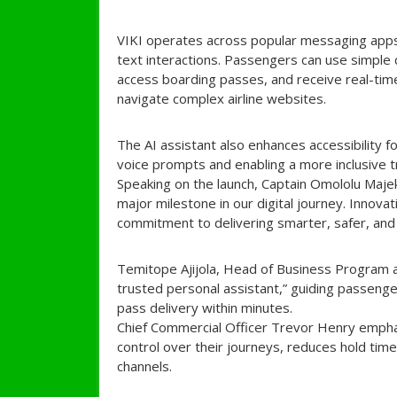
VIKI operates across popular messaging app
text interactions. Passengers can use simple 
access boarding passes, and receive real-time
navigate complex airline websites.
The AI assistant also enhances accessibility f
voice prompts and enabling a more inclusive t
Speaking on the launch, Captain Omololu Majek
major milestone in our digital journey. Innova
commitment to delivering smarter, safer, and 
Temitope Ajijola, Head of Business Program and
trusted personal assistant,” guiding passenge
pass delivery within minutes.
Chief Commercial Officer Trevor Henry emph
control over their journeys, reduces hold time
channels.