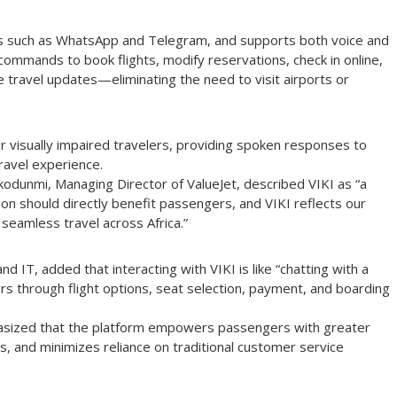
s such as WhatsApp and Telegram, and supports both voice and
commands to book flights, modify reservations, check in online,
 travel updates—eliminating the need to visit airports or
or visually impaired travelers, providing spoken responses to
ravel experience.
odunmi, Managing Director of ValueJet, described VIKI as “a
tion should directly benefit passengers, and VIKI reflects our
seamless travel across Africa.”
 IT, added that interacting with VIKI is like “chatting with a
rs through flight options, seat selection, payment, and boarding
asized that the platform empowers passengers with greater
s, and minimizes reliance on traditional customer service