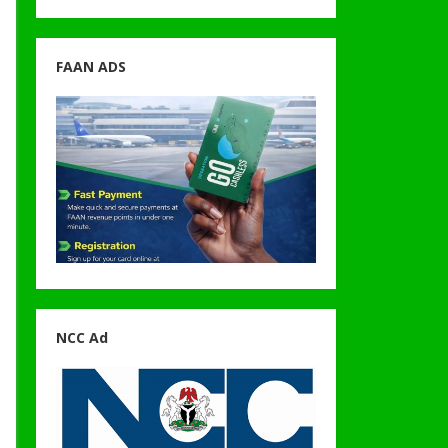
FAAN ADS
NCC Ad