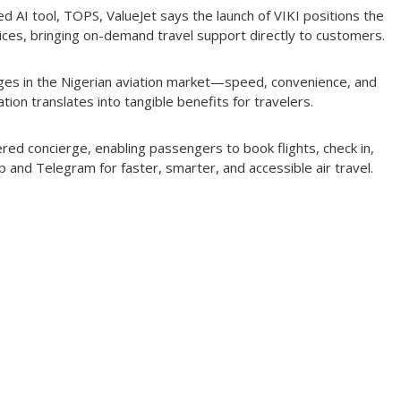
used AI tool, TOPS, ValueJet says the launch of VIKI positions the
vices, bringing on-demand travel support directly to customers.
enges in the Nigerian aviation market—speed, convenience, and
ation translates into tangible benefits for travelers.
wered concierge, enabling passengers to book flights, check in,
 and Telegram for faster, smarter, and accessible air travel.