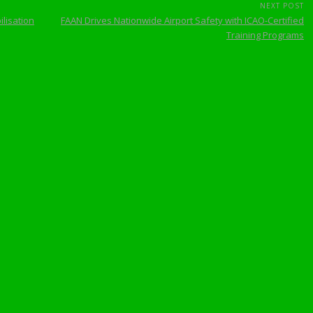
NEXT POST
lisation
FAAN Drives Nationwide Airport Safety with ICAO-Certified
Training Programs