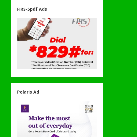
FIRS-5pdf Ads
Polaris Ad