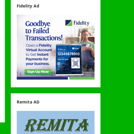
Fidelity Ad
Remita AD