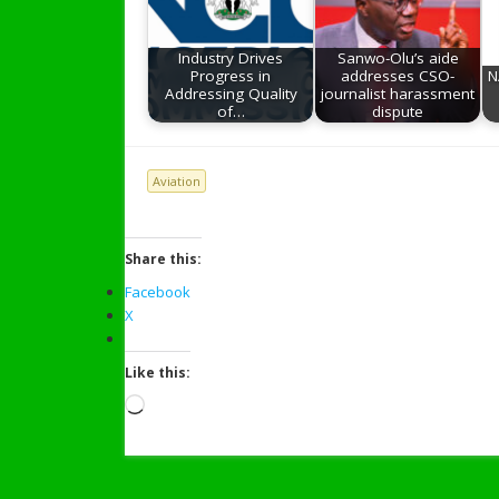
Industry Drives
Sanwo-Olu’s aide
Progress in
addresses CSO-
N
Addressing Quality
journalist harassment
of…
dispute
Aviation
Share this:
Facebook
X
Like this:
Loading…