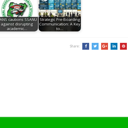
ANS cautions SSANU
Strategic Pre-Boarding
against disrupting
Communication: A Key
academic…
to…
Share: