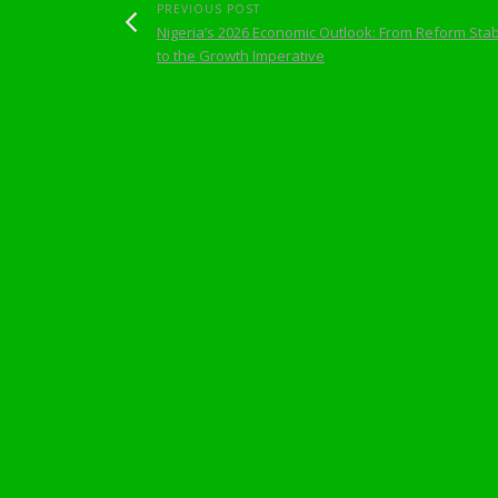
PREVIOUS POST
Nigeria’s 2026 Economic Outlook: From Reform Stabi
to the Growth Imperative