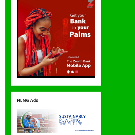
NLNG Ads