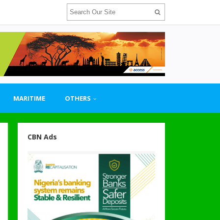
MARITIME
OTHERS
CBN Ads