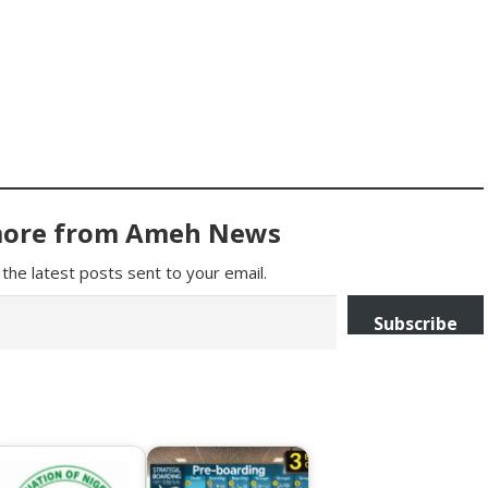
more from Ameh News
the latest posts sent to your email.
Subscribe