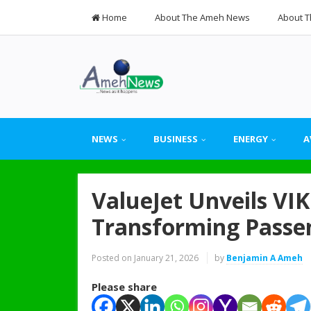
Home
About The Ameh News
About T
NEWS
BUSINESS
ENERGY
A
ValueJet Unveils VIKI
Transforming Passe
Posted on
January 21, 2026
by
Benjamin A Ameh
Please share