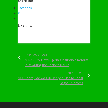
Share this:
Facebook
X
Like this:
PREVIOUS POST
NIIRA 2025: How Nigeria’s Insurance Reform
Is Rewriting the Sector’s Future
NEXT POST
NCC Board, Sanwo-Olu Deepen Ties to Boost
Lagos Telecoms