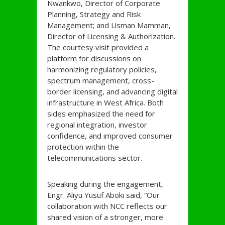
Nwankwo, Director of Corporate
Planning, Strategy and Risk
Management; and Usman Mamman,
Director of Licensing & Authorization.
The courtesy visit provided a
platform for discussions on
harmonizing regulatory policies,
spectrum management, cross-
border licensing, and advancing digital
infrastructure in West Africa. Both
sides emphasized the need for
regional integration, investor
confidence, and improved consumer
protection within the
telecommunications sector.
Speaking during the engagement,
Engr. Aliyu Yusuf Aboki said, “Our
collaboration with NCC reflects our
shared vision of a stronger, more