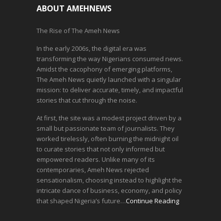
ABOUT AMEHNEWS
The Rise of The Ameh News
In the early 2006s, the digital era was
transforming the way Nigerians consumed news.
Amidst the cacophony of emerging platforms,
The Ameh News quietly launched with a singular
mission: to deliver accurate, timely, and impactful
stories that cut through the noise.
At first, the site was a modest project driven by a
small but passionate team of journalists. They
worked tirelessly, often burning the midnight oil
to curate stories that not only informed but
empowered readers. Unlike many of its
contemporaries, Ameh News rejected
sensationalism, choosing instead to highlight the
intricate dance of business, economy, and policy
that shaped Nigeria’s future…
Continue Reading