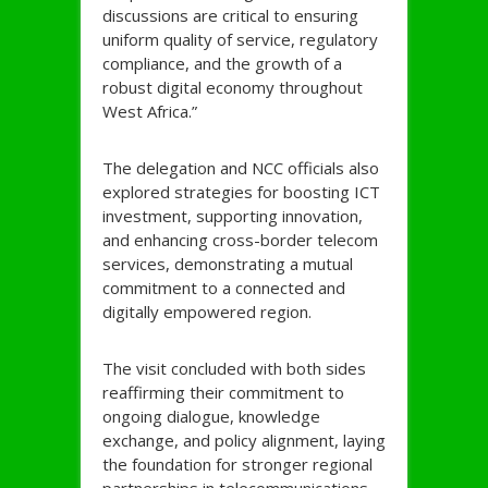
discussions are critical to ensuring
uniform quality of service, regulatory
compliance, and the growth of a
robust digital economy throughout
West Africa.”
The delegation and NCC officials also
explored strategies for boosting ICT
investment, supporting innovation,
and enhancing cross-border telecom
services, demonstrating a mutual
commitment to a connected and
digitally empowered region.
The visit concluded with both sides
reaffirming their commitment to
ongoing dialogue, knowledge
exchange, and policy alignment, laying
the foundation for stronger regional