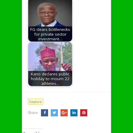
FG clears bottlenecks
for private sector
investment…
Kano declares public
holiday to mourn 22
athletes…
Feature
Share: