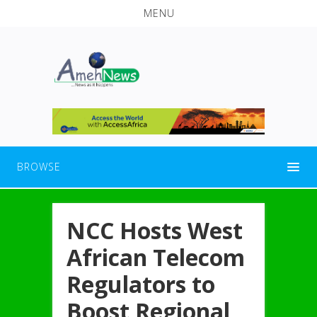
MENU
BROWSE
NCC Hosts West
African Telecom
Regulators to
Boost Regional