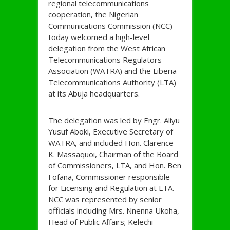
regional telecommunications
cooperation, the Nigerian
Communications Commission (NCC)
today welcomed a high-level
delegation from the West African
Telecommunications Regulators
Association (WATRA) and the Liberia
Telecommunications Authority (LTA)
at its Abuja headquarters.
The delegation was led by Engr. Aliyu
Yusuf Aboki, Executive Secretary of
WATRA, and included Hon. Clarence
K. Massaquoi, Chairman of the Board
of Commissioners, LTA, and Hon. Ben
Fofana, Commissioner responsible
for Licensing and Regulation at LTA.
NCC was represented by senior
officials including Mrs. Nnenna Ukoha,
Head of Public Affairs; Kelechi