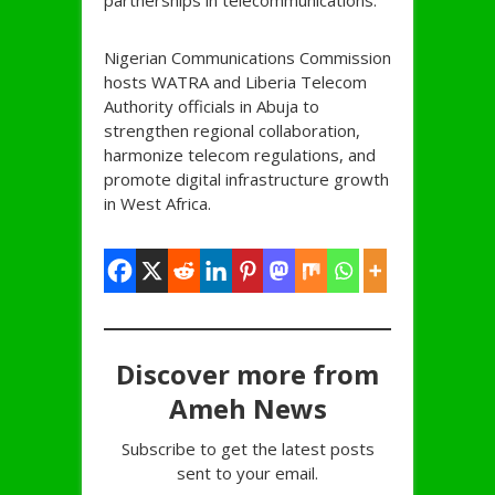
partnerships in telecommunications.
Nigerian Communications Commission
hosts WATRA and Liberia Telecom
Authority officials in Abuja to
strengthen regional collaboration,
harmonize telecom regulations, and
promote digital infrastructure growth
in West Africa.
Discover more from
Ameh News
Subscribe to get the latest posts
sent to your email.