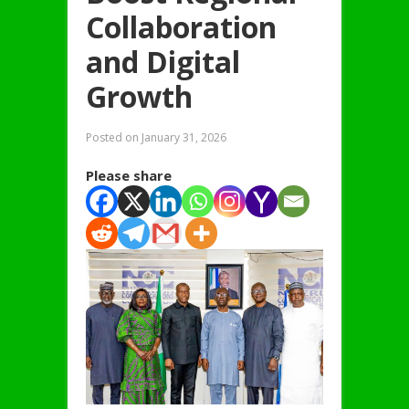
Collaboration
and Digital
Growth
Posted on
January 31, 2026
Please share