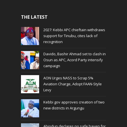
THE LATEST
2027: Kebbi APC chieftain withdraws
support for Tinubu, cites lack of
recognition
Davido, Bashir Ahmad set to clash in
Osun as APC, Acord Party intensify
campaign
AON Urges NASS to Scrap 5%
Aviation Charge, Adopt FAAN-Style
Levy
Kebbi gov approves creation of two
new districts in Argungu
Abiodun declares no safe haven for