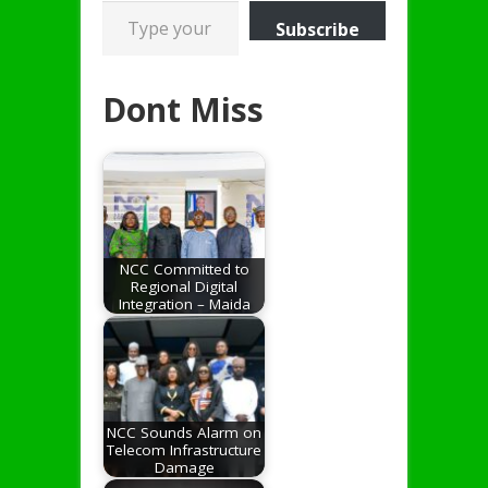
Type your email…
Subscribe
Dont Miss
NCC Committed to
Regional Digital
Integration – Maida
NCC Sounds Alarm on
Telecom Infrastructure
Damage