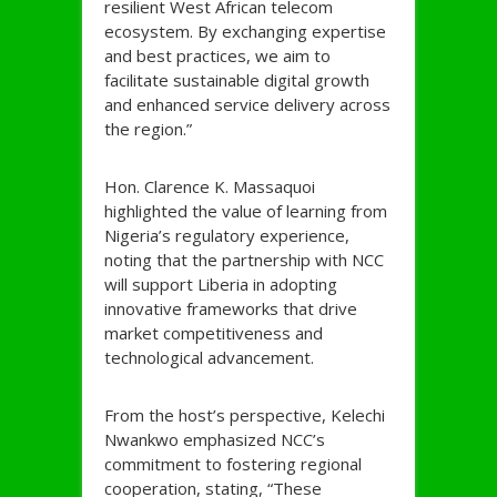
resilient West African telecom
ecosystem. By exchanging expertise
and best practices, we aim to
facilitate sustainable digital growth
and enhanced service delivery across
the region.”
Hon. Clarence K. Massaquoi
highlighted the value of learning from
Nigeria’s regulatory experience,
noting that the partnership with NCC
will support Liberia in adopting
innovative frameworks that drive
market competitiveness and
technological advancement.
From the host’s perspective, Kelechi
Nwankwo emphasized NCC’s
commitment to fostering regional
cooperation, stating, “These