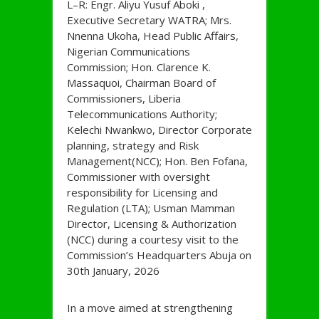
L–R: Engr. Aliyu Yusuf Aboki ,
Executive Secretary WATRA; Mrs.
Nnenna Ukoha, Head Public Affairs,
Nigerian Communications
Commission; Hon. Clarence K.
Massaquoi, Chairman Board of
Commissioners, Liberia
Telecommunications Authority;
Kelechi Nwankwo, Director Corporate
planning, strategy and Risk
Management(NCC); Hon. Ben Fofana,
Commissioner with oversight
responsibility for Licensing and
Regulation (LTA); Usman Mamman
Director, Licensing & Authorization
(NCC) during a courtesy visit to the
Commission’s Headquarters Abuja on
30th January, 2026
In a move aimed at strengthening