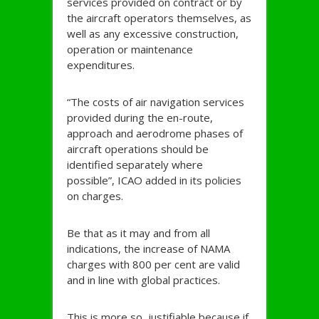
services provided on contract or by
the aircraft operators themselves, as
well as any excessive construction,
operation or maintenance
expenditures.
“The costs of air navigation services
provided during the en-route,
approach and aerodrome phases of
aircraft operations should be
identified separately where
possible”, ICAO added in its policies
on charges.
Be that as it may and from all
indications, the increase of NAMA
charges with 800 per cent are valid
and in line with global practices.
This is more so, justifiable because if