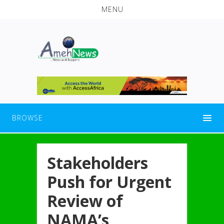
MENU
BROWSE
Stakeholders
Push for Urgent
Review of
NAMA’s