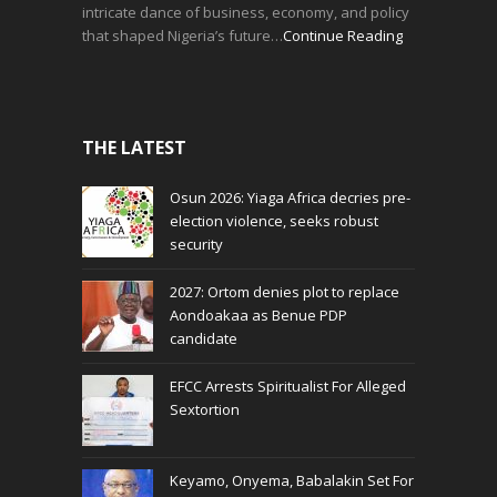
intricate dance of business, economy, and policy
that shaped Nigeria’s future…
Continue Reading
THE LATEST
Osun 2026: Yiaga Africa decries pre-
election violence, seeks robust
security
2027: Ortom denies plot to replace
Aondoakaa as Benue PDP
candidate
EFCC Arrests Spiritualist For Alleged
Sextortion
Keyamo, Onyema, Babalakin Set For