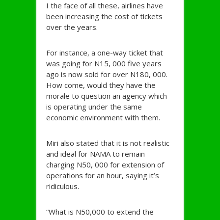
I the face of all these, airlines have
been increasing the cost of tickets
over the years.
For instance, a one-way ticket that
was going for N15, 000 five years
ago is now sold for over N180, 000.
How come, would they have the
morale to question an agency which
is operating under the same
economic environment with them.
Miri also stated that it is not realistic
and ideal for NAMA to remain
charging N50, 000 for extension of
operations for an hour, saying it’s
ridiculous.
“What is N50,000 to extend the