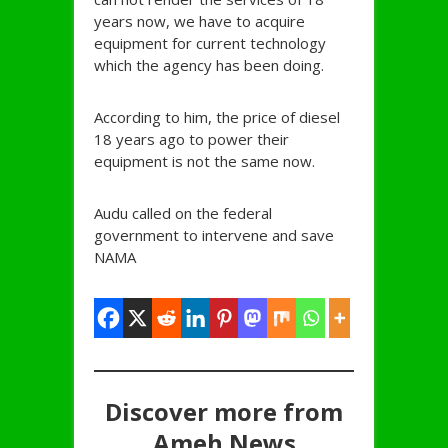
years now, we have to acquire
equipment for current technology
which the agency has been doing.
According to him, the price of diesel
18 years ago to power their
equipment is not the same now.
Audu called on the federal
government to intervene and save
NAMA
Discover more from
Ameh News