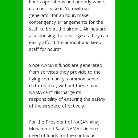
hours operations and nobody wants
us to increase it. You will run
generator for an hour, make
contengency arrangements for the
staff to be at the airport. Airlines are
also abusing the privilege as they can
easily afford the amount and keep
staff for hours”
Since NAMA’s funds are generated
from services they provide to the
flying community, common sense
dictates that, without these fund
NAMA can’t discharge its
responsibility of ensuring the safety
of the airspace effectively.
For the President of NACAN Alhaji
Mohammed Sani, NAMA is in dire
need of funds for the continous