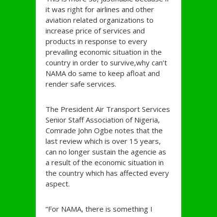
it was right for airlines and other
aviation related organizations to
increase price of services and
products in response to every
prevailing economic situation in the
country in order to survive,why can’t
NAMA do same to keep afloat and
render safe services.
The President Air Transport Services
Senior Staff Association of Nigeria,
Comrade John Ogbe notes that the
last review which is over 15 years,
can no longer sustain the agencie as
a result of the economic situation in
the country which has affected every
aspect.
“For NAMA, there is something I