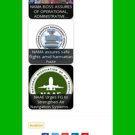
NAMA BOSS ASSURES
OF OPERATIONAL,
ADMINISTRATIVE…
NAMA assures safe
flights amid harmattan
haze
NAAE Urges FG to
Strengthen Air
Navigation Systems…
Aviation