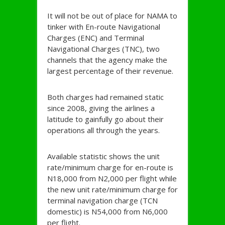
It will not be out of place for NAMA to
tinker with En-route Navigational
Charges (ENC) and Terminal
Navigational Charges (TNC), two
channels that the agency make the
largest percentage of their revenue.
Both charges had remained static
since 2008, giving the airlines a
latitude to gainfully go about their
operations all through the years.
Available statistic shows the unit
rate/minimum charge for en-route is
N18,000 from N2,000 per flight while
the new unit rate/minimum charge for
terminal navigation charge (TCN
domestic) is N54,000 from N6,000
per flight.