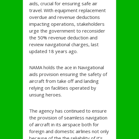
aids, crucial for ensuring safe air
travel. With equipment replacement
overdue and revenue deductions
impacting operations, stakeholders
urge the government to reconsider
the 50% revenue deduction and
review navigational charges, last
updated 18 years ago.
NAMA holds the ace in Navigational
aids provision ensuring the safety of
aircraft from take off and landing
relying on facilities operated by
unsung heroes.
The agency has continued to ensure
the provision of seamless navigation
of aircraft in its airspace both for
foreign and domestic airlines not only
because of the the reliability of it’s