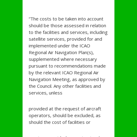
“The costs to be taken into account
should be those assessed in relation
to the facilities and services, including
satellite services, provided for and
implemented under the ICAO
Regional Air Navigation Plan(s),
supplemented where necessary
pursuant to recommendations made
by the relevant ICAO Regional Air
Navigation Meeting, as approved by
the Council. Any other facilities and
services, unless
provided at the request of aircraft
operators, should be excluded, as
should the cost of facilities or