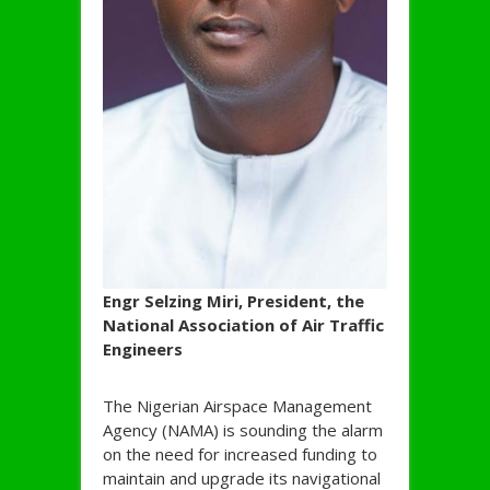
Engr Selzing Miri, President, the
National Association of Air Traffic
Engineers
The Nigerian Airspace Management
Agency (NAMA) is sounding the alarm
on the need for increased funding to
maintain and upgrade its navigational