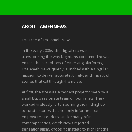
ABOUT AMEHNEWS
The Rise of The Ameh News
In the early 2006s, the digital era was
transforming the way Nigerians consumed news.
Amidst the cacophony of emerging platforms,
The Ameh News quietly launched with a singular
mission: to deliver accurate, timely, and impactful
stories that cut through the noise.
At first, the site was a modest project driven by a
small but passionate team of journalists. They
worked tirelessly, often burning the midnight oil
to curate stories that not only informed but
empowered readers. Unlike many of its
contemporaries, Ameh News rejected
sensationalism, choosing instead to highlight the