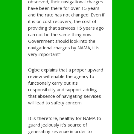
observed, their navigational charges
have been there for over 15 years
and the rate has not changed. Even if
it is on cost recovery, the cost of
providing that services 15 years ago
can not be the same thing now.
Government should look into the
navigational charges by NAMA, it is
very important”
Ogbe explains that a proper upward
review will enable the agency to
functionally carry out it’s
responsibility and support adding
that absence of navigating services
will lead to safety concern
It is therefore, healthy for NAMA to
guard jealously it’s source of
generating revenue in order to