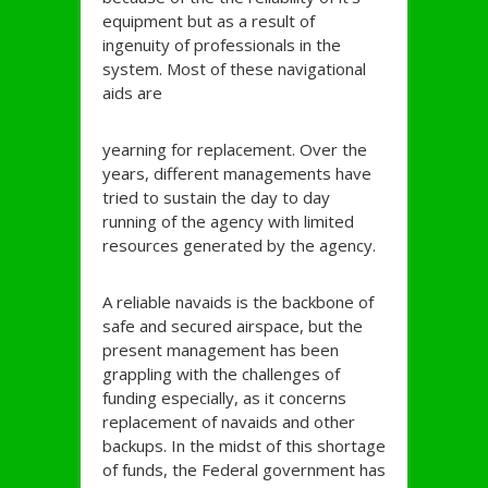
equipment but as a result of
ingenuity of professionals in the
system. Most of these navigational
aids are
yearning for replacement. Over the
years, different managements have
tried to sustain the day to day
running of the agency with limited
resources generated by the agency.
A reliable navaids is the backbone of
safe and secured airspace, but the
present management has been
grappling with the challenges of
funding especially, as it concerns
replacement of navaids and other
backups. In the midst of this shortage
of funds, the Federal government has