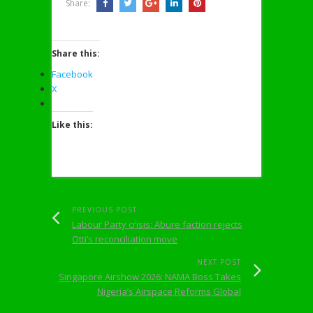
Share:
Share this:
Facebook
X
Like this:
PREVIOUS POST
Labour Party crisis: Abure faction rejects
Otti’s reconciliation move
NEXT POST
Singapore Airshow 2026: NAMA Boss Takes
Nigeria’s Airspace Reforms Global