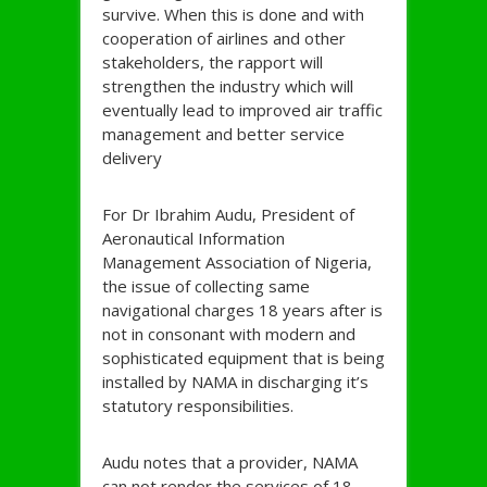
survive. When this is done and with
cooperation of airlines and other
stakeholders, the rapport will
strengthen the industry which will
eventually lead to improved air traffic
management and better service
delivery
For Dr Ibrahim Audu, President of
Aeronautical Information
Management Association of Nigeria,
the issue of collecting same
navigational charges 18 years after is
not in consonant with modern and
sophisticated equipment that is being
installed by NAMA in discharging it’s
statutory responsibilities.
Audu notes that a provider, NAMA
can not render the services of 18