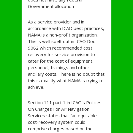
Government allocation
As a service provider and in
accordance with ICAO best practices,
NAMA is a non-profit organization.
This is well spelt out in ICAO Doc
9082 which recommended cost
recovery for service provision to
cater for the cost of equipment,
personnel, trainings and other
ancillary costs. There is no doubt that
this is exactly what NAMA is trying to
achieve.
Section 111 part 1 in ICAO’s Policies
On Charges For Air Navigation
Services states that “an equitable
cost-recovery system could
comprise charges based on the