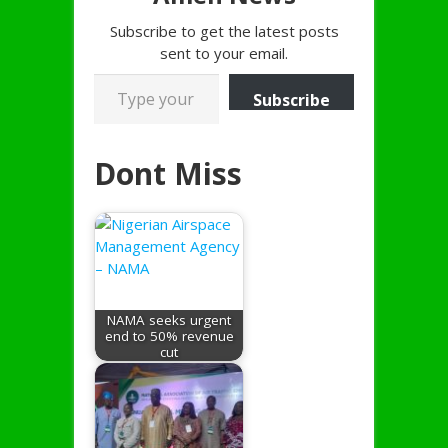
Subscribe to get the latest posts
sent to your email.
Type your email…
Subscribe
Dont Miss
NAMA seeks urgent
end to 50% revenue
cut