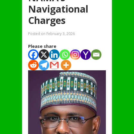
Navigational
Charges
Posted on
February 3, 2026
Please share