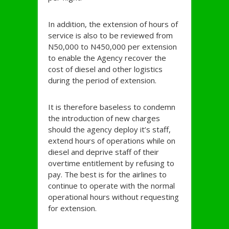
In addition, the extension of hours of
service is also to be reviewed from
N50,000 to N450,000 per extension
to enable the Agency recover the
cost of diesel and other logistics
during the period of extension.
It is therefore baseless to condemn
the introduction of new charges
should the agency deploy it’s staff,
extend hours of operations while on
diesel and deprive staff of their
overtime entitlement by refusing to
pay. The best is for the airlines to
continue to operate with the normal
operational hours without requesting
for extension.