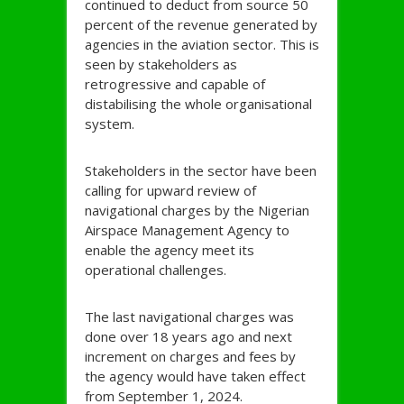
continued to deduct from source 50
percent of the revenue generated by
agencies in the aviation sector. This is
seen by stakeholders as
retrogressive and capable of
distabilising the whole organisational
system.
Stakeholders in the sector have been
calling for upward review of
navigational charges by the Nigerian
Airspace Management Agency to
enable the agency meet its
operational challenges.
The last navigational charges was
done over 18 years ago and next
increment on charges and fees by
the agency would have taken effect
from September 1, 2024.