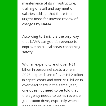
maintenance of its infrastructure,
training of staff and payment of
salaries adding, that there is an
urgent need for upward review of
charges by NAMA.
According to Sani, it is the only way
that NAMA can get it’s revenue to
improve on critical areas concerning
safety
With an expenditure of over N21
billion in personnel costs alone in
2023; expenditure of over N12 billion
in capital costs and over N10 billion in
overhead costs in the same year,
one does not need to be told that
the agency needs to up his revenue
generation drive, especially when it
does not have any Federal