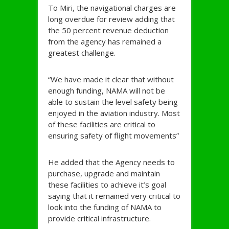
To Miri, the navigational charges are
long overdue for review adding that
the 50 percent revenue deduction
from the agency has remained a
greatest challenge.
“We have made it clear that without
enough funding, NAMA will not be
able to sustain the level safety being
enjoyed in the aviation industry. Most
of these facilities are critical to
ensuring safety of flight movements”
He added that the Agency needs to
purchase, upgrade and maintain
these facilities to achieve it’s goal
saying that it remained very critical to
look into the funding of NAMA to
provide critical infrastructure.