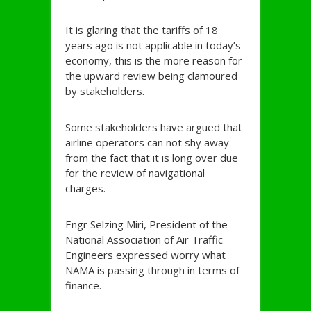
It is glaring that the tariffs of 18
years ago is not applicable in today’s
economy, this is the more reason for
the upward review being clamoured
by stakeholders.
Some stakeholders have argued that
airline operators can not shy away
from the fact that it is long over due
for the review of navigational
charges.
Engr Selzing Miri, President of the
National Association of Air Traffic
Engineers expressed worry what
NAMA is passing through in terms of
finance.