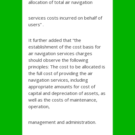
allocation of total air navigation
services costs incurred on behalf of
users” .
It further added that “the
establishment of the cost basis for
air navigation services charges
should observe the following
principles: The cost to be allocated is
the full cost of providing the air
navigation services, including
appropriate amounts for cost of
capital and depreciation of assets, as
well as the costs of maintenance,
operation,
management and administration.