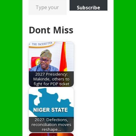
Subscribe
Dont Miss
2027 Presidency:
Makinde, others to
fight for PDP ticket
2027: Defections,
reconciliation moves
reshape…