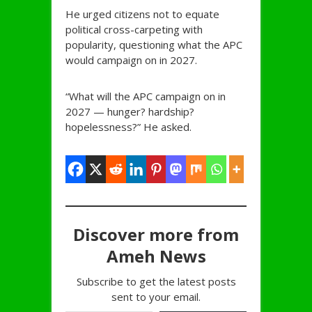
He urged citizens not to equate
political cross-carpeting with
popularity, questioning what the APC
would campaign on in 2027.
“What will the APC campaign on in
2027 — hunger? hardship?
hopelessness?” He asked.
Discover more from
Ameh News
Subscribe to get the latest posts
sent to your email.
Type your email…