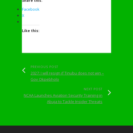
Share this:
Facebook
X
Like this:
PREVIOUS POST
2027: I will resign if Tinubu does not win –
Gov Okpebholo
NEXT POST
NCAA Launches Aviation Security Training in
Abuja to Tackle Insider Threats