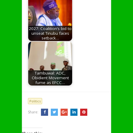
2027: Coalition’s bid to
unseat Tinubu faces
setback…
Tambuwal: ADC,
Obidient Movement
fume as EFCC…
Politics
Share: