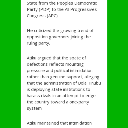
State from the Peoples Democratic
Party (PDP) to the All Progressives
Congress (APC).
He criticized the growing trend of
opposition governors joining the
ruling party.
Atiku argued that the spate of
defections reflects mounting
pressure and political intimidation
rather than genuine support, alleging
that the administration of Bola Tinubu
is deploying state institutions to
harass rivals in an attempt to edge
the country toward a one-party
system.
Atiku maintained that intimidation