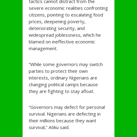
tactics cannot distract from the
severe economic realities confronting
citizens, pointing to escalating food
prices, deepening poverty,
deteriorating security, and
widespread joblessness, which he
blamed on ineffective economic
management.
“While some governors may switch
parties to protect their own
interests, ordinary Nigerians are
changing political camps because
they are fighting to stay afloat.
“Governors may defect for personal
survival. Nigerians are defecting in
their millions because they want
survival,” Atiku said.