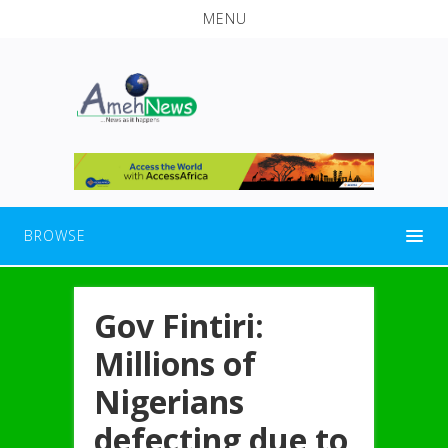
MENU
BROWSE
Gov Fintiri:
Millions of
Nigerians
defecting due to