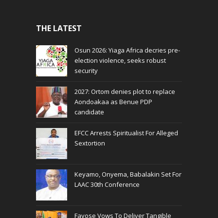
THE LATEST
Osun 2026: Yiaga Africa decries pre-
election violence, seeks robust
security
2027: Ortom denies plot to replace
Aondoakaa as Benue PDP
candidate
EFCC Arrests Spiritualist For Alleged
Sextortion
Keyamo, Onyema, Babalakin Set For
LAAC 30th Conference
Fayose Vows To Deliver Tangible