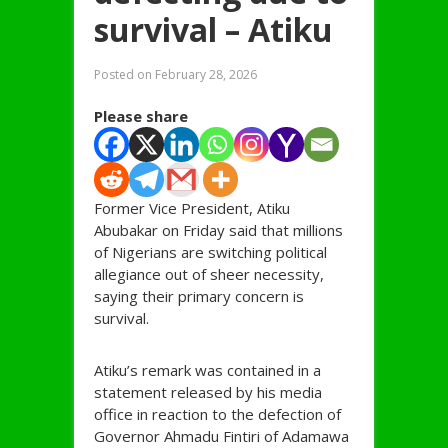
survival – Atiku
Posted on
February 28, 2026
Please share
Former Vice President, Atiku
Abubakar on Friday said that millions
of Nigerians are switching political
allegiance out of sheer necessity,
saying their primary concern is
survival.
Atiku’s remark was contained in a
statement released by his media
office in reaction to the defection of
Governor Ahmadu Fintiri of Adamawa