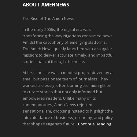
ABOUT AMEHNEWS
The Rise of The Ameh News
In the early 2006s, the digital era was
transforming the way Nigerians consumed news.
Amidst the cacophony of emerging platforms,
The Ameh News quietly launched with a singular
mission: to deliver accurate, timely, and impactful
stories that cut through the noise.
At first, the site was a modest project driven by a
small but passionate team of journalists. They
worked tirelessly, often burning the midnight oil
to curate stories that not only informed but
empowered readers. Unlike many of its
contemporaries, Ameh News rejected
sensationalism, choosing instead to highlight the
intricate dance of business, economy, and policy
that shaped Nigeria’s future…
Continue Reading