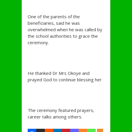
One of the parents of the
beneficiaries, said he was
overwhelmed when he was called by
the school authorities to grace the
ceremony.
He thanked Dr Mrs Okoye and
prayed God to continue blessing her
The ceremony featured prayers,
career talks among others.