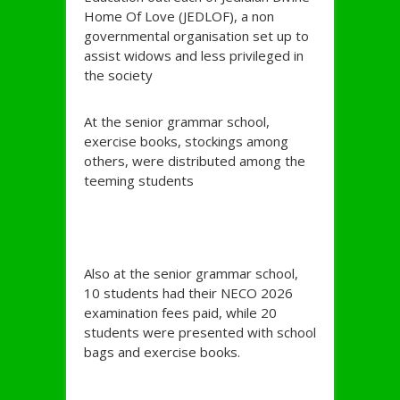
Home Of Love (JEDLOF), a non
governmental organisation set up to
assist widows and less privileged in
the society
At the senior grammar school,
exercise books, stockings among
others, were distributed among the
teeming students
Also at the senior grammar school,
10 students had their NECO 2026
examination fees paid, while 20
students were presented with school
bags and exercise books.