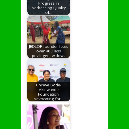
Progress in
Addressing Quality
of…
JEDLOF founder fetes
over 400 less
privileged, widows
Chinwe Bode-
Akinwande
Foundation:
Advocating for…