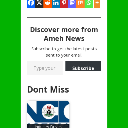
Discover more from
Ameh News
Subscribe to get the latest posts
sent to your email.
Type your email…
Subscribe
Dont Miss
Industry Drives