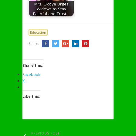
Mrs. Okoye Urges
Widows to Stay
Faithful and Trust…
Education
Share:
Share this:
Facebook
X
Like this:
PREVIOUS POST