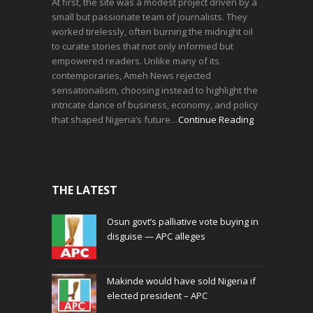
At first, the site was a modest project driven by a
small but passionate team of journalists. They
worked tirelessly, often burning the midnight oil
to curate stories that not only informed but
empowered readers. Unlike many of its
contemporaries, Ameh News rejected
sensationalism, choosing instead to highlight the
intricate dance of business, economy, and policy
that shaped Nigeria’s future…
Continue Reading
THE LATEST
Osun govt’s palliative vote buying in
disguise — APC alleges
Makinde would have sold Nigeria if
elected president – APC