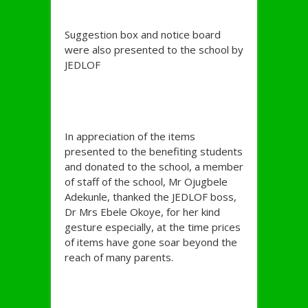
Suggestion box and notice board
were also presented to the school by
JEDLOF
In appreciation of the items
presented to the benefiting students
and donated to the school, a member
of staff of the school, Mr Ojugbele
Adekunle, thanked the JEDLOF boss,
Dr Mrs Ebele Okoye, for her kind
gesture especially, at the time prices
of items have gone soar beyond the
reach of many parents.