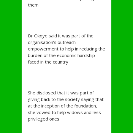
them
Dr Okoye said it was part of the
organisation’s outreach
empowerment to help in reducing the
burden of the economic hardship
faced in the country
She disclosed that it was part of
giving back to the society saying that
at the inception of the foundation,
she vowed to help widows and less
privileged ones