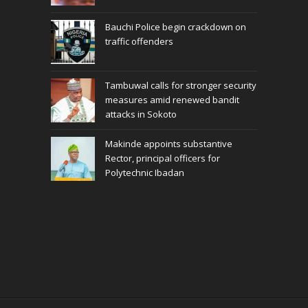
Bauchi Police begin crackdown on
traffic offenders
Tambuwal calls for stronger security
measures amid renewed bandit
attacks in Sokoto
Makinde appoints substantive
Rector, principal officers for
Polytechnic Ibadan