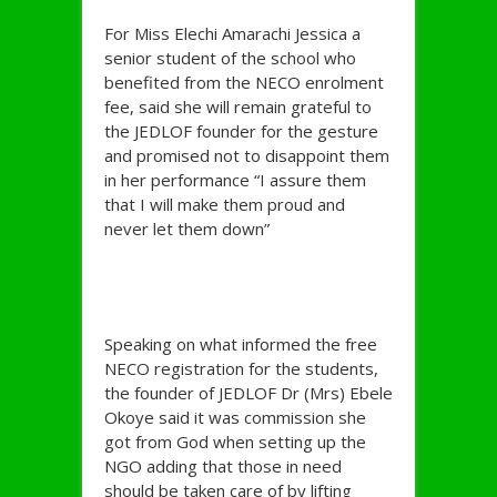
For Miss Elechi Amarachi Jessica a
senior student of the school who
benefited from the NECO enrolment
fee, said she will remain grateful to
the JEDLOF founder for the gesture
and promised not to disappoint them
in her performance “I assure them
that I will make them proud and
never let them down”
Speaking on what informed the free
NECO registration for the students,
the founder of JEDLOF Dr (Mrs) Ebele
Okoye said it was commission she
got from God when setting up the
NGO adding that those in need
should be taken care of by lifting