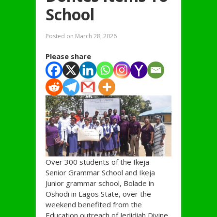
School
Posted on
March 28, 2026
Please share
Over 300 students of the Ikeja
Senior Grammar School and Ikeja
Junior grammar school, Bolade in
Oshodi in Lagos State, over the
weekend benefited from the
Education outreach of Jedidiah Divine