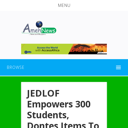
MENU
BROWSE
JEDLOF
Empowers 300
Students,
Dontes Items To