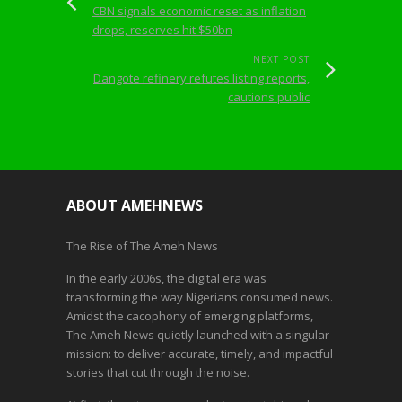
CBN signals economic reset as inflation
drops, reserves hit $50bn
NEXT POST
Dangote refinery refutes listing reports,
cautions public
ABOUT AMEHNEWS
The Rise of The Ameh News
In the early 2006s, the digital era was
transforming the way Nigerians consumed news.
Amidst the cacophony of emerging platforms,
The Ameh News quietly launched with a singular
mission: to deliver accurate, timely, and impactful
stories that cut through the noise.