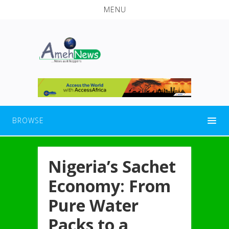
MENU
BROWSE
Nigeria’s Sachet
Economy: From
Pure Water
Packs to a