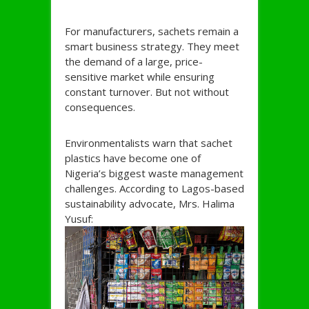
For manufacturers, sachets remain a
smart business strategy. They meet
the demand of a large, price-
sensitive market while ensuring
constant turnover. But not without
consequences.
Environmentalists warn that sachet
plastics have become one of
Nigeria’s biggest waste management
challenges. According to Lagos-based
sustainability advocate, Mrs. Halima
Yusuf: