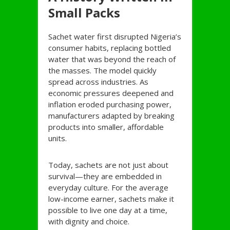
Small Packs
Sachet water first disrupted Nigeria’s
consumer habits, replacing bottled
water that was beyond the reach of
the masses. The model quickly
spread across industries. As
economic pressures deepened and
inflation eroded purchasing power,
manufacturers adapted by breaking
products into smaller, affordable
units.
Today, sachets are not just about
survival—they are embedded in
everyday culture. For the average
low-income earner, sachets make it
possible to live one day at a time,
with dignity and choice.