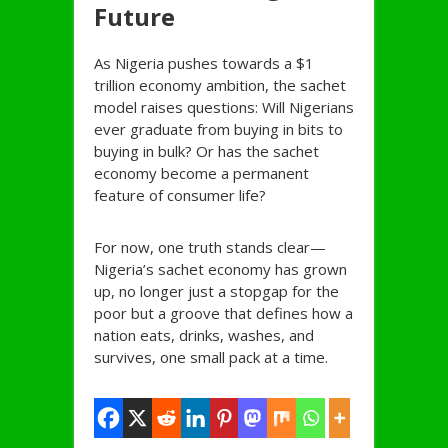
Future
As Nigeria pushes towards a $1
trillion economy ambition, the sachet
model raises questions: Will Nigerians
ever graduate from buying in bits to
buying in bulk? Or has the sachet
economy become a permanent
feature of consumer life?
For now, one truth stands clear—
Nigeria’s sachet economy has grown
up, no longer just a stopgap for the
poor but a groove that defines how a
nation eats, drinks, washes, and
survives, one small pack at a time.