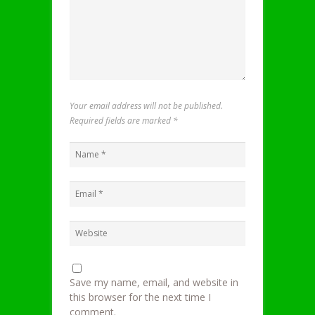
Your email address will not be published.
Required fields are marked
*
Save my name, email, and website in
this browser for the next time I
comment.