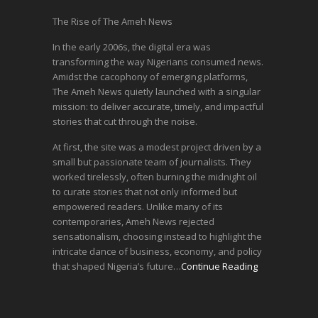
The Rise of The Ameh News
In the early 2006s, the digital era was
transforming the way Nigerians consumed news.
Amidst the cacophony of emerging platforms,
The Ameh News quietly launched with a singular
mission: to deliver accurate, timely, and impactful
stories that cut through the noise.
At first, the site was a modest project driven by a
small but passionate team of journalists. They
worked tirelessly, often burning the midnight oil
to curate stories that not only informed but
empowered readers. Unlike many of its
contemporaries, Ameh News rejected
sensationalism, choosing instead to highlight the
intricate dance of business, economy, and policy
that shaped Nigeria’s future…
Continue Reading