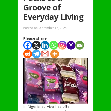
Groove of
Everyday Living
Posted on
September 16, 2025
Please share
In Nigeria, survival has often