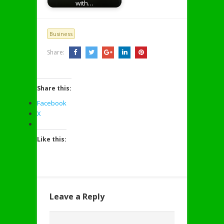
with…
Business
Share:
Share this:
Facebook
X
Like this:
Leave a Reply