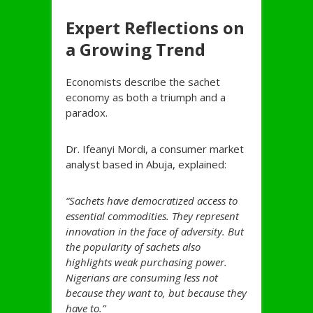
Expert Reflections on
a Growing Trend
Economists describe the sachet
economy as both a triumph and a
paradox.
Dr. Ifeanyi Mordi, a consumer market
analyst based in Abuja, explained:
“Sachets have democratized access to
essential commodities. They represent
innovation in the face of adversity. But
the popularity of sachets also
highlights weak purchasing power.
Nigerians are consuming less not
because they want to, but because they
have to.”