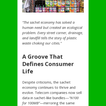
“The sachet economy has solved a
human need but created an ecological
problem. Every street corner, drainage,
and landfill tells the story of plastic
waste choking our cities.”
A Groove That
Defines Consumer
Life
Despite criticisms, the sachet
economy continues to thrive and
evolve. Telecom companies now sell
data in sachet-like bundles—
“N100
for 100MB”
—mirroring the same