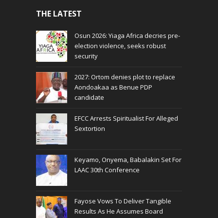
THE LATEST
Osun 2026: Yiaga Africa decries pre-
election violence, seeks robust
security
2027: Ortom denies plot to replace
Aondoakaa as Benue PDP
candidate
EFCC Arrests Spiritualist For Alleged
Sextortion
Keyamo, Onyema, Babalakin Set For
LAAC 30th Conference
Fayose Vows To Deliver Tangible
Results As He Assumes Board