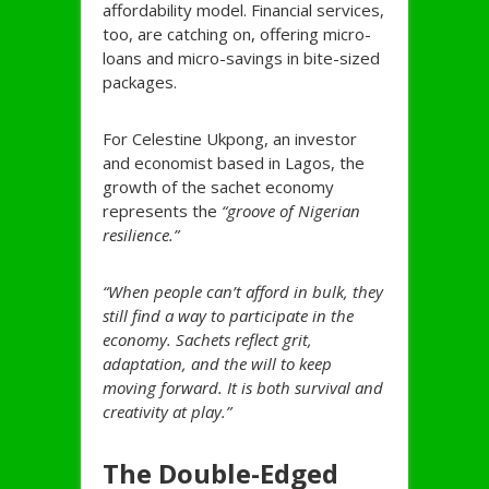
affordability model. Financial services,
too, are catching on, offering micro-
loans and micro-savings in bite-sized
packages.
For Celestine Ukpong, an investor
and economist based in Lagos, the
growth of the sachet economy
represents the
“groove of Nigerian
resilience.”
“When people can’t afford in bulk, they
still find a way to participate in the
economy. Sachets reflect grit,
adaptation, and the will to keep
moving forward. It is both survival and
creativity at play.”
The Double-Edged