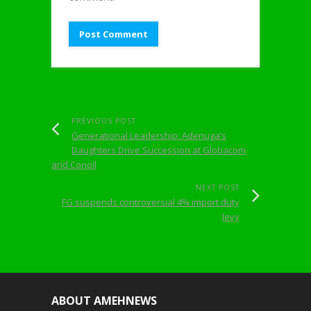
PREVIOUS POST
Generational Leadership: Adenuga’s
Daughters Drive Succession at Globacom
and Conoil
NEXT POST
FG suspends controversial 4% import duty
levy
ABOUT AMEHNEWS