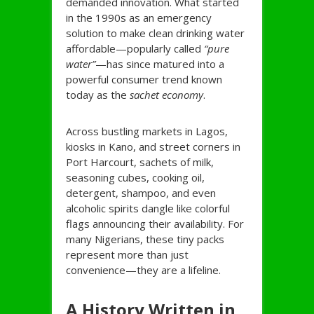
demanded innovation. What started
in the 1990s as an emergency
solution to make clean drinking water
affordable—popularly called
“pure
water”
—has since matured into a
powerful consumer trend known
today as the
sachet economy
.
Across bustling markets in Lagos,
kiosks in Kano, and street corners in
Port Harcourt, sachets of milk,
seasoning cubes, cooking oil,
detergent, shampoo, and even
alcoholic spirits dangle like colorful
flags announcing their availability. For
many Nigerians, these tiny packs
represent more than just
convenience—they are a lifeline.
A History Written in