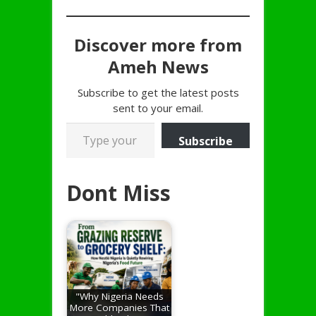
Discover more from
Ameh News
Subscribe to get the latest posts
sent to your email.
Type your email…
Subscribe
Dont Miss
"Why Nigeria Needs
More Companies That