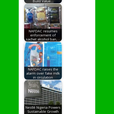
Build Value…
NAFDAC resumes
enforcement of
sachet alcohol ban,…
NAFDAC raises the
alarm over fake milk
in circulation
Nestlé Nigeria Powers
Sustainable Growth