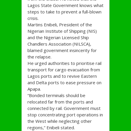
Lagos State Government knows what
steps to take to prevent a full-blown
crisis.
Martins Enibeli, President of the
Nigerian Institute of Shipping (NIS)
and the Nigerian Licensed Ship
Chandlers Association (NILSCA),
blamed government insincerity for
the relapse.
He urged authorities to prioritise rail
transport for cargo evacuation from
Lagos ports and to revive Eastern
and Delta ports to ease pressure on
Apapa.
“Bonded terminals should be
relocated far from the ports and
connected by rail. Government must
stop concentrating port operations in
the West while neglecting other
regions,” Enibeli stated.