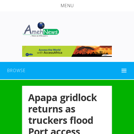
MENU
BROWSE
Apapa gridlock
returns as
truckers flood
Port access