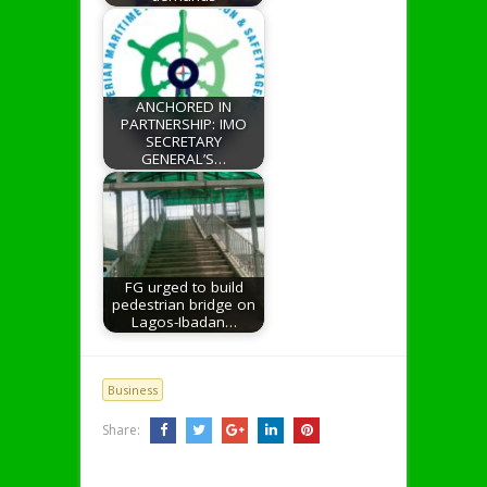
ANCHORED IN
PARTNERSHIP: IMO
SECRETARY
GENERAL’S…
FG urged to build
pedestrian bridge on
Lagos-Ibadan…
Business
Share: