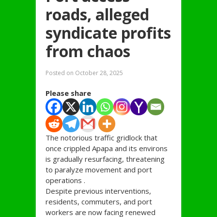
roads, alleged
syndicate profits
from chaos
Posted on
October 28, 2025
Please share
The notorious traffic gridlock that
once crippled Apapa and its environs
is gradually resurfacing, threatening
to paralyze movement and port
operations .
Despite previous interventions,
residents, commuters, and port
workers are now facing renewed