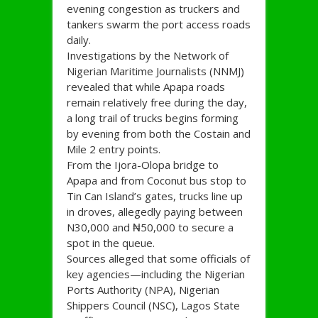
evening congestion as truckers and
tankers swarm the port access roads
daily.
Investigations by the Network of
Nigerian Maritime Journalists (NNMJ)
revealed that while Apapa roads
remain relatively free during the day,
a long trail of trucks begins forming
by evening from both the Costain and
Mile 2 entry points.
From the Ijora-Olopa bridge to
Apapa and from Coconut bus stop to
Tin Can Island’s gates, trucks line up
in droves, allegedly paying between
N30,000 and ₦50,000 to secure a
spot in the queue.
Sources alleged that some officials of
key agencies—including the Nigerian
Ports Authority (NPA), Nigerian
Shippers Council (NSC), Lagos State