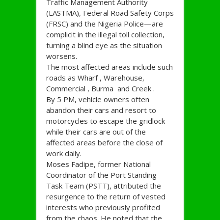
Traffic Management Authority
(LASTMA), Federal Road Safety Corps
(FRSC) and the Nigeria Police—are
complicit in the illegal toll collection,
turning a blind eye as the situation
worsens.
The most affected areas include such
roads as Wharf , Warehouse,
Commercial , Burma and Creek .
By 5 PM, vehicle owners often
abandon their cars and resort to
motorcycles to escape the gridlock
while their cars are out of the
affected areas before the close of
work daily.
Moses Fadipe, former National
Coordinator of the Port Standing
Task Team (PSTT), attributed the
resurgence to the return of vested
interests who previously profited
from the chaos. He noted that the