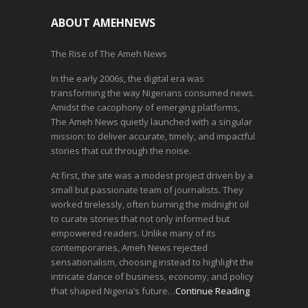
ABOUT AMEHNEWS
The Rise of The Ameh News
In the early 2006s, the digital era was
transforming the way Nigerians consumed news.
Amidst the cacophony of emerging platforms,
The Ameh News quietly launched with a singular
mission: to deliver accurate, timely, and impactful
stories that cut through the noise.
At first, the site was a modest project driven by a
small but passionate team of journalists. They
worked tirelessly, often burning the midnight oil
to curate stories that not only informed but
empowered readers. Unlike many of its
contemporaries, Ameh News rejected
sensationalism, choosing instead to highlight the
intricate dance of business, economy, and policy
that shaped Nigeria’s future…
Continue Reading