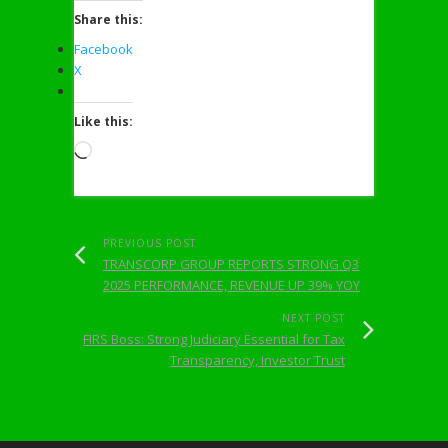
Share this:
Facebook
X
Like this:
Loading…
PREVIOUS POST
TRANSCORP GROUP REPORTS STRONG Q3
2025 PERFORMANCE, REVENUE UP 39% YOY
NEXT POST
FIRS Boss: Strong Judiciary Essential for Tax
Transparency, Investor Trust