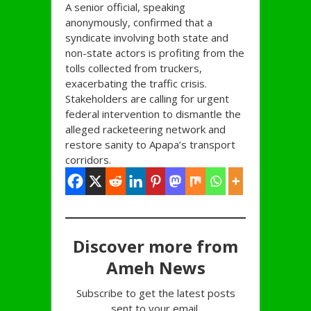
A senior official, speaking
anonymously, confirmed that a
syndicate involving both state and
non-state actors is profiting from the
tolls collected from truckers,
exacerbating the traffic crisis.
Stakeholders are calling for urgent
federal intervention to dismantle the
alleged racketeering network and
restore sanity to Apapa’s transport
corridors.
Discover more from
Ameh News
Subscribe to get the latest posts
sent to your email.