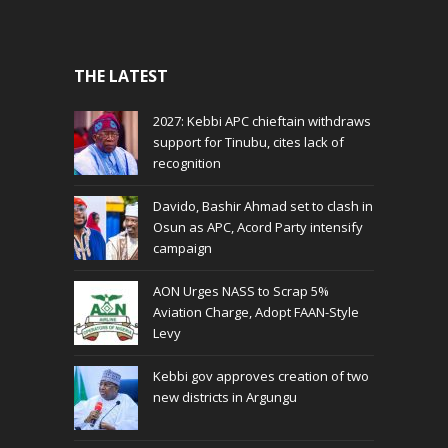
THE LATEST
2027: Kebbi APC chieftain withdraws
support for Tinubu, cites lack of
recognition
Davido, Bashir Ahmad set to clash in
Osun as APC, Acord Party intensify
campaign
AON Urges NASS to Scrap 5%
Aviation Charge, Adopt FAAN-Style
Levy
Kebbi gov approves creation of two
new districts in Argungu