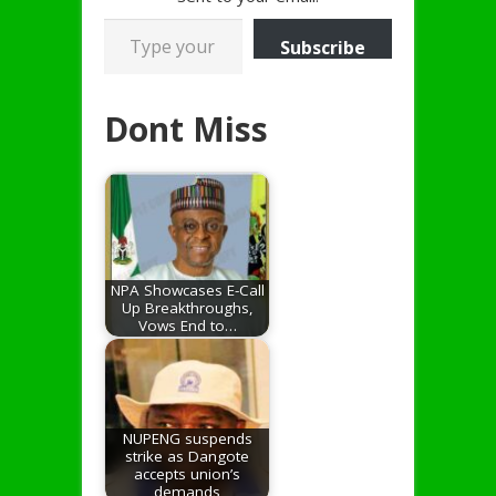
Type your email…
Subscribe
Dont Miss
NPA Showcases E-Call
Up Breakthroughs,
Vows End to…
NUPENG suspends
strike as Dangote
accepts union’s
demands