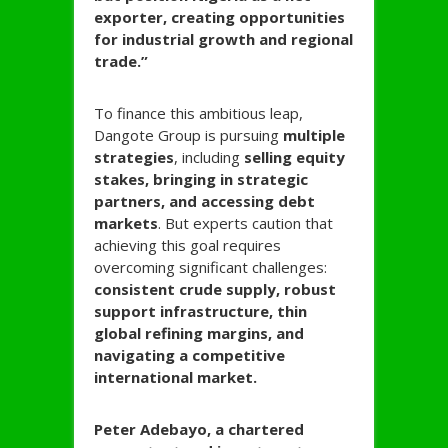
exporter, creating opportunities
for industrial growth and regional
trade.”
To finance this ambitious leap,
Dangote Group is pursuing
multiple
strategies
, including
selling equity
stakes, bringing in strategic
partners, and accessing debt
markets
. But experts caution that
achieving this goal requires
overcoming significant challenges:
consistent crude supply, robust
support infrastructure, thin
global refining margins, and
navigating a competitive
international market.
Peter Adebayo, a chartered