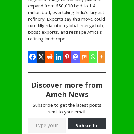
expand from 650,000 bpd to 1.4
million bpd, overtaking India’s largest
refinery. Experts say this move could
turn Nigeria into a global energy hub,
boost exports, and reshape Africa’s
refining landscape.
Discover more from
Ameh News
Subscribe to get the latest posts
sent to your email.
Type your email…
Subscribe