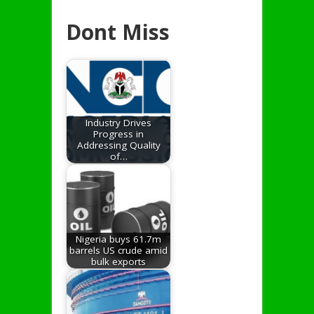
Dont Miss
Industry Drives
Progress in
Addressing Quality
of…
Nigeria buys 61.7m
barrels US crude amid
bulk exports