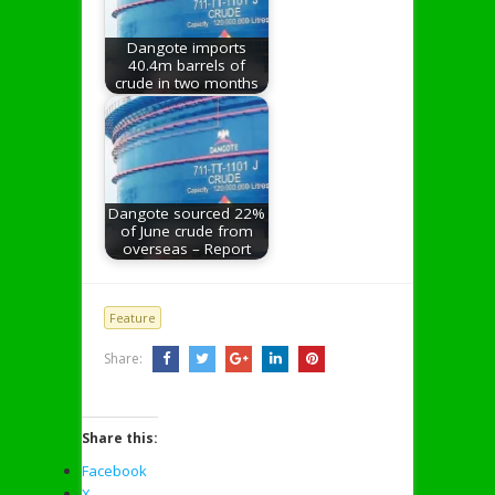
Dangote imports
40.4m barrels of
crude in two months
Dangote sourced 22%
of June crude from
overseas – Report
Feature
Share:
Share this:
Facebook
X