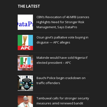
THE LATEST
CBN’s Revocation of 46 MFB Licences
Highlights Need for Stronger Risk
Management, Says DataPro
Osun govt’s palliative vote buying in
disguise — APC alleges
Makinde would have sold Nigeria if
elected president – APC
Bauchi Police begin crackdown on
traffic offenders
Tambuwal calls for stronger security
measures amid renewed bandit