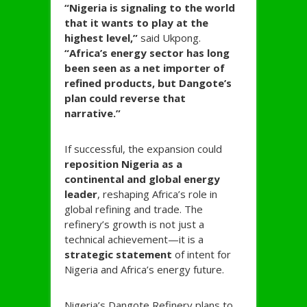
“Nigeria is signaling to the world
that it wants to play at the
highest level,”
said Ukpong.
“Africa’s energy sector has long
been seen as a net importer of
refined products, but Dangote’s
plan could reverse that
narrative.”
If successful, the expansion could
reposition Nigeria as a
continental and global energy
leader
, reshaping Africa’s role in
global refining and trade. The
refinery’s growth is not just a
technical achievement—it is a
strategic statement
of intent for
Nigeria and Africa’s energy future.
Nigeria’s Dangote Refinery plans to