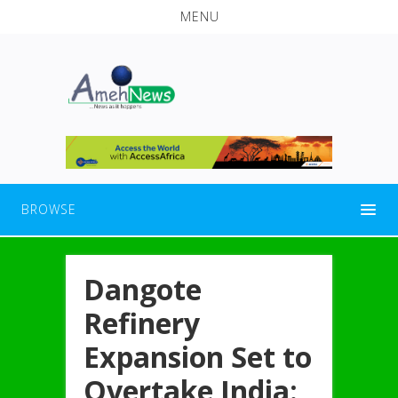
MENU
BROWSE
Dangote
Refinery
Expansion Set to
Overtake India: