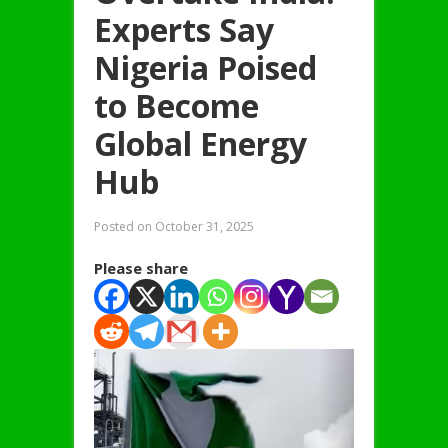
Experts Say
Nigeria Poised
to Become
Global Energy
Hub
Posted on
October 31, 2025
Please share