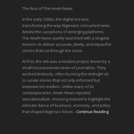
The Rise of The Ameh News
In the early 2006s, the digital era was
transforming the way Nigerians consumed news.
Amidst the cacophony of emerging platforms,
The Ameh News quietly launched with a singular
mission: to deliver accurate, timely, and impactful
stories that cut through the noise.
At first, the site was a modest project driven by a
small but passionate team of journalists. They
worked tirelessly, often burning the midnight oil
to curate stories that not only informed but
empowered readers. Unlike many of its
contemporaries, Ameh News rejected
sensationalism, choosing instead to highlight the
intricate dance of business, economy, and policy
that shaped Nigeria’s future…
Continue Reading