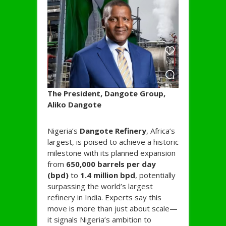
The President, Dangote Group,
Aliko Dangote
Nigeria’s
Dangote Refinery
, Africa’s
largest, is poised to achieve a historic
milestone with its planned expansion
from
650,000 barrels per day
(bpd)
to
1.4 million bpd
, potentially
surpassing the world’s largest
refinery in India. Experts say this
move is more than just about scale—
it signals Nigeria’s ambition to