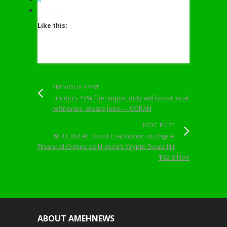
Like this:
PREVIOUS POST
Tinubu’s 15% fuel import duty will boost local
refineries, create jobs — CORAN
NEXT POST
NFIU, RoLAC Boost Crackdown on Digital
Financial Crimes as Nigeria’s Crypto Deals Hit
$92 Billion
ABOUT AMEHNEWS