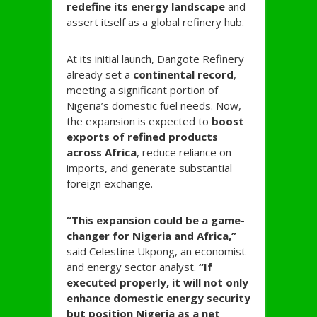
redefine its energy landscape
and
assert itself as a global refinery hub.
At its initial launch, Dangote Refinery
already set a
continental record
,
meeting a significant portion of
Nigeria’s domestic fuel needs. Now,
the expansion is expected to
boost
exports of refined products
across Africa
, reduce reliance on
imports, and generate substantial
foreign exchange.
“This expansion could be a game-
changer for Nigeria and Africa,”
said Celestine Ukpong, an economist
and energy sector analyst.
“If
executed properly, it will not only
enhance domestic energy security
but position Nigeria as a net