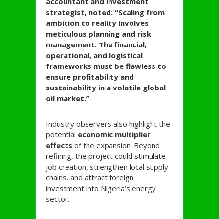
accountant and investment
strategist, noted:
“Scaling from
ambition to reality involves
meticulous planning and risk
management. The financial,
operational, and logistical
frameworks must be flawless to
ensure profitability and
sustainability in a volatile global
oil market.”
Industry observers also highlight the
potential
economic multiplier
effects
of the expansion. Beyond
refining, the project could stimulate
job creation, strengthen local supply
chains, and attract foreign
investment into Nigeria’s energy
sector.