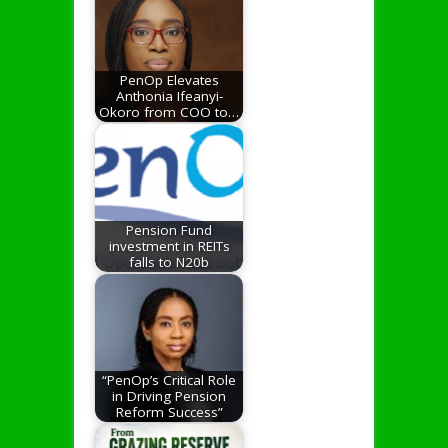
PenOp Elevates
Anthonia Ifeanyi-
Okoro from COO to…
Pension Fund
investment in REITs
falls to N20b
“PenOp’s Critical Role
in Driving Pension
Reform Success”