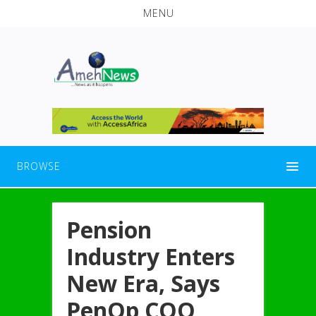
MENU
BROWSE
Pension
Industry Enters
New Era, Says
PenOp COO