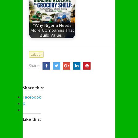
"Why Nigeria Needs
More Companies That
Build Value…
Labour
Share:
Share this:
Facebook
X
Like this: