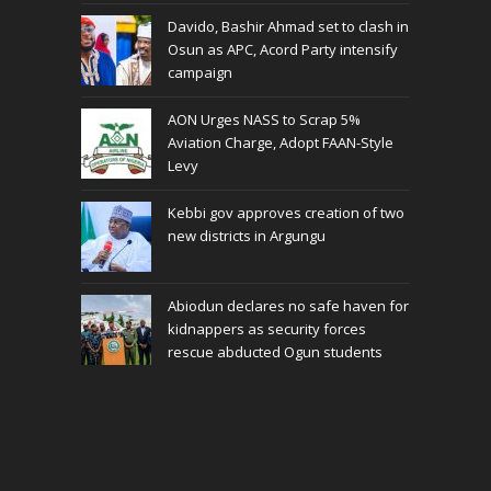
Davido, Bashir Ahmad set to clash in
Osun as APC, Acord Party intensify
campaign
AON Urges NASS to Scrap 5%
Aviation Charge, Adopt FAAN-Style
Levy
Kebbi gov approves creation of two
new districts in Argungu
Abiodun declares no safe haven for
kidnappers as security forces
rescue abducted Ogun students