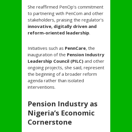
She reaffirmed PenOp’s commitment
to partnering with PenCom and other
stakeholders, praising the regulator’s
innovative, digitally driven and
reform-oriented leadership
.
Initiatives such as
PennCare
, the
inauguration of the
Pension Industry
Leadership Council (PILC)
and other
ongoing projects, she said, represent
the beginning of a broader reform
agenda rather than isolated
interventions.
Pension Industry as
Nigeria’s Economic
Cornerstone