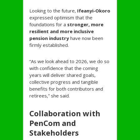
Looking to the future,
Ifeanyi-
Okoro
expressed optimism that the
foundations for a
stronger, more
resilient and more inclusive
pension industry
have now been
firmly established.
“As we look ahead to 2026, we do so
with confidence that the coming
years will deliver shared goals,
collective progress and tangible
benefits for both contributors and
retirees,” she said.
Collaboration with
PenCom and
Stakeholders