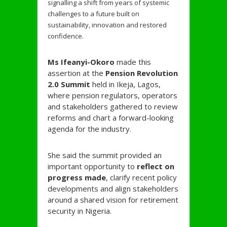
signalling a shift from years of systemic
challenges to a future built on
sustainability, innovation and restored
confidence.
Ms Ifeanyi-
Okoro
made this
assertion at the
Pension Revolution
2.0 Summit
held in Ikeja, Lagos,
where pension regulators, operators
and stakeholders gathered to review
reforms and chart a forward-looking
agenda for the industry.
She said the summit provided an
important opportunity to
reflect on
progress made
, clarify recent policy
developments and align stakeholders
around a shared vision for retirement
security in Nigeria.