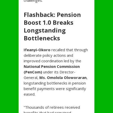
challenges.
Flashback: Pension
Boost 1.0 Breaks
Longstanding
Bottlenecks
Ifeanyi-
Okoro
recalled that through
deliberate policy actions and
improved coordination led by the
National Pension Commission
(PenCom)
under its Director-
General,
Ms. Omolola Oloworaran
,
longstanding bottlenecks in pension
benefit payments were significantly
eased.
“Thousands of retirees received
benefits that had remained