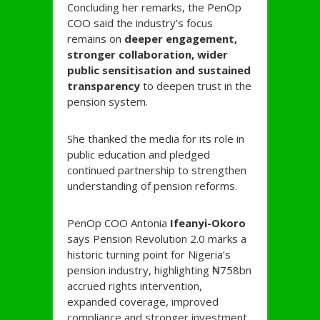
Concluding her remarks, the PenOp
COO said the industry’s focus
remains on
deeper engagement,
stronger collaboration, wider
public sensitisation and sustained
transparency
to deepen trust in the
pension system.
She thanked the media for its role in
public education and pledged
continued partnership to strengthen
understanding of pension reforms.
PenOp COO Antonia
Ifeanyi-
Okoro
says Pension Revolution 2.0 marks a
historic turning point for Nigeria’s
pension industry, highlighting ₦758bn
accrued rights intervention,
expanded coverage, improved
compliance and stronger investment