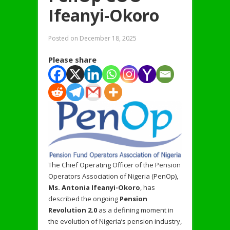
Ifeanyi-Okoro
Posted on
December 18, 2025
Please share
The Chief Operating Officer of the Pension
Operators Association of Nigeria (PenOp),
Ms. Antonia Ifeanyi-
Okoro
, has
described the ongoing
Pension
Revolution 2.0
as a defining moment in
the evolution of Nigeria’s pension industry,