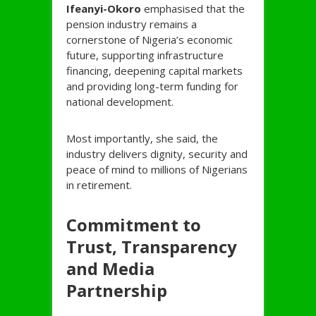
Ifeanyi-
Okoro
emphasised that the
pension industry remains a
cornerstone of Nigeria’s economic
future, supporting infrastructure
financing, deepening capital markets
and providing long-term funding for
national development.
Most importantly, she said, the
industry delivers dignity, security and
peace of mind to millions of Nigerians
in retirement.
Commitment to
Trust, Transparency
and Media
Partnership