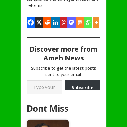
reforms.
Discover more from
Ameh News
Subscribe to get the latest posts
sent to your email.
Type your email…
Subscribe
Dont Miss