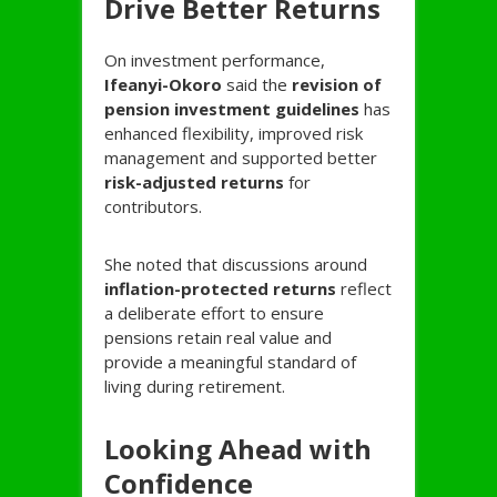
Drive Better Returns
On investment performance,
Ifeanyi-
Okoro
said the
revision of
pension investment guidelines
has
enhanced flexibility, improved risk
management and supported better
risk-adjusted returns
for
contributors.
She noted that discussions around
inflation-protected returns
reflect
a deliberate effort to ensure
pensions retain real value and
provide a meaningful standard of
living during retirement.
Looking Ahead with
Confidence