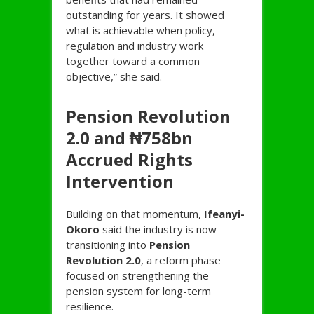
outstanding for years. It showed
what is achievable when policy,
regulation and industry work
together toward a common
objective,” she said.
Pension Revolution
2.0 and ₦758bn
Accrued Rights
Intervention
Building on that momentum,
Ifeanyi-
Okoro
said the industry is now
transitioning into
Pension
Revolution 2.0
, a reform phase
focused on strengthening the
pension system for long-term
resilience.