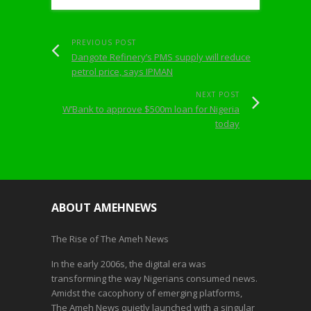
PREVIOUS POST
Dangote Refinery’s PMS supply will reduce
petrol price, says IPMAN
NEXT POST
W’Bank to approve $500m loan for Nigeria
today
ABOUT AMEHNEWS
The Rise of The Ameh News
In the early 2006s, the digital era was
transforming the way Nigerians consumed news.
Amidst the cacophony of emerging platforms,
The Ameh News quietly launched with a singular