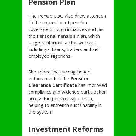
Pension Plan
The PenOp COO also drew attention
to the expansion of pension
coverage through initiatives such as
the
Personal Pension Plan
, which
targets informal sector workers
including artisans, traders and self-
employed Nigerians.
She added that strengthened
enforcement of the
Pension
Clearance Certificate
has improved
compliance and widened participation
across the pension value chain,
helping to entrench sustainability in
the system.
Investment Reforms