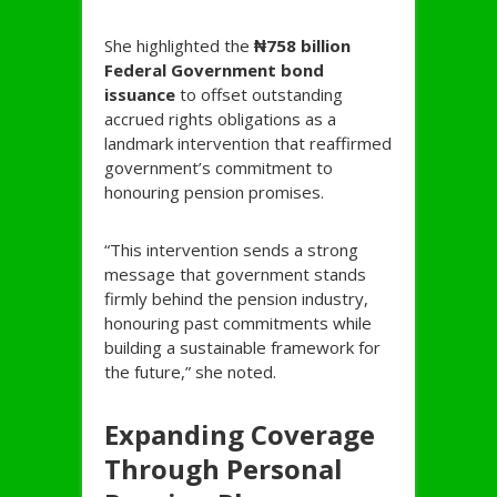
She highlighted the
₦758 billion
Federal Government bond
issuance
to offset outstanding
accrued rights obligations as a
landmark intervention that reaffirmed
government’s commitment to
honouring pension promises.
“This intervention sends a strong
message that government stands
firmly behind the pension industry,
honouring past commitments while
building a sustainable framework for
the future,” she noted.
Expanding Coverage
Through Personal