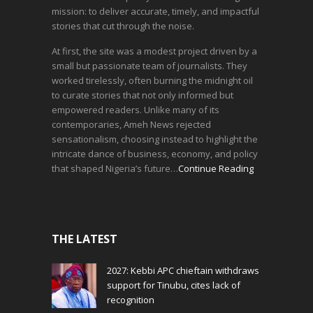
mission: to deliver accurate, timely, and impactful
stories that cut through the noise.
At first, the site was a modest project driven by a
small but passionate team of journalists. They
worked tirelessly, often burning the midnight oil
to curate stories that not only informed but
empowered readers. Unlike many of its
contemporaries, Ameh News rejected
sensationalism, choosing instead to highlight the
intricate dance of business, economy, and policy
that shaped Nigeria’s future…
Continue Reading
THE LATEST
2027: Kebbi APC chieftain withdraws
support for Tinubu, cites lack of
recognition