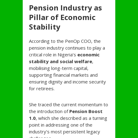
Pension Industry as
Pillar of Economic
Stability
According to the PenOp COO, the
pension industry continues to play a
critical role in Nigeria’s
economic
stability and social welfare
,
mobilising long-term capital,
supporting financial markets and
ensuring dignity and income security
for retirees.
She traced the current momentum to
the introduction of
Pension Boost
1.0
, which she described as a turning
point in addressing one of the
industry’s most persistent legacy