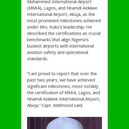
Muhammed International Airport
(MMIA), Lagos, and Nnamdi Azikiwe
International Airport, Abuja, as the
most prominent milestones achieved
under Mrs. Kuku’s leadership. He
described the certifications as crucial
benchmarks that align Nigeria’s
busiest airports with international
aviation safety and operational
standards.
“I am proud to report that over the
past two years, we have achieved
significant milestones, most notably
the certification of MMIA, Lagos, and
Nnamdi Azikiwe International Airport,
Abuja,” Capt. Mahmood said.