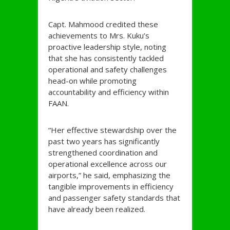
Capt. Mahmood credited these
achievements to Mrs. Kuku’s
proactive leadership style, noting
that she has consistently tackled
operational and safety challenges
head-on while promoting
accountability and efficiency within
FAAN.
“Her effective stewardship over the
past two years has significantly
strengthened coordination and
operational excellence across our
airports,” he said, emphasizing the
tangible improvements in efficiency
and passenger safety standards that
have already been realized.