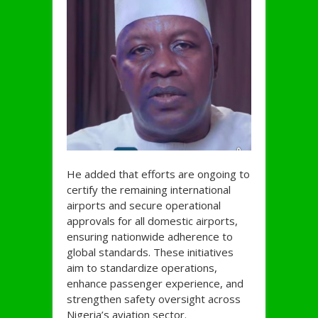
He added that efforts are ongoing to
certify the remaining international
airports and secure operational
approvals for all domestic airports,
ensuring nationwide adherence to
global standards. These initiatives
aim to standardize operations,
enhance passenger experience, and
strengthen safety oversight across
Nigeria’s aviation sector.