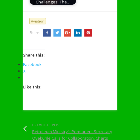
Challenges: The…
Aviation
Share:
Share this:
Facebook
X
Like this:
PREVIOUS POST
Petroleum Ministry’s Permanent Secretary
Oyekunle Calls for Collaboration, Charts