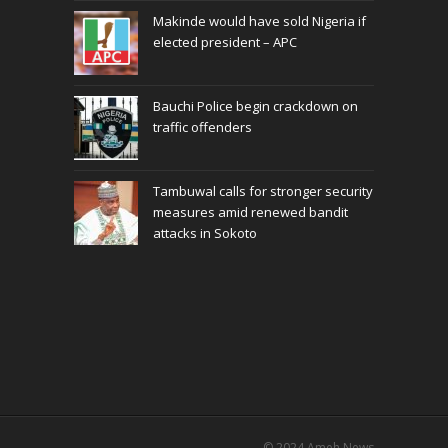
Makinde would have sold Nigeria if
elected president – APC
Bauchi Police begin crackdown on
traffic offenders
Tambuwal calls for stronger security
measures amid renewed bandit
attacks in Sokoto
© 2024
Ameh News