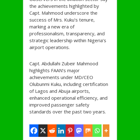
the achievements highlighted by
Capt. Mahmood underscore the
success of Mrs. Kuku’s tenure,
marking a new era of
professionalism, transparency, and
strategic leadership within Nigeria’s
airport operations.
Capt. Abdullahi Zubeir Mahmood
highlights FAAN’s major
achievements under MD/CEO
Olubunmi Kuku, including certification
of Lagos and Abuja airports,
enhanced operational efficiency, and
improved passenger safety
standards over the past two years.