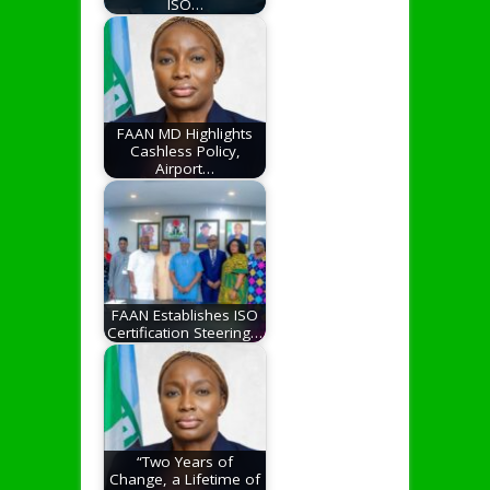
ISO…
FAAN MD Highlights
Cashless Policy,
Airport…
FAAN Establishes ISO
Certification Steering…
“Two Years of
Change, a Lifetime of