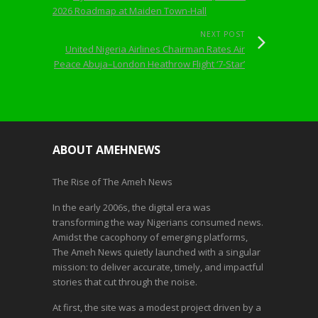
2026 Roadmap at Maiden Town-Hall
NEXT POST
United Nigeria Airlines Chairman Rates Air
Peace Abuja–London Heathrow Flight ‘7-Star’
ABOUT AMEHNEWS
The Rise of The Ameh News
In the early 2006s, the digital era was
transforming the way Nigerians consumed news.
Amidst the cacophony of emerging platforms,
The Ameh News quietly launched with a singular
mission: to deliver accurate, timely, and impactful
stories that cut through the noise.
At first, the site was a modest project driven by a