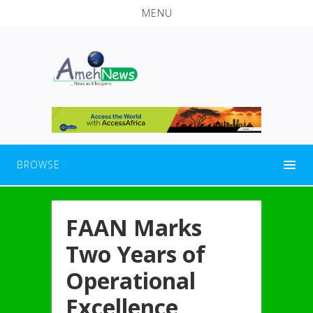
MENU
BROWSE
FAAN Marks
Two Years of
Operational
Excellence