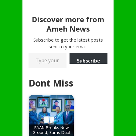
Discover more from
Ameh News
Subscribe to get the latest posts
sent to your email.
Type your email…
Subscribe
Dont Miss
FAAN Breaks New
Ground, Earns Dual