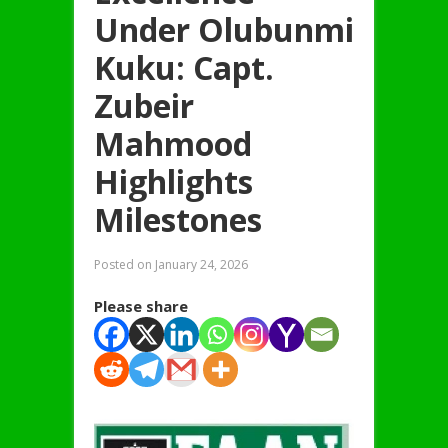
Under Olubunmi
Kuku: Capt.
Zubeir
Mahmood
Highlights
Milestones
Posted on
January 24, 2026
Please share