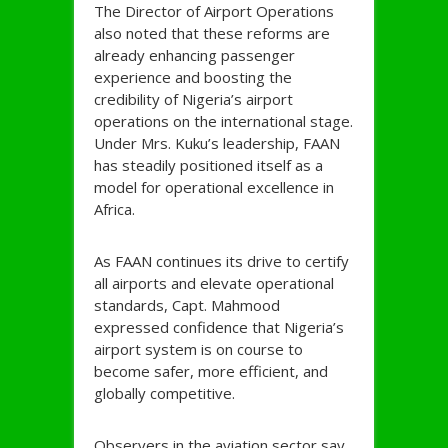
The Director of Airport Operations
also noted that these reforms are
already enhancing passenger
experience and boosting the
credibility of Nigeria’s airport
operations on the international stage.
Under Mrs. Kuku’s leadership, FAAN
has steadily positioned itself as a
model for operational excellence in
Africa.
As FAAN continues its drive to certify
all airports and elevate operational
standards, Capt. Mahmood
expressed confidence that Nigeria’s
airport system is on course to
become safer, more efficient, and
globally competitive.
Observers in the aviation sector say