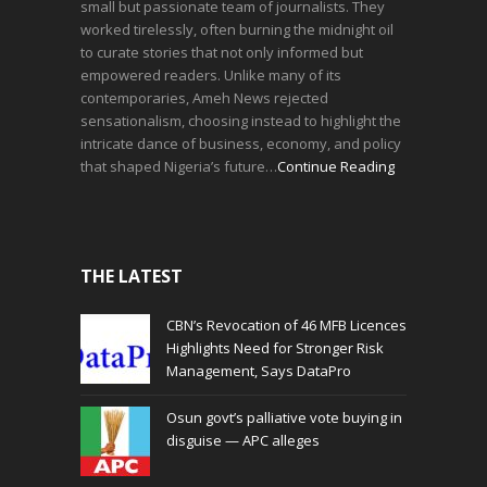
small but passionate team of journalists. They
worked tirelessly, often burning the midnight oil
to curate stories that not only informed but
empowered readers. Unlike many of its
contemporaries, Ameh News rejected
sensationalism, choosing instead to highlight the
intricate dance of business, economy, and policy
that shaped Nigeria’s future…
Continue Reading
THE LATEST
CBN’s Revocation of 46 MFB Licences
Highlights Need for Stronger Risk
Management, Says DataPro
Osun govt’s palliative vote buying in
disguise — APC alleges