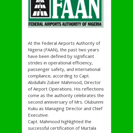
At the Federal Airports Authority of
Nigeria (FAAN), the past two years
have been defined by significant
strides in operational efficiency,
passenger safety, and international
compliance, according to Capt.
Abdullahi Zubeir Mahmood, Director
of Airport Operations. His reflections
come as the authority celebrates the
second anniversary of Mrs. Olubunmi
Kuku as Managing Director and Chief
Executive.
Capt. Mahmood highlighted the
successful certification of Murtala