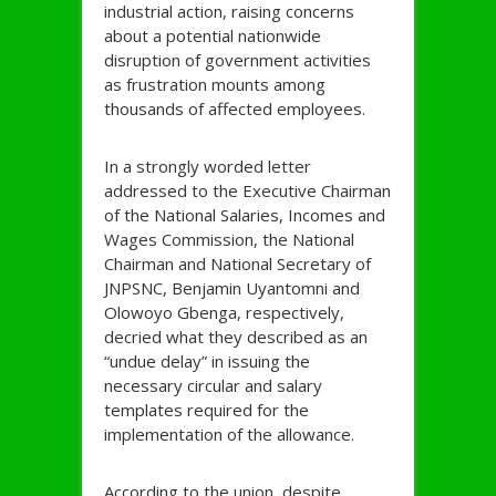
industrial action, raising concerns
about a potential nationwide
disruption of government activities
as frustration mounts among
thousands of affected employees.
In a strongly worded letter
addressed to the Executive Chairman
of the National Salaries, Incomes and
Wages Commission, the National
Chairman and National Secretary of
JNPSNC, Benjamin Uyantomni and
Olowoyo Gbenga, respectively,
decried what they described as an
“undue delay” in issuing the
necessary circular and salary
templates required for the
implementation of the allowance.
According to the union, despite