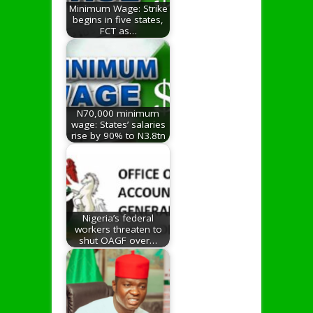
Minimum Wage: Strike
begins in five states,
FCT as…
N70,000 minimum
wage: States’ salaries
rise by 90% to N3.8tn
Nigeria’s federal
workers threaten to
shut OAGF over…