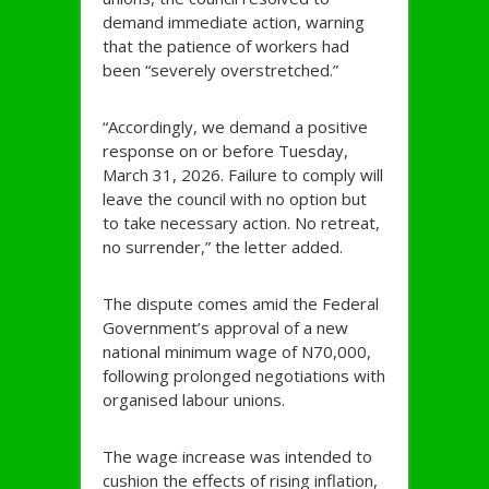
demand immediate action, warning
that the patience of workers had
been “severely overstretched.”
“Accordingly, we demand a positive
response on or before Tuesday,
March 31, 2026. Failure to comply will
leave the council with no option but
to take necessary action. No retreat,
no surrender,” the letter added.
The dispute comes amid the Federal
Government’s approval of a new
national minimum wage of N70,000,
following prolonged negotiations with
organised labour unions.
The wage increase was intended to
cushion the effects of rising inflation,