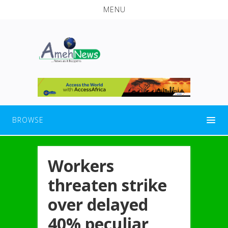
MENU
BROWSE
Workers
threaten strike
over delayed
40% peculiar