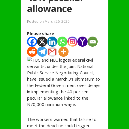
allowance
Posted on
March 26, 2026
Please share
Federal civil
servants, under the Joint National
Public Service Negotiating Council,
have issued a March 31 ultimatum to
the Federal Government over delays
in implementing the 40 per cent
peculiar allowance linked to the
N70,000 minimum wage.
The workers warned that failure to
meet the deadline could trigger