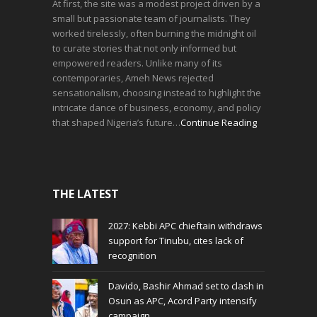
At first, the site was a modest project driven by a
small but passionate team of journalists. They
worked tirelessly, often burning the midnight oil
to curate stories that not only informed but
empowered readers. Unlike many of its
contemporaries, Ameh News rejected
sensationalism, choosing instead to highlight the
intricate dance of business, economy, and policy
that shaped Nigeria’s future…
Continue Reading
THE LATEST
2027: Kebbi APC chieftain withdraws
support for Tinubu, cites lack of
recognition
Davido, Bashir Ahmad set to clash in
Osun as APC, Acord Party intensify
campaign