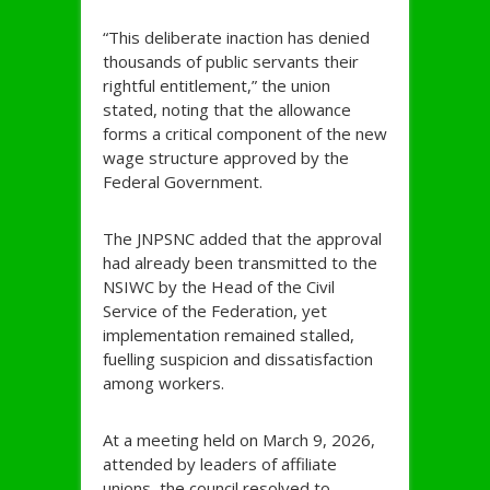
“This deliberate inaction has denied
thousands of public servants their
rightful entitlement,” the union
stated, noting that the allowance
forms a critical component of the new
wage structure approved by the
Federal Government.
The JNPSNC added that the approval
had already been transmitted to the
NSIWC by the Head of the Civil
Service of the Federation, yet
implementation remained stalled,
fuelling suspicion and dissatisfaction
among workers.
At a meeting held on March 9, 2026,
attended by leaders of affiliate
unions, the council resolved to