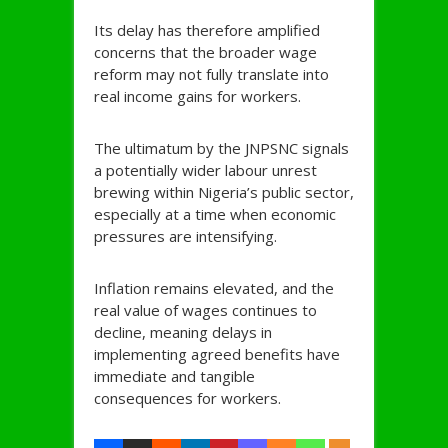
Its delay has therefore amplified
concerns that the broader wage
reform may not fully translate into
real income gains for workers.
The ultimatum by the JNPSNC signals
a potentially wider labour unrest
brewing within Nigeria’s public sector,
especially at a time when economic
pressures are intensifying.
Inflation remains elevated, and the
real value of wages continues to
decline, meaning delays in
implementing agreed benefits have
immediate and tangible
consequences for workers.