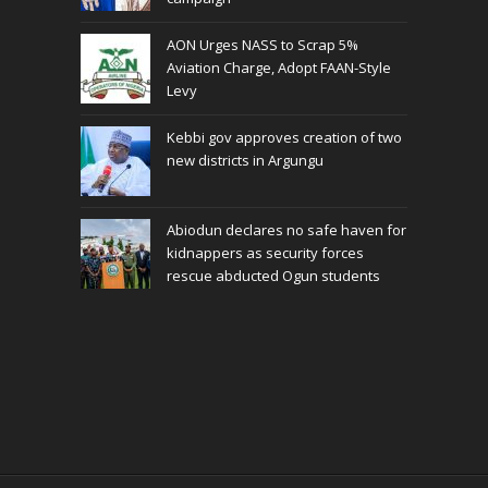
AON Urges NASS to Scrap 5%
Aviation Charge, Adopt FAAN-Style
Levy
Kebbi gov approves creation of two
new districts in Argungu
Abiodun declares no safe haven for
kidnappers as security forces
rescue abducted Ogun students