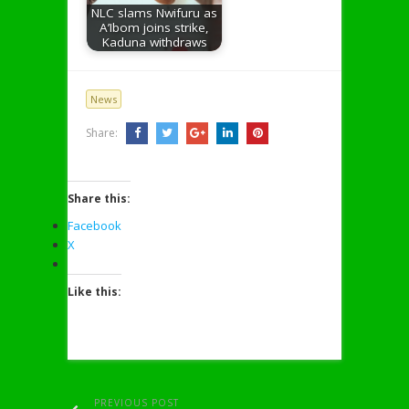
NLC slams Nwifuru as
A’Ibom joins strike,
Kaduna withdraws
News
Share:
Share this:
Facebook
X
Like this:
PREVIOUS POST