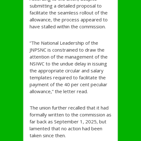
submitting a detailed proposal to
facilitate the seamless rollout of the
allowance, the process appeared to
have stalled within the commission.
“The National Leadership of the
JNPSNC is constrained to draw the
attention of the management of the
NSIWC to the undue delay in issuing
the appropriate circular and salary
templates required to facilitate the
payment of the 40 per cent peculiar
allowance,” the letter read.
The union further recalled that it had
formally written to the commission as
far back as September 1, 2025, but
lamented that no action had been
taken since then.