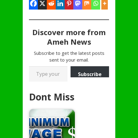
Discover more from
Ameh News
Subscribe to get the latest posts
sent to your email.
Type your email…
Subscribe
Dont Miss