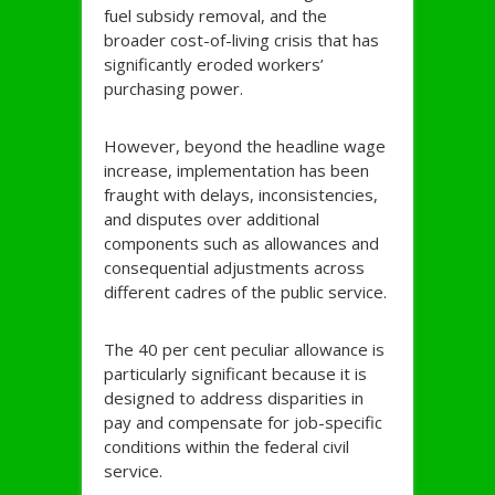
fuel subsidy removal, and the
broader cost-of-living crisis that has
significantly eroded workers’
purchasing power.
However, beyond the headline wage
increase, implementation has been
fraught with delays, inconsistencies,
and disputes over additional
components such as allowances and
consequential adjustments across
different cadres of the public service.
The 40 per cent peculiar allowance is
particularly significant because it is
designed to address disparities in
pay and compensate for job-specific
conditions within the federal civil
service.