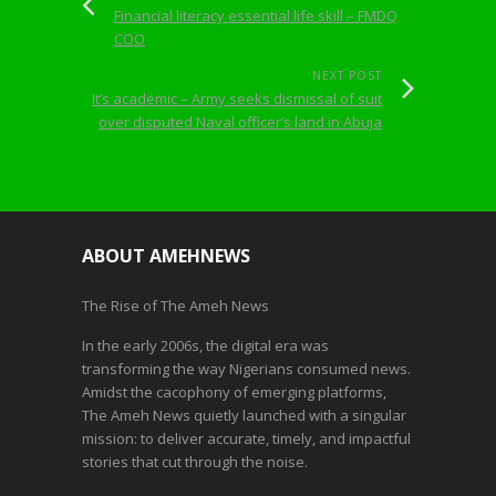
Financial literacy essential life skill – FMDQ
COO
NEXT POST
It’s academic – Army seeks dismissal of suit
over disputed Naval officer’s land in Abuja
ABOUT AMEHNEWS
The Rise of The Ameh News
In the early 2006s, the digital era was
transforming the way Nigerians consumed news.
Amidst the cacophony of emerging platforms,
The Ameh News quietly launched with a singular
mission: to deliver accurate, timely, and impactful
stories that cut through the noise.