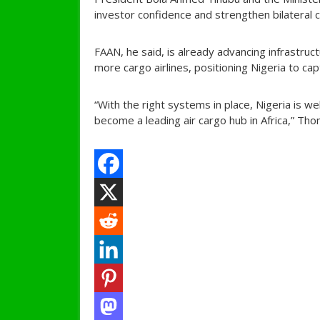
investor confidence and strengthen bilateral 
FAAN, he said, is already advancing infrastruc
more cargo airlines, positioning Nigeria to cap
“With the right systems in place, Nigeria is w
become a leading air cargo hub in Africa,” Tho