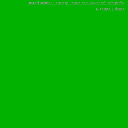
United Airlines Earnings Reveal the Power of Reform for
Nigerian Airlines