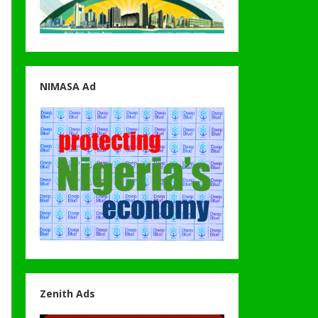
NIMASA Ad
Zenith Ads