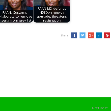
FAAN MD defends
FAAN, Customs
N580bn runway
ollaborate to remove
upgrade, threatens
igeria from grey list
resignation
Share:
NEXT POST