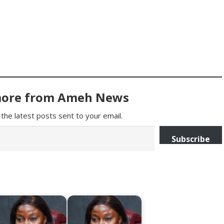
more from Ameh News
the latest posts sent to your email.
Subscribe