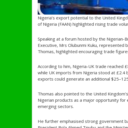
Nigeria’s export potential to the United Kingd
of Nigeria (FAAN) highlighted rising trade vol
Speaking at a forum hosted by the Nigerian-
Executive, Mrs Olubunmi Kuku, represented b
Thomas, highlighted encouraging trade figures 
According to him, Nigeria-UK trade reached £8.
while UK imports from Nigeria stood at £2.4 b
exports could generate an additional $25–125 
Thomas also pointed to the United Kingdom’s 
Nigerian products as a major opportunity for e
emerging sectors.
He further emphasised strong government bac
President Bola Ahmed Tinubu and the Minister