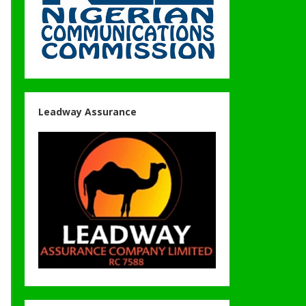
Leadway Assurance