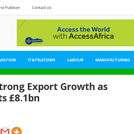
he Publiser
Contact Us
VIATION
IT&TELECOMS
LABOUR
MANUFACTURING
trong Export Growth as
ts £8.1bn