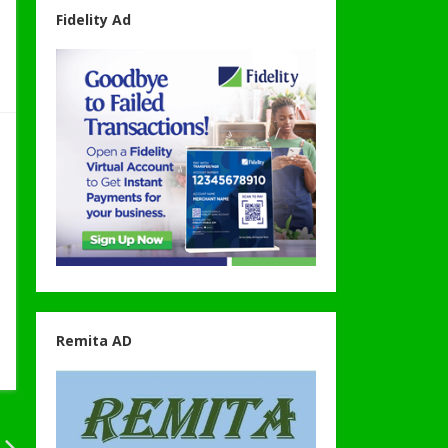
Fidelity Ad
Remita AD