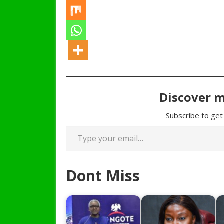
Discover 
Subscribe to get 
Type your email…
Dont Miss