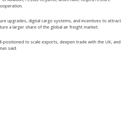
cooperation.
ture upgrades, digital cargo systems, and incentives to attract
ture a larger share of the global air freight market.
ell-positioned to scale exports, deepen trade with the UK, and
mas said.