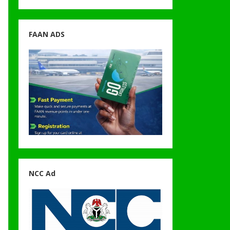
FAAN ADS
NCC Ad