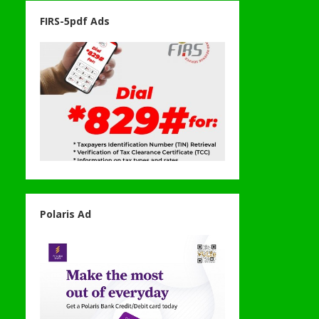
FIRS-5pdf Ads
Polaris Ad