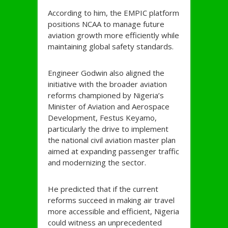
According to him, the EMPIC platform
positions NCAA to manage future
aviation growth more efficiently while
maintaining global safety standards.
Engineer Godwin also aligned the
initiative with the broader aviation
reforms championed by Nigeria’s
Minister of Aviation and Aerospace
Development, Festus Keyamo,
particularly the drive to implement
the national civil aviation master plan
aimed at expanding passenger traffic
and modernizing the sector.
He predicted that if the current
reforms succeed in making air travel
more accessible and efficient, Nigeria
could witness an unprecedented