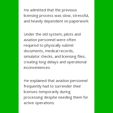
He admitted that the previous
licensing process was slow, stressful,
and heavily dependent on paperwork.
Under the old system, pilots and
aviation personnel were often
required to physically submit
documents, medical records,
simulator checks, and licensing files,
creating long delays and operational
inconveniences.
He explained that aviation personnel
frequently had to surrender their
licenses temporarily during
processing despite needing them for
active operations.