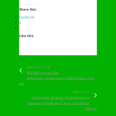
Share this:
Facebook
X
Like this:
PREVIOUS POST
NCDMB to Host 2026
Midstream, Downstream Stakeholders Sum
mit
NEXT POST
FAAN Holds Strategic Engagement on
Aviacargo Village and Cargo Operations
Reform