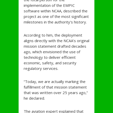
implementation of the EMPIC
software within NCAA, described the
project as one of the most significant
milestones in the authority’s history.
According to him, the deployment
aligns directly with the NCAA’s original
mission statement drafted decades
ago, which envisioned the use of
technology to deliver efficient
economic, safety, and security
regulatory services.
“Today, we are actually marking the
fulfillment of that mission statement
that was written over 25 years ago,”
he declared.
The aviation expert explained that