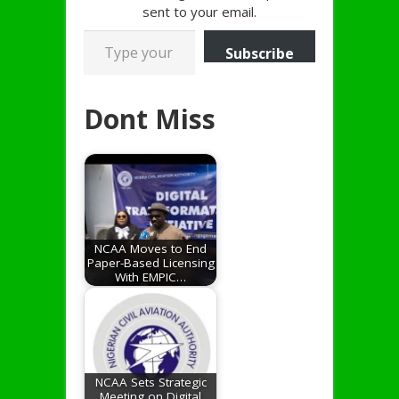
sent to your email.
Type your email…
Subscribe
Dont Miss
NCAA Moves to End
Paper-Based Licensing
With EMPIC…
NCAA Sets Strategic
Meeting on Digital