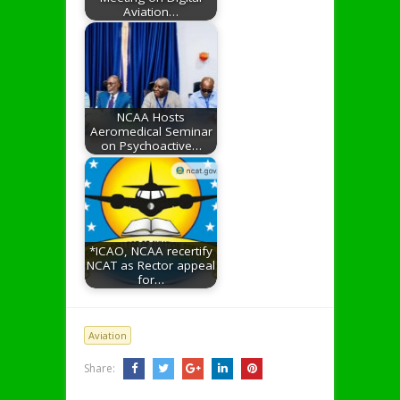
Aviation…
NCAA Hosts
Aeromedical Seminar
on Psychoactive…
*ICAO, NCAA recertify
NCAT as Rector appeal
for…
Aviation
Share: