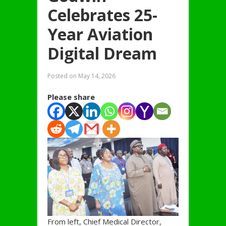
Celebrates 25-
Year Aviation
Digital Dream
Posted on
May 14, 2026
Please share
From left, Chief Medical Director,