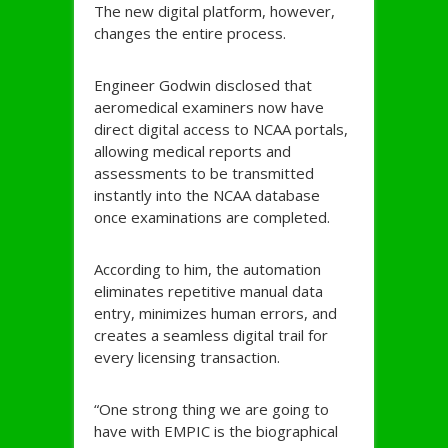
The new digital platform, however,
changes the entire process.
Engineer Godwin disclosed that
aeromedical examiners now have
direct digital access to NCAA portals,
allowing medical reports and
assessments to be transmitted
instantly into the NCAA database
once examinations are completed.
According to him, the automation
eliminates repetitive manual data
entry, minimizes human errors, and
creates a seamless digital trail for
every licensing transaction.
“One strong thing we are going to
have with EMPIC is the biographical