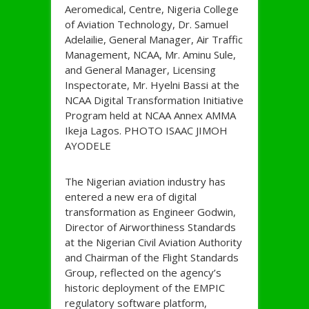
Aeromedical, Centre, Nigeria College
of Aviation Technology, Dr. Samuel
Adelailie, General Manager, Air Traffic
Management, NCAA, Mr. Aminu Sule,
and General Manager, Licensing
Inspectorate, Mr. Hyelni Bassi at the
NCAA Digital Transformation Initiative
Program held at NCAA Annex AMMA
Ikeja Lagos. PHOTO ISAAC JIMOH
AYODELE
The Nigerian aviation industry has
entered a new era of digital
transformation as Engineer Godwin,
Director of Airworthiness Standards
at the Nigerian Civil Aviation Authority
and Chairman of the Flight Standards
Group, reflected on the agency’s
historic deployment of the EMPIC
regulatory software platform,