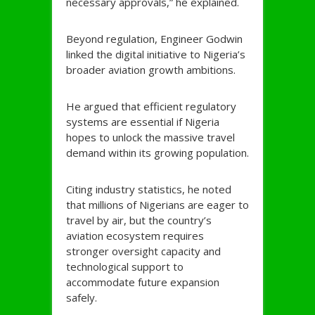
necessary approvals,” he explained.
Beyond regulation, Engineer Godwin
linked the digital initiative to Nigeria’s
broader aviation growth ambitions.
He argued that efficient regulatory
systems are essential if Nigeria
hopes to unlock the massive travel
demand within its growing population.
Citing industry statistics, he noted
that millions of Nigerians are eager to
travel by air, but the country’s
aviation ecosystem requires
stronger oversight capacity and
technological support to
accommodate future expansion
safely.