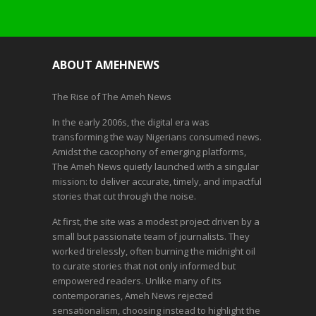
ABOUT AMEHNEWS
The Rise of The Ameh News
In the early 2006s, the digital era was
transforming the way Nigerians consumed news.
Amidst the cacophony of emerging platforms,
The Ameh News quietly launched with a singular
mission: to deliver accurate, timely, and impactful
stories that cut through the noise.
At first, the site was a modest project driven by a
small but passionate team of journalists. They
worked tirelessly, often burning the midnight oil
to curate stories that not only informed but
empowered readers. Unlike many of its
contemporaries, Ameh News rejected
sensationalism, choosing instead to highlight the