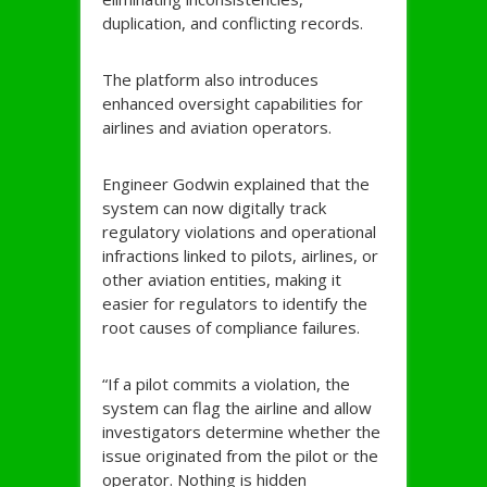
duplication, and conflicting records.
The platform also introduces
enhanced oversight capabilities for
airlines and aviation operators.
Engineer Godwin explained that the
system can now digitally track
regulatory violations and operational
infractions linked to pilots, airlines, or
other aviation entities, making it
easier for regulators to identify the
root causes of compliance failures.
“If a pilot commits a violation, the
system can flag the airline and allow
investigators determine whether the
issue originated from the pilot or the
operator. Nothing is hidden