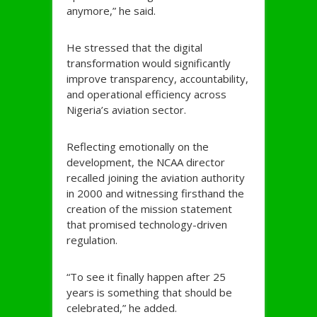
anymore,” he said.
He stressed that the digital
transformation would significantly
improve transparency, accountability,
and operational efficiency across
Nigeria’s aviation sector.
Reflecting emotionally on the
development, the NCAA director
recalled joining the aviation authority
in 2000 and witnessing firsthand the
creation of the mission statement
that promised technology-driven
regulation.
“To see it finally happen after 25
years is something that should be
celebrated,” he added.