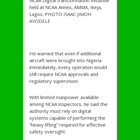
NCAA Digital transformation Initiative
held at NCAA Annex, AMMA, Ikeja,
Lagos. PHOTO ISAAC JIMOH
AYODELE
He warned that even if additional
aircraft were brought into Nigeria
immediately, every operation would
still require NCAA approvals and
regulatory supervision.
With limited manpower available
among NCAA inspectors, he said the
authority must rely on digital
systems capable of performing the
“heavy lifting” required for effective
safety oversight.