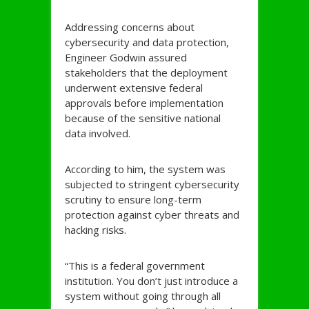
Addressing concerns about
cybersecurity and data protection,
Engineer Godwin assured
stakeholders that the deployment
underwent extensive federal
approvals before implementation
because of the sensitive national
data involved.
According to him, the system was
subjected to stringent cybersecurity
scrutiny to ensure long-term
protection against cyber threats and
hacking risks.
“This is a federal government
institution. You don’t just introduce a
system without going through all