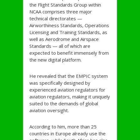
the Flight Standards Group within
NCAA comprises three major
technical directorates —
Airworthiness Standards, Operations
Licensing and Training Standards, as
well as Aerodrome and Airspace
Standards — all of which are
expected to benefit immensely from
the new digital platform.
He revealed that the EMPIC system
was specifically designed by
experienced aviation regulators for
aviation regulators, making it uniquely
suited to the demands of global
aviation oversight.
According to him, more than 25
countries in Europe already use the