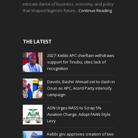
intricate dance of business, economy, and policy
that shaped Nigeria’s future…
Continue Reading
THE LATEST
2027: Kebbi APC chieftain withdraws
support for Tinubu, cites lack of
recognition
Davido, Bashir Ahmad set to clash in
Osun as APC, Acord Party intensify
campaign
AON Urges NASS to Scrap 5%
Aviation Charge, Adopt FAAN-Style
Levy
Kebbi gov approves creation of two