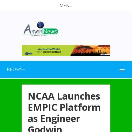
MENU
BROWSE
NCAA Launches
EMPIC Platform
as Engineer
Godwin