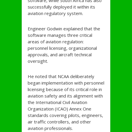
software, while South Africa has also
successfully deployed it within its
aviation regulatory system.
Engineer Godwin explained that the
software manages three critical
areas of aviation regulation:
personnel licensing, organizational
approvals, and aircraft technical
oversight.
He noted that NCAA deliberately
began implementation with personnel
licensing because of its critical role in
aviation safety and its alignment with
the International Civil Aviation
Organization (ICAO) Annex One
standards covering pilots, engineers,
air traffic controllers, and other
aviation professionals.