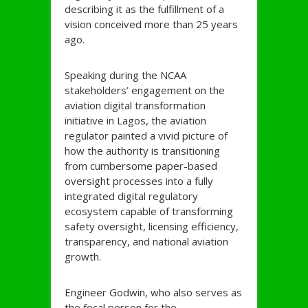
describing it as the fulfillment of a
vision conceived more than 25 years
ago.
Speaking during the NCAA
stakeholders’ engagement on the
aviation digital transformation
initiative in Lagos, the aviation
regulator painted a vivid picture of
how the authority is transitioning
from cumbersome paper-based
oversight processes into a fully
integrated digital regulatory
ecosystem capable of transforming
safety oversight, licensing efficiency,
transparency, and national aviation
growth.
Engineer Godwin, who also serves as
the focal person for the