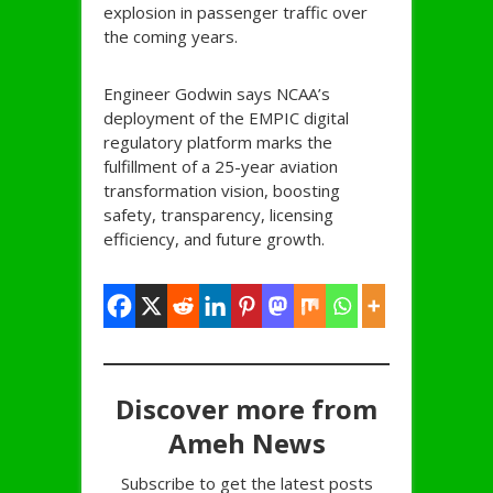
explosion in passenger traffic over
the coming years.
Engineer Godwin says NCAA’s
deployment of the EMPIC digital
regulatory platform marks the
fulfillment of a 25-year aviation
transformation vision, boosting
safety, transparency, licensing
efficiency, and future growth.
Discover more from
Ameh News
Subscribe to get the latest posts