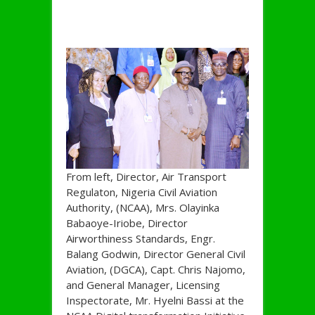
From left, Director, Air Transport
Regulaton, Nigeria Civil Aviation
Authority, (NCAA), Mrs. Olayinka
Babaoye-Iriobe, Director
Airworthiness Standards, Engr.
Balang Godwin, Director General Civil
Aviation, (DGCA), Capt. Chris Najomo,
and General Manager, Licensing
Inspectorate, Mr. Hyelni Bassi at the