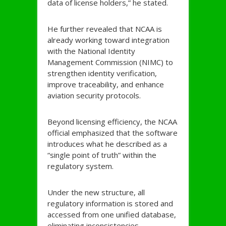
data of license holders,” he stated.
He further revealed that NCAA is
already working toward integration
with the National Identity
Management Commission (NIMC) to
strengthen identity verification,
improve traceability, and enhance
aviation security protocols.
Beyond licensing efficiency, the NCAA
official emphasized that the software
introduces what he described as a
“single point of truth” within the
regulatory system.
Under the new structure, all
regulatory information is stored and
accessed from one unified database,
eliminating inconsistencies,