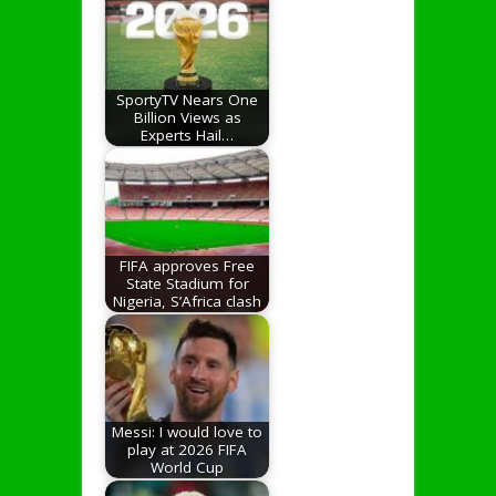
SportyTV Nears One
Billion Views as
Experts Hail…
FIFA approves Free
State Stadium for
Nigeria, S’Africa clash
Messi: I would love to
play at 2026 FIFA
World Cup