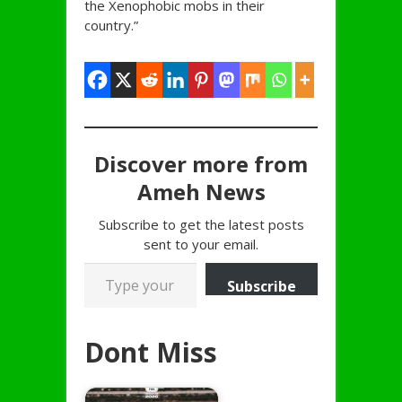
the Xenophobic mobs in their
country.”
Discover more from
Ameh News
Subscribe to get the latest posts
sent to your email.
Type your email…
Subscribe
Dont Miss