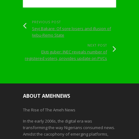
PREVIOUS POST
Seyi Bakare: Of sore losers and illusion of
Ijebu-Remo State
NEXT POST
Ekiti guber: INEC reveals number of
registered voters, provides update on PVCs
ABOUT AMEHNEWS
The Rise of The Ameh News
In the early 2006s, the digital era was
transforming the way Nigerians consumed news.
Amidst the cacophony of emerging platforms,