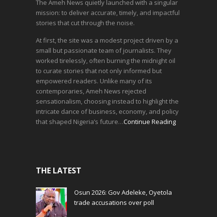
The Ameh News quietly launched with a singular
mission: to deliver accurate, timely, and impactful
stories that cut through the noise.
At first, the site was a modest project driven by a
small but passionate team of journalists. They
worked tirelessly, often burning the midnight oil
to curate stories that not only informed but
empowered readers. Unlike many of its
contemporaries, Ameh News rejected
sensationalism, choosing instead to highlight the
intricate dance of business, economy, and policy
that shaped Nigeria’s future…
Continue Reading
THE LATEST
Osun 2026: Gov Adeleke, Oyetola
trade accusations over poll