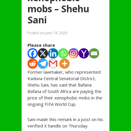
mobs – Shehu
Sani
Posted on
June 18, 2026
Please share
Former lawmaker, who represented
Kaduna Central Senatorial District,
Shehu Sani, has said that Bafana
Bafana of South Africa are paying the
price of their xenophobic mobs in the
ongoing FIFA World Cup.
Sani made this remark in a post on his
verified X handle on Thursday.