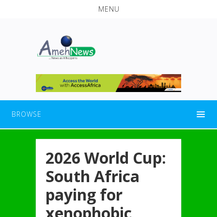
MENU
BROWSE
2026 World Cup:
South Africa
paying for
xenophobic