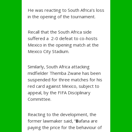
He was reacting to South Africa’s loss
in the opening of the tournament.
Recall that the South Africa side
suffered a 2-0 defeat to co-hosts
Mexico in the opening match at the
Mexico City Stadium.
Similarly, South Africa attacking
midfielder Themba Zwane has been
suspended for three matches for his
red card against Mexico, subject to
appeal, by the FIFA Disciplinary
Committee.
Reacting to the development, the
former lawmaker said, “
B
afana are
paying the price for the behaviour of