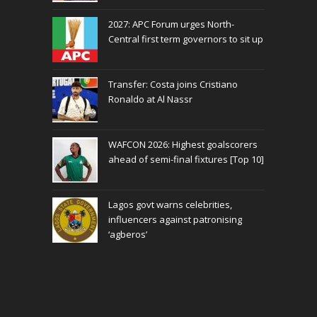
2027: APC Forum urges North-
Central first term governors to sit up
Transfer: Costa joins Cristiano
Ronaldo at Al Nassr
WAFCON 2026: Highest goalscorers
ahead of semi-final fixtures [Top 10]
Lagos govt warns celebrities,
influencers against patronising
‘agberos’