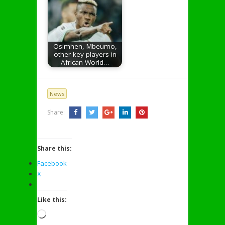
Osimhen, Mbeumo,
other key players in
African World…
News
Share:
Share this:
Facebook
X
Like this:
Loading…