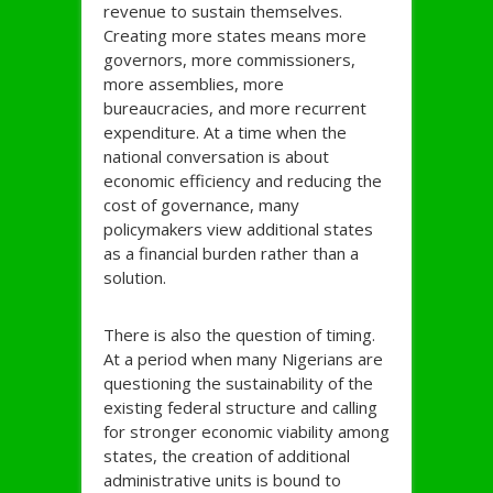
revenue to sustain themselves.
Creating more states means more
governors, more commissioners,
more assemblies, more
bureaucracies, and more recurrent
expenditure. At a time when the
national conversation is about
economic efficiency and reducing the
cost of governance, many
policymakers view additional states
as a financial burden rather than a
solution.
There is also the question of timing.
At a period when many Nigerians are
questioning the sustainability of the
existing federal structure and calling
for stronger economic viability among
states, the creation of additional
administrative units is bound to