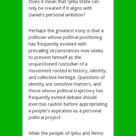
Does it mean that Ijebu State can
only be created if it aligns with
Daniel’s personal ambition?
Perhaps the greatest irony is that a
politician whose political positioning
has frequently evolved with
prevailing circumstances now seeks
to present himself as the
unquestioned custodian of a
movement rooted in history, identity,
and collective heritage. Questions of
identity are sensitive matters, and
those whose political trajectory has
frequently invited debate should
exercise caution before appropriating
a people’s aspiration as a personal
political project.
While the people of Ijebu and Remo