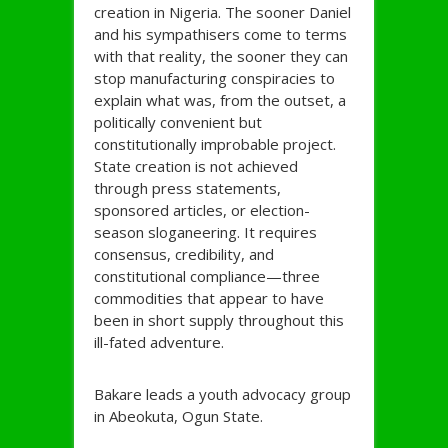
creation in Nigeria. The sooner Daniel
and his sympathisers come to terms
with that reality, the sooner they can
stop manufacturing conspiracies to
explain what was, from the outset, a
politically convenient but
constitutionally improbable project.
State creation is not achieved
through press statements,
sponsored articles, or election-
season sloganeering. It requires
consensus, credibility, and
constitutional compliance—three
commodities that appear to have
been in short supply throughout this
ill-fated adventure.
Bakare leads a youth advocacy group
in Abeokuta, Ogun State.