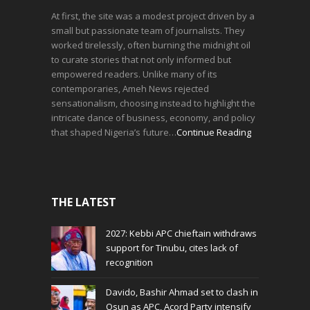
At first, the site was a modest project driven by a
small but passionate team of journalists. They
worked tirelessly, often burning the midnight oil
to curate stories that not only informed but
empowered readers. Unlike many of its
contemporaries, Ameh News rejected
sensationalism, choosing instead to highlight the
intricate dance of business, economy, and policy
that shaped Nigeria’s future…
Continue Reading
THE LATEST
2027: Kebbi APC chieftain withdraws
support for Tinubu, cites lack of
recognition
Davido, Bashir Ahmad set to clash in
Osun as APC, Acord Party intensify