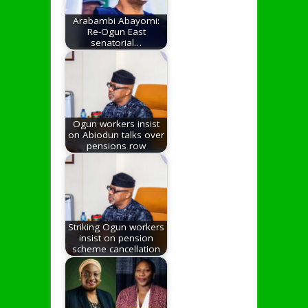
Arabambi Abayomi:
Re-Ogun East
senatorial…
Ogun workers insist
on Abiodun talks over
pensions row
Striking Ogun workers
insist on pension
scheme cancellation