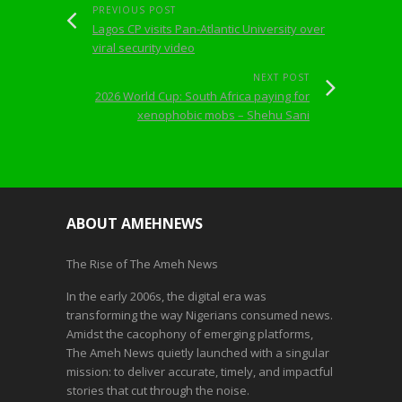
PREVIOUS POST
Lagos CP visits Pan-Atlantic University over
viral security video
NEXT POST
2026 World Cup: South Africa paying for
xenophobic mobs – Shehu Sani
ABOUT AMEHNEWS
The Rise of The Ameh News
In the early 2006s, the digital era was
transforming the way Nigerians consumed news.
Amidst the cacophony of emerging platforms,
The Ameh News quietly launched with a singular
mission: to deliver accurate, timely, and impactful
stories that cut through the noise.