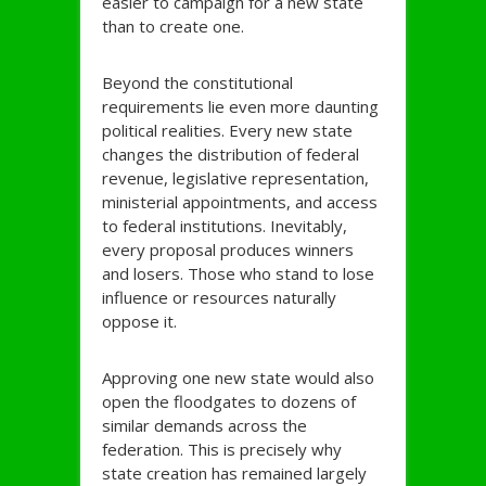
easier to campaign for a new state
than to create one.
Beyond the constitutional
requirements lie even more daunting
political realities. Every new state
changes the distribution of federal
revenue, legislative representation,
ministerial appointments, and access
to federal institutions. Inevitably,
every proposal produces winners
and losers. Those who stand to lose
influence or resources naturally
oppose it.
Approving one new state would also
open the floodgates to dozens of
similar demands across the
federation. This is precisely why
state creation has remained largely