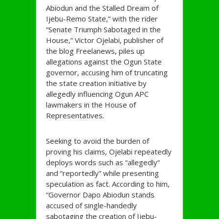
Abiodun and the Stalled Dream of
Ijebu-Remo State,” with the rider
“Senate Triumph Sabotaged in the
House,” Victor Ojelabi, publisher of
the blog Freelanews, piles up
allegations against the Ogun State
governor, accusing him of truncating
the state creation initiative by
allegedly influencing Ogun APC
lawmakers in the House of
Representatives.
Seeking to avoid the burden of
proving his claims, Ojelabi repeatedly
deploys words such as “allegedly”
and “reportedly” while presenting
speculation as fact. According to him,
“Governor Dapo Abiodun stands
accused of single-handedly
sabotaging the creation of Ijebu-