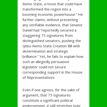
Remo State, a move that could have
transformed the region into a
booming economic powerhouse.” He
further claims, without presenting
any verifiable evidence, that Senator
Daniel had “reportedly secured a
staggering 75 signatures from
distinguished senators, pushing the
Ijebu-Remo State Creation Bill with
determination and strategic
brilliance.” Yet, he fails to explain how
such an allegedly persuasive
legislator could not secure
corresponding support in the House
of Representatives.
Even if one agrees, for the sake of
argument, that 75 signatures
constitute a significant political
endorsement, it still stretches logic