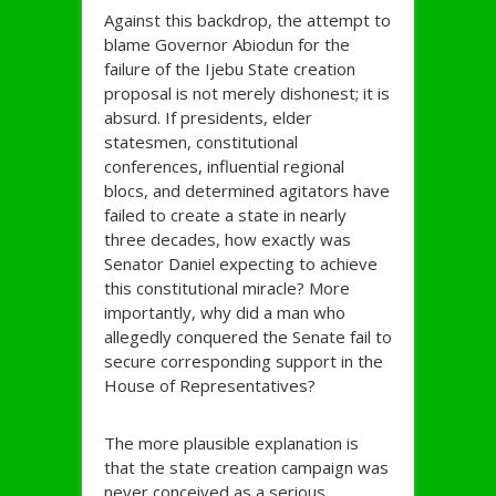
Against this backdrop, the attempt to
blame Governor Abiodun for the
failure of the Ijebu State creation
proposal is not merely dishonest; it is
absurd. If presidents, elder
statesmen, constitutional
conferences, influential regional
blocs, and determined agitators have
failed to create a state in nearly
three decades, how exactly was
Senator Daniel expecting to achieve
this constitutional miracle? More
importantly, why did a man who
allegedly conquered the Senate fail to
secure corresponding support in the
House of Representatives?
The more plausible explanation is
that the state creation campaign was
never conceived as a serious