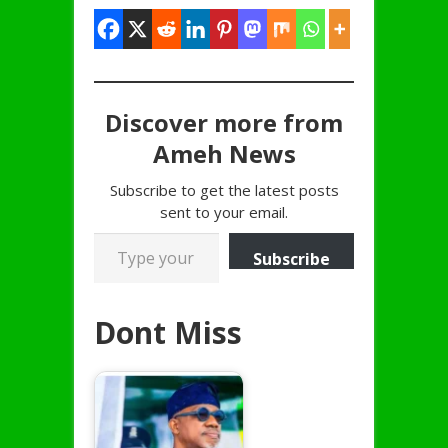
Discover more from
Ameh News
Subscribe to get the latest posts
sent to your email.
Type your email…
Subscribe
Dont Miss