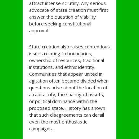
attract intense scrutiny. Any serious
advocate of state creation must first
answer the question of viability
before seeking constitutional
approval.
State creation also raises contentious
issues relating to boundaries,
ownership of resources, traditional
institutions, and ethnic identity.
Communities that appear united in
agitation often become divided when
questions arise about the location of
a capital city, the sharing of assets,
or political dominance within the
proposed state. History has shown
that such disagreements can derail
even the most enthusiastic
campaigns.