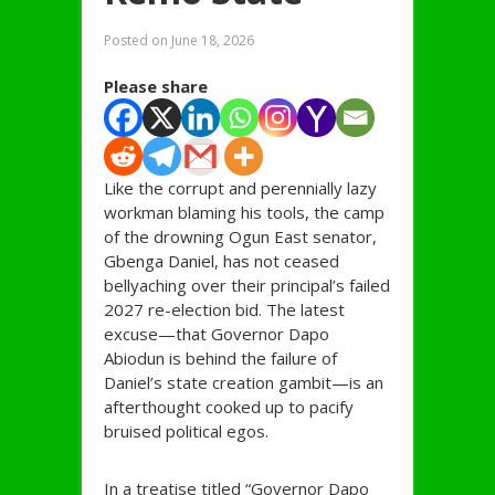
Posted on
June 18, 2026
Please share
Like the corrupt and perennially lazy
workman blaming his tools, the camp
of the drowning Ogun East senator,
Gbenga Daniel, has not ceased
bellyaching over their principal’s failed
2027 re-election bid. The latest
excuse—that Governor Dapo
Abiodun is behind the failure of
Daniel’s state creation gambit—is an
afterthought cooked up to pacify
bruised political egos.
In a treatise titled “Governor Dapo