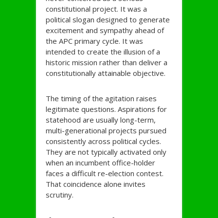
constitutional project. It was a
political slogan designed to generate
excitement and sympathy ahead of
the APC primary cycle. It was
intended to create the illusion of a
historic mission rather than deliver a
constitutionally attainable objective.
The timing of the agitation raises
legitimate questions. Aspirations for
statehood are usually long-term,
multi-generational projects pursued
consistently across political cycles.
They are not typically activated only
when an incumbent office-holder
faces a difficult re-election contest.
That coincidence alone invites
scrutiny.