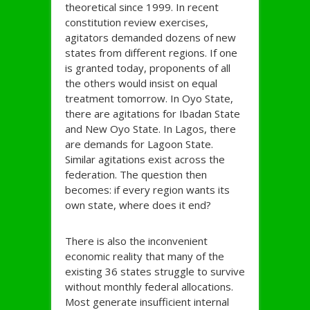
theoretical since 1999. In recent
constitution review exercises,
agitators demanded dozens of new
states from different regions. If one
is granted today, proponents of all
the others would insist on equal
treatment tomorrow. In Oyo State,
there are agitations for Ibadan State
and New Oyo State. In Lagos, there
are demands for Lagoon State.
Similar agitations exist across the
federation. The question then
becomes: if every region wants its
own state, where does it end?
There is also the inconvenient
economic reality that many of the
existing 36 states struggle to survive
without monthly federal allocations.
Most generate insufficient internal