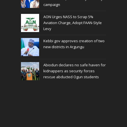
campaign
AON Urges NASS to Scrap 5%
Aviation Charge, Adopt FAAN-Style
Levy
Kebbi gov approves creation of two
new districts in Argungu
Abiodun declares no safe haven for
kidnappers as security forces
rescue abducted Ogun students