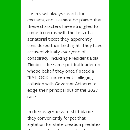
Losers will always search for
excuses, and it cannot be plainer that
these characters have struggled to
come to terms with the loss of a
senatorial ticket they apparently
considered their birthright. They have
accused virtually everyone of
conspiracy, including President Bola
Tinubu—the same political leader on
whose behalf they once floated a
“BAT-OGD” movement—alleging
collusion with Governor Abiodun to
edge their principal out of the 2027
race.
In their eagerness to shift blame,
they conveniently forget that
agitation for state creation predates