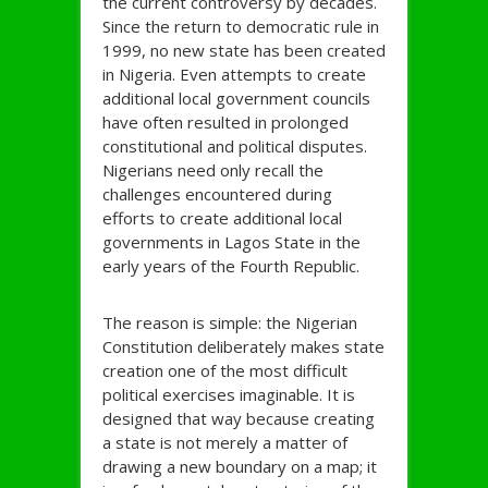
the current controversy by decades.
Since the return to democratic rule in
1999, no new state has been created
in Nigeria. Even attempts to create
additional local government councils
have often resulted in prolonged
constitutional and political disputes.
Nigerians need only recall the
challenges encountered during
efforts to create additional local
governments in Lagos State in the
early years of the Fourth Republic.
The reason is simple: the Nigerian
Constitution deliberately makes state
creation one of the most difficult
political exercises imaginable. It is
designed that way because creating
a state is not merely a matter of
drawing a new boundary on a map; it