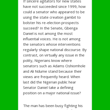
If sincere agitators for new states
have not succeeded since 1999, how
could a senator who appeared to be
using the state creation gambit to
bolster his re-election prospects
succeed? In the Senate, Gbenga
Daniel is not among the most
influential voices. He is not among
the senators whose interventions
regularly shape national discourse. By
contrast, on virtually any issue in the
polity, Nigerians know where
senators such as Adams Oshiomhole
and Ali Ndume stand because their
views are frequently heard. When
last did the Nigerian public hear
Senator Daniel take a defining
position on a major national issue?
The man has been busy fighting his