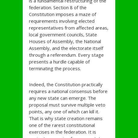
is a fundamental restructuring of the
federation. Section 8 of the
Constitution imposes a maze of
requirements involving elected
representatives from affected areas,
local government councils, State
Houses of Assembly, the National
Assembly, and the electorate itself
through a referendum. Every stage
presents a hurdle capable of
terminating the process.
Indeed, the Constitution practically
requires a national consensus before
any new state can emerge. The
proposal must survive multiple veto
points, any one of which can kill it.
That is why state creation remains
one of the rarest constitutional
exercises in the federation. It is