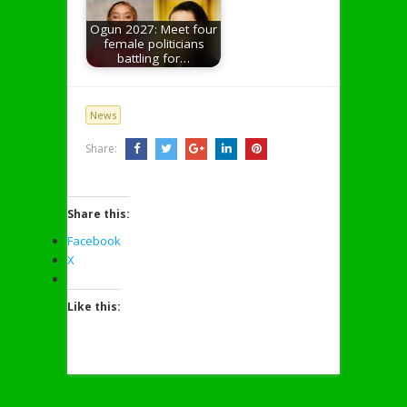
Ogun 2027: Meet four
female politicians
battling for…
News
Share:
Share this:
Facebook
X
Like this: