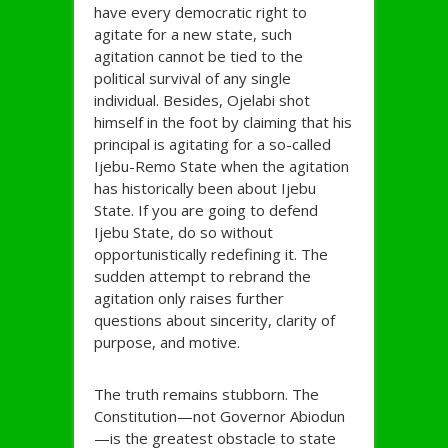
have every democratic right to
agitate for a new state, such
agitation cannot be tied to the
political survival of any single
individual. Besides, Ojelabi shot
himself in the foot by claiming that his
principal is agitating for a so-called
Ijebu-Remo State when the agitation
has historically been about Ijebu
State. If you are going to defend
Ijebu State, do so without
opportunistically redefining it. The
sudden attempt to rebrand the
agitation only raises further
questions about sincerity, clarity of
purpose, and motive.
The truth remains stubborn. The
Constitution—not Governor Abiodun
—is the greatest obstacle to state