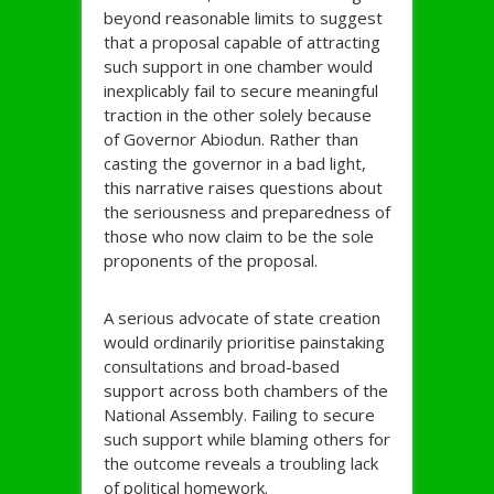
beyond reasonable limits to suggest
that a proposal capable of attracting
such support in one chamber would
inexplicably fail to secure meaningful
traction in the other solely because
of Governor Abiodun. Rather than
casting the governor in a bad light,
this narrative raises questions about
the seriousness and preparedness of
those who now claim to be the sole
proponents of the proposal.
A serious advocate of state creation
would ordinarily prioritise painstaking
consultations and broad-based
support across both chambers of the
National Assembly. Failing to secure
such support while blaming others for
the outcome reveals a troubling lack
of political homework.