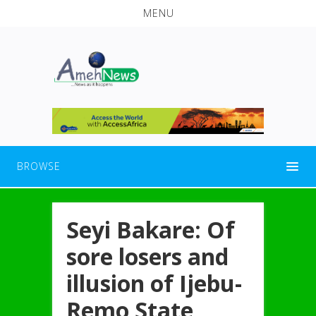
MENU
BROWSE
Seyi Bakare: Of
sore losers and
illusion of Ijebu-
Remo State