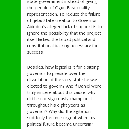
state government instead of giving
the people of Ogun East quality
representation. To reduce the failure
of Ijebu State creation to Governor
Abiodun’s alleged lack of support is to
ignore the possibility that the project
itself lacked the broad political and
constitutional backing necessary for
success.
Besides, how logical is it for a sitting
governor to preside over the
dissolution of the very state he was
elected to govern? And if Daniel were
truly sincere about this cause, why
did he not vigorously champion it
throughout his eight years as
governor? Why did the agitation
suddenly become urgent when his
political future became uncertain?