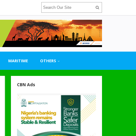
MARITIME
OTHERS
CBN Ads