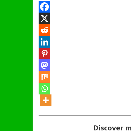
Discover 