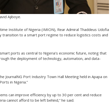
avid Ajiboye.
itime Institute of Nigeria (IMION), Rear Admiral Thaddeus Udofia
y transition to a smart port regime to reduce logistics costs and
art ports as central to Nigeria’s economic future, noting that
through the deployment of technology, automation, and data-
 the JournalNG Port Industry Town Hall Meeting held in Apapa on
orts in Nigeria.”
tems can improve efficiency by up to 30 per cent and reduce
ria cannot afford to be left behind,” he said.