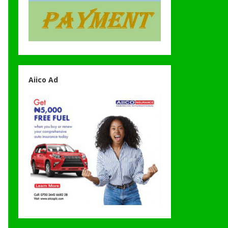
Aiico Ad