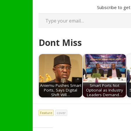
Subscribe to get 
Type your email…
Dont Miss
Aniemu Pushes Smart
Smart Ports Not
Ports, Says Digital
Optional as Industry
Shift Will…
Leaders Demand…
Feature
cover