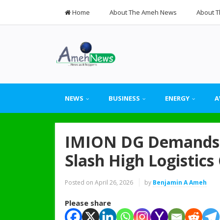
Home
About The Ameh News
About T
NEWS
BUSINESS
ENERGY
A
IMION DG Demands 
Slash High Logistics
Posted on
April 26, 2026
by
Benjamin A Ameh
Please share