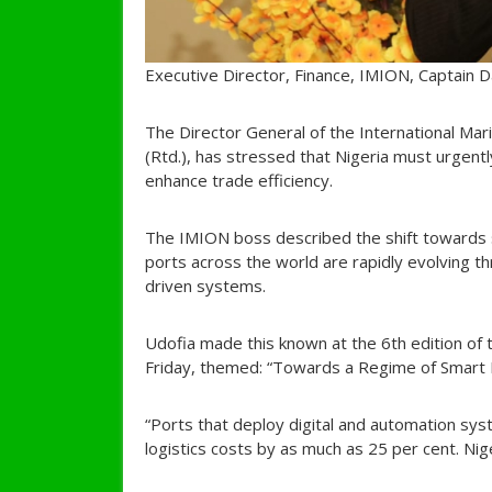
Executive Director, Finance, IMION, Captain D
The Director General of the International Mar
(Rtd.), has stressed that Nigeria must urgentl
enhance trade efficiency.
The IMION boss described the shift towards sm
ports across the world are rapidly evolving 
driven systems.
Udofia made this known at the 6th edition of
Friday, themed: “Towards a Regime of Smart P
“Ports that deploy digital and automation sys
logistics costs by as much as 25 per cent. Nige