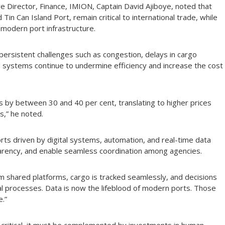
 Director, Finance, IMION, Captain David Ajiboye, noted that
Tin Can Island Port, remain critical to international trade, while
 modern port infrastructure.
ersistent challenges such as congestion, delays in cargo
systems continue to undermine efficiency and increase the cost
sts by between 30 and 40 per cent, translating to higher prices
,” he noted.
ts driven by digital systems, automation, and real-time data
arency, and enable seamless coordination among agencies.
m shared platforms, cargo is tracked seamlessly, and decisions
al processes. Data is now the lifeblood of modern ports. Those
e.”