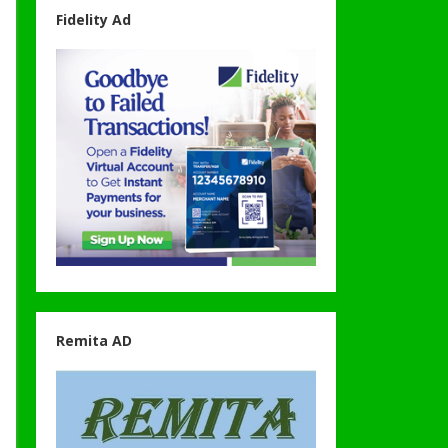
Fidelity Ad
Remita AD