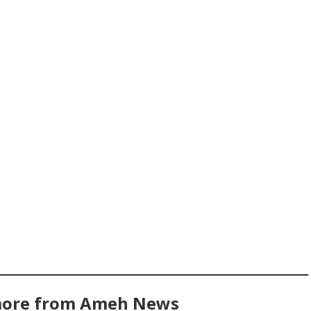
more from Ameh News