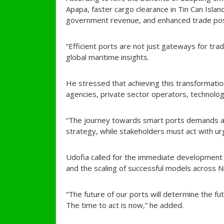
Apapa, faster cargo clearance in Tin Can Islan
government revenue, and enhanced trade posi
“Efficient ports are not just gateways for trad
global maritime insights.
He stressed that achieving this transformat
agencies, private sector operators, technology
“The journey towards smart ports demands a 
strategy, while stakeholders must act with ur
Udofia called for the immediate development of
and the scaling of successful models across N
“The future of our ports will determine the fu
The time to act is now,” he added.