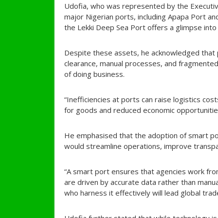
Udofia, who was represented by the Executive
major Nigerian ports, including Apapa Port and 
the Lekki Deep Sea Port offers a glimpse into
Despite these assets, he acknowledged that p
clearance, manual processes, and fragmented 
of doing business.
“Inefficiencies at ports can raise logistics co
for goods and reduced economic opportunities
He emphasised that the adoption of smart por
would streamline operations, improve transp
“A smart port ensures that agencies work fro
are driven by accurate data rather than manu
who harness it effectively will lead global trad