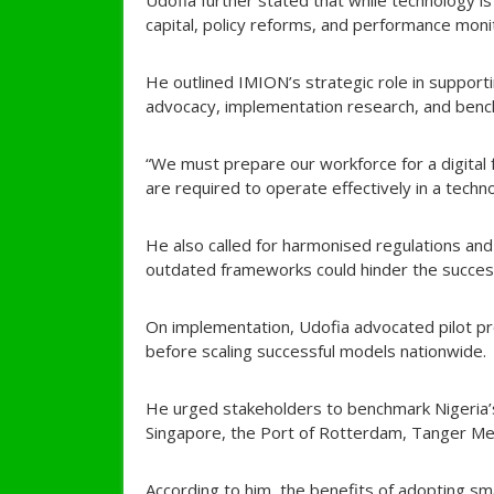
Udofia further stated that while technology i
capital, policy reforms, and performance moni
He outlined IMION’s strategic role in supporting
advocacy, implementation research, and bench
“We must prepare our workforce for a digital f
are required to operate effectively in a techn
He also called for harmonised regulations and 
outdated frameworks could hinder the success 
On implementation, Udofia advocated pilot proj
before scaling successful models nationwide.
He urged stakeholders to benchmark Nigeria’s
Singapore, the Port of Rotterdam, Tanger Me
According to him, the benefits of adopting sma