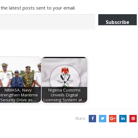
the latest posts sent to your email.
Subscribe
NIMASA, Navy
Nigeria Customs
Strengthen Maritime
Unveils Digital
Security Drive as…
Licensing System at…
Share: