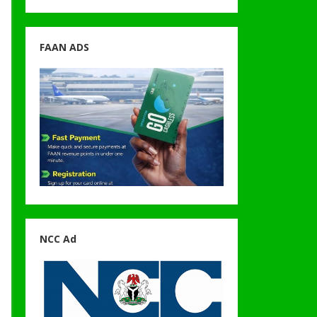
FAAN ADS
NCC Ad