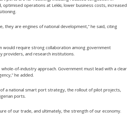
d, optimised operations at Lekki, lower business costs, increased
tioning.
e, they are engines of national development,” he said, citing
ion would require strong collaboration among government
 providers, and research institutions.
whole-of-industry approach. Government must lead with a clear
gency,” he added.
 a national smart port strategy, the rollout of pilot projects,
igerian ports.
ture of our trade, and ultimately, the strength of our economy.