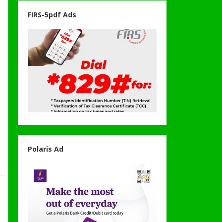
FIRS-5pdf Ads
Polaris Ad