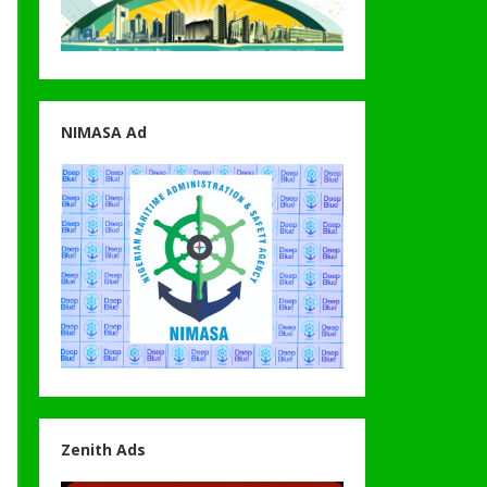
NIMASA Ad
Zenith Ads