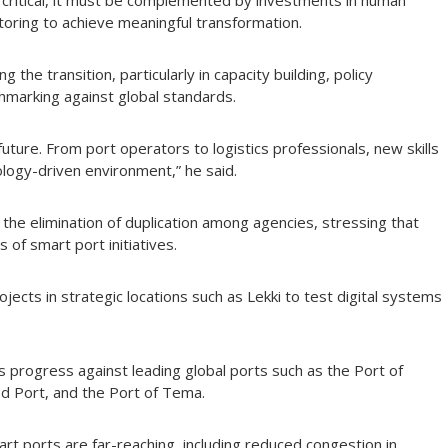
s critical, it must be complemented by investments in human
toring to achieve meaningful transformation.
 the transition, particularly in capacity building, policy
marking against global standards.
uture. From port operators to logistics professionals, new skills
ology-driven environment,” he said.
the elimination of duplication among agencies, stressing that
of smart port initiatives.
ects in strategic locations such as Lekki to test digital systems
 progress against leading global ports such as the Port of
d Port, and the Port of Tema.
rt ports are far-reaching, including reduced congestion in