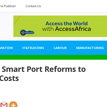
he Publiser
Contact Us
VIATION
IT&TELECOMS
LABOUR
MANUFACTURING
Smart Port Reforms to
 Costs