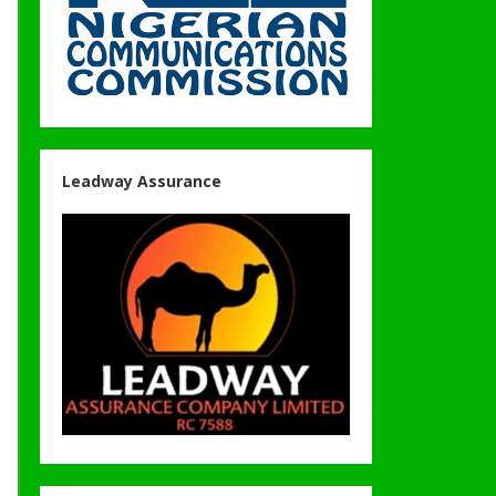
Leadway Assurance