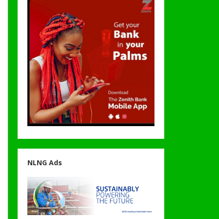
NLNG Ads